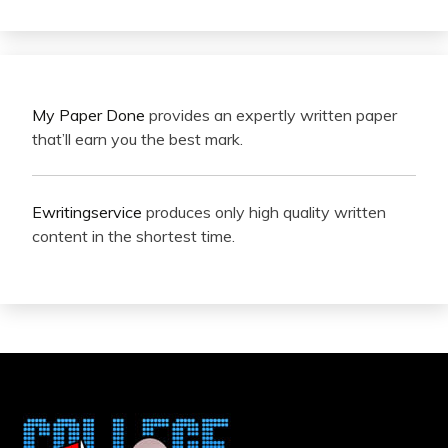
My Paper Done
provides an expertly written paper
that’ll earn you the best mark.
Ewritingservice
produces only high quality written
content in the shortest time.