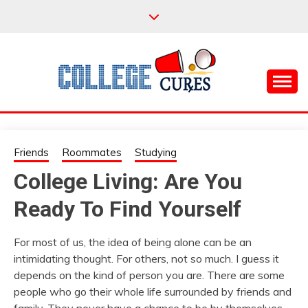
Skip
to
content
Everything College, No Prerequisites.
COLLEGE CURES
Friends
Roommates
Studying
College Living: Are You
Ready To Find Yourself
For most of us, the idea of being alone can be an
intimidating thought. For others, not so much. I guess it
depends on the kind of person you are. There are some
people who go their whole life surrounded by friends and