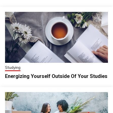
Studying
Energizing Yourself Outside Of Your Studies