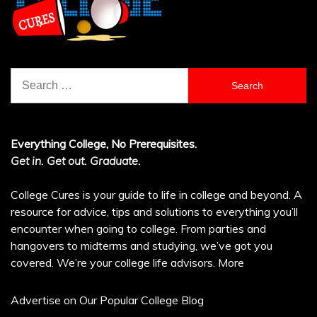
Search
for:
Everything College, No Prerequisites.
Get in. Get out. Graduate.
College Cures is your guide to life in college and beyond. A
resource for advice, tips and solutions to everything you’ll
encounter when going to college. From parties and
hangovers to midterms and studying, we’ve got you
covered. We’re your college life advisors.
More
Advertise on Our Popular College Blog