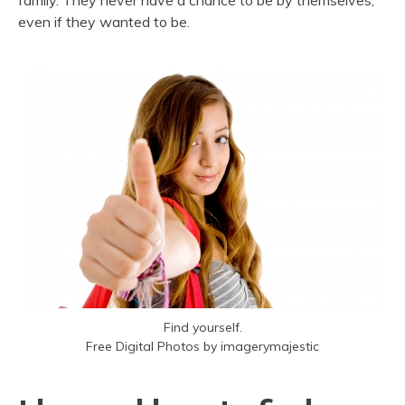
family. They never have a chance to be by themselves,
even if they wanted to be.
Find yourself.
Free Digital Photos by imagerymajestic