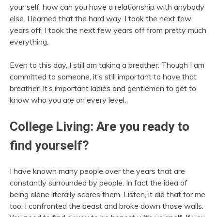
your self, how can you have a relationship with anybody
else. I learned that the hard way. I took the next few
years off. I took the next few years off from pretty much
everything.
Even to this day, I still am taking a breather. Though I am
committed to someone, it’s still important to have that
breather. It’s important ladies and gentlemen to get to
know who you are on every level.
College Living: Are you ready to
find yourself?
I have known many people over the years that are
constantly surrounded by people. In fact the idea of
being alone literally scares them. Listen, it did that for me
too. I confronted the beast and broke down those walls.