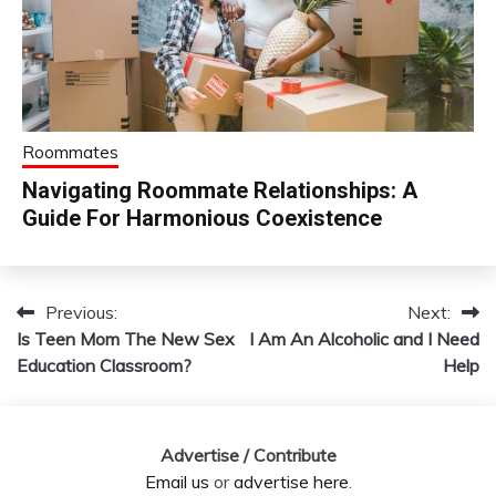
Roommates
Navigating Roommate Relationships: A
Guide For Harmonious Coexistence
Previous:
Next:
Post
Is Teen Mom The New Sex
I Am An Alcoholic and I Need
navigation
Education Classroom?
Help
Advertise / Contribute
Email us
or
advertise here
.