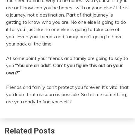
You need to find a way to be honest with yourself. If you
are not, how can you be honest with anyone else? Life is
a journey, not a destination. Part of that journey is
getting to know who you are. No one else is going to do
it for you. Just like no one else is going to take care of
you. Even your friends and family aren’t going to have
your back all the time.
At some point your friends and family are going to say to
you “
You are an adult. Can’ t you figure this out on your
own?”
Friends and family can’t protect you forever. It’s vital that
you learn that as soon as possible. So tell me something,
are you ready to find yourself?
Related Posts