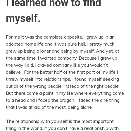
I learned how to find
myself.
For me it was the complete opposite. I grew up in an
adopted home life and it was pure hell. I pretty much
grew up being a loner and being by myself. And yet, at
the same time, I wanted company. Because I grew up
the way I did, I craved company like you wouldn’t
believe. For the better half of the first part of my life I
threw myself into relationships. I found myself seeking
out all of the wrong people, instead of the right people.
But there came a point in my life where everything came
to a head and I faced the dragon. I faced the one thing
that I was afraid of the most, being alone.
The relationship with yourself is the most important
thing in the world. If you don’t have a relationship with