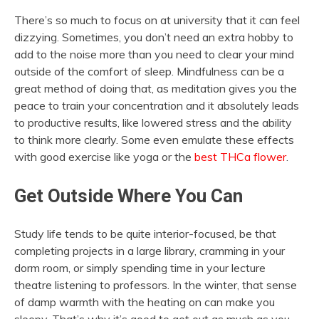
There’s so much to focus on at university that it can feel
dizzying. Sometimes, you don’t need an extra hobby to
add to the noise more than you need to clear your mind
outside of the comfort of sleep. Mindfulness can be a
great method of doing that, as meditation gives you the
peace to train your concentration and it absolutely leads
to productive results, like lowered stress and the ability
to think more clearly. Some even emulate these effects
with good exercise like yoga or the
best THCa flower
.
Get Outside Where You Can
Study life tends to be quite interior-focused, be that
completing projects in a large library, cramming in your
dorm room, or simply spending time in your lecture
theatre listening to professors. In the winter, that sense
of damp warmth with the heating on can make you