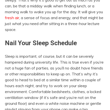
sleepy. That’s why it’s good to get out as much as you
can, be that a midday walk when finding lunch, or a
morning walk to wake you up for the day. It will give you
fresh air
, a sense of focus and energy, and that might be
just what you need after sitting in a three-hour lecture
space.
Nail Your Sleep Schedule
Sleep is important, of course, but it can be severely
hampered during university life. This is true even if you’re
not a huge fan of parties, as you’ll no doubt have friends
or other responsibilities to keep up on. That’s why it’s
good to head to bed at a similar time within a couple of
hours each night, and try to work on your sleep
environment. Comfortable bedsheets, clothes, a locked
ventilation window (if it’s safe and you’re not on the
ground floor) and even a white noise machine or gentle
playlist playing from your phone can make a big