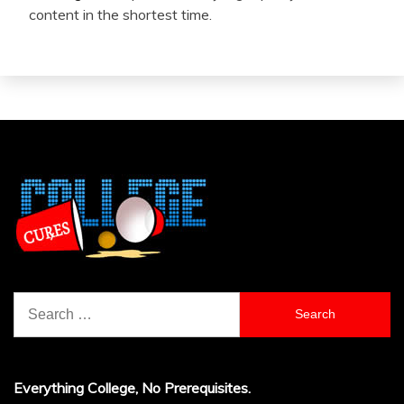
content in the shortest time.
Search
for:
Everything College, No Prerequisites.