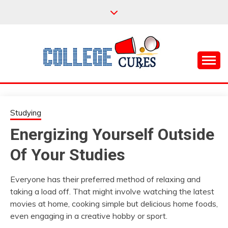
Skip
to
content
Everything College, No Prerequisites.
COLLEGE CURES
Studying
Energizing Yourself Outside
Of Your Studies
Everyone has their preferred method of relaxing and
taking a load off. That might involve watching the latest
movies at home, cooking simple but delicious home foods,
even engaging in a creative hobby or sport.