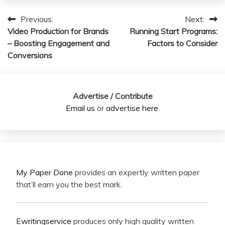
Previous:
Next:
Post
Video Production for Brands
Running Start Programs:
navigation
– Boosting Engagement and
Factors to Consider
Conversions
Advertise / Contribute
Email us
or
advertise here
.
My Paper Done
provides an expertly written paper
that’ll earn you the best mark.
Ewritingservice
produces only high quality written