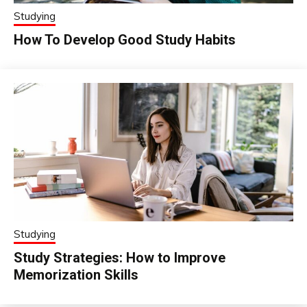
Studying
How To Develop Good Study Habits
Studying
Study Strategies: How to Improve
Memorization Skills