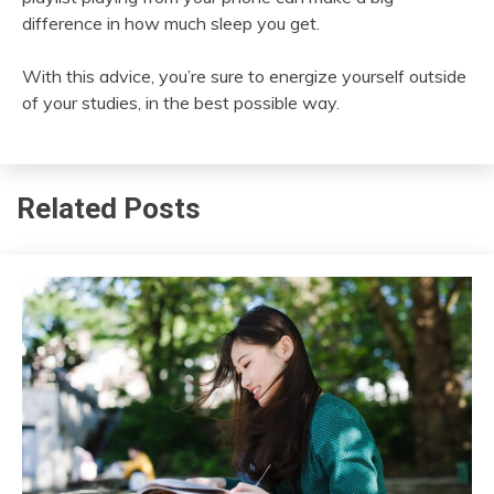
difference in how much sleep you get.
With this advice, you’re sure to energize yourself outside
of your studies, in the best possible way.
Related Posts