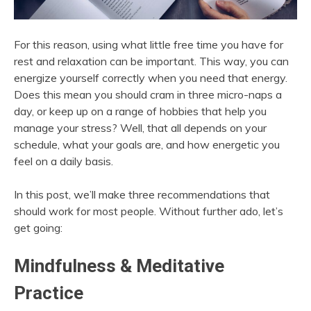
For this reason, using what little free time you have for
rest and relaxation can be important. This way, you can
energize yourself correctly when you need that energy.
Does this mean you should cram in three micro-naps a
day, or keep up on a range of hobbies that help you
manage your stress? Well, that all depends on your
schedule, what your goals are, and how energetic you
feel on a daily basis.
In this post, we’ll make three recommendations that
should work for most people. Without further ado, let’s
get going:
Mindfulness & Meditative
Practice