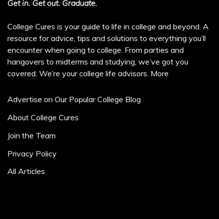
Get in. Get out. Graduate.
College Cures is your guide to life in college and beyond. A
resource for advice, tips and solutions to everything you’ll
encounter when going to college. From parties and
hangovers to midterms and studying, we’ve got you
covered. We’re your college life advisors.
More
Advertise on Our Popular College Blog
About College Cures
Join the Team
Privacy Policy
All Articles