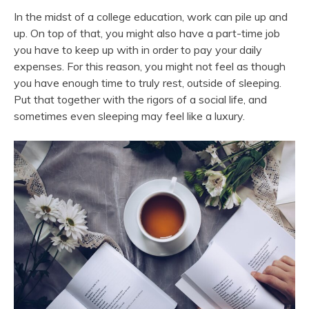
In the midst of a college education, work can pile up and
up. On top of that, you might also have a part-time job
you have to keep up with in order to pay your daily
expenses. For this reason, you might not feel as though
you have enough time to truly rest, outside of sleeping.
Put that together with the rigors of a social life, and
sometimes even sleeping may feel like a luxury.