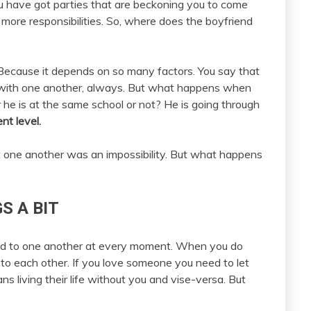
You have got parties that are beckoning you to come
more responsibilities. So, where does the boyfriend
 Because it depends on so many factors. You say that
 with one another, always. But what happens when
r he is at the same school or not? He is going through
ent level.
ut one another was an impossibility. But what happens
S A BIT
ed to one another at every moment. When you do
 to each other. If you love someone you need to let
ns living their life without you and vise-versa. But