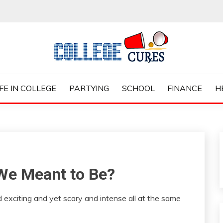
ES
IFE IN COLLEGE
PARTYING
SCHOOL
FINANCE
H
 We Meant to Be?
 exciting and yet scary and intense all at the same