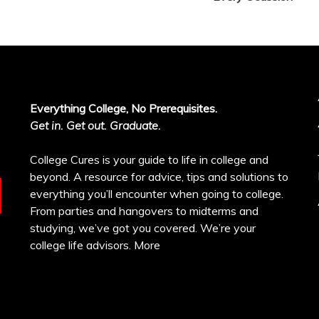
Everything College, No Prerequisites.
Get in. Get out. Graduate.
College Cures is your guide to life in college and
beyond. A resource for advice, tips and solutions to
everything you’ll encounter when going to college.
From parties and hangovers to midterms and
studying, we’ve got you covered. We’re your
college life advisors.
More