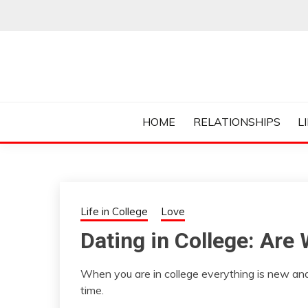
Skip
to
content
Everything College, No Prerequisites.
COLLEGE CUR
HOME
RELATIONSHIPS
L
Life in College
Love
Dating in College: Are
When you are in college everything is new and
time.