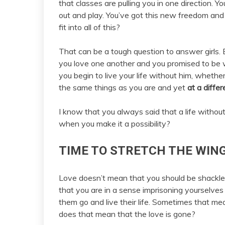
that classes are pulling you in one direction. 
out and play. You’ve got this new freedom and 
fit into all of this?
That can be a tough question to answer girls.
you love one another and you promised to be
you begin to live your life without him, whethe
the same things as you are and yet
at a differ
I know that you always said that a life witho
when you make it a possibility?
TIME TO STRETCH THE WING
Love doesn’t mean that you should be shackl
that you are in a sense imprisoning yourselves
them go and live their life. Sometimes that mea
does that mean that the love is gone?