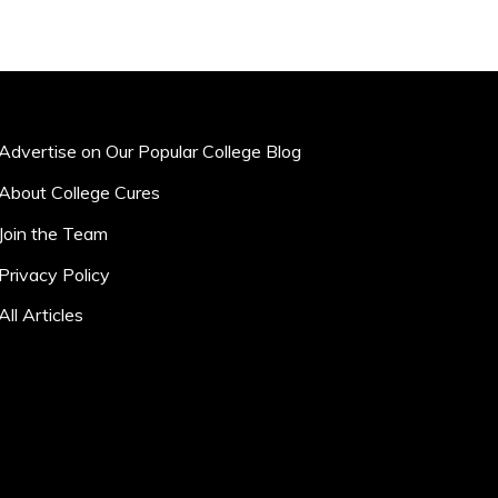
Advertise on Our Popular College Blog
About College Cures
Join the Team
Privacy Policy
All Articles