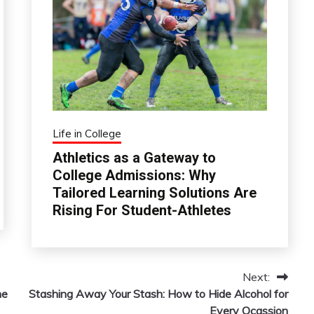
Life in College
Athletics as a Gateway to
College Admissions: Why
Tailored Learning Solutions Are
Rising For Student-Athletes
Next:
ne
Stashing Away Your Stash: How to Hide Alcohol for
Every Ocassion