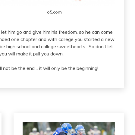
o5.com
o let him go and give him his freedom, so he can come
ended one chapter and with college you started a new
be high school and college sweethearts. So don’t let
you will make it pull you down.
ll not be the end… it will only be the beginning!