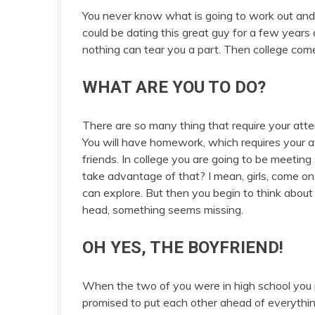
You never know what is going to work out and
could be dating this great guy for a few year
nothing can tear you a part. Then college com
WHAT ARE YOU TO DO?
There are so many thing that require your atte
You will have homework, which requires your at
friends. In college you are going to be meeti
take advantage of that? I mean, girls, come on
can explore. But then you begin to think abou
head, something seems missing.
OH YES, THE BOYFRIEND!
When the two of you were in high school you 
promised to put each other ahead of everythin