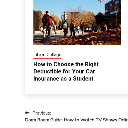
Life in College
How to Choose the Right
Deductible for Your Car
Insurance as a Student
Previous:
Post
Dorm Room Guide: How to Watch TV Shows Onli
navigation