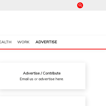
EALTH
WORK
ADVERTISE
Advertise / Contribute
Email us
or
advertise here
.