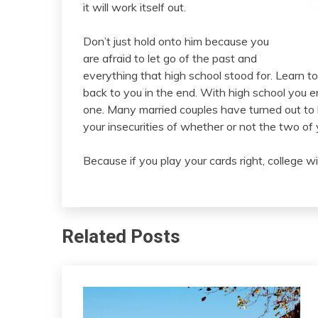
it will work itself out.
Don’t just hold onto him because you
are afraid to let go of the past and
everything that high school stood for. Learn t
back to you in the end. With high school you 
one. Many married couples have turned out to 
your insecurities of whether or not the two of 
Because if you play your cards right, college wi
Related Posts