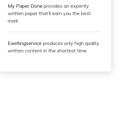
My Paper Done
provides an expertly
written paper that’ll earn you the best
mark.
Ewritingservice
produces only high quality
written content in the shortest time.