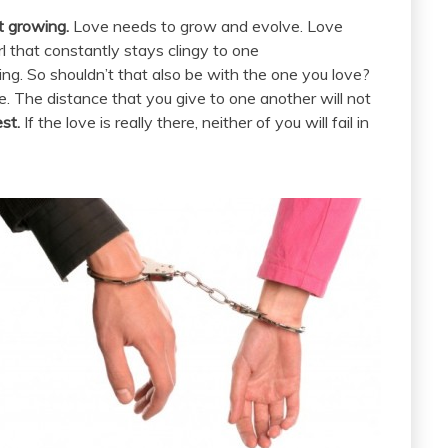
st growing.
Love needs to grow and evolve. Love
l that constantly stays clingy to one
ing. So shouldn’t that also be with the one you love?
re. The distance that you give to one another will not
st.
If the love is really there, neither of you will fail in