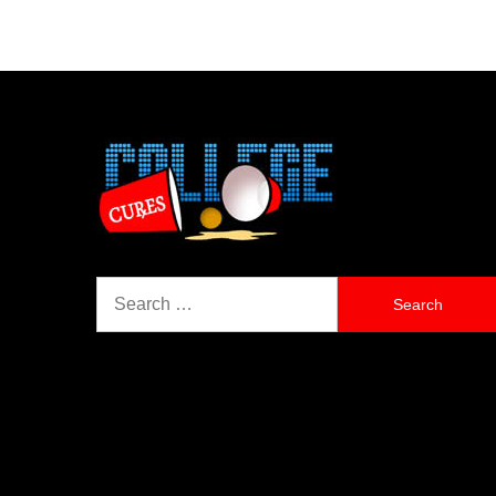
Search
for: