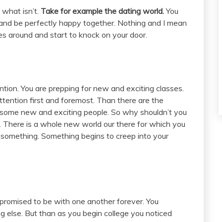
 what isn’t.
Take for example the dating world.
You
s and be perfectly happy together. Nothing and I mean
es around and start to knock on your door.
ntion. You are prepping for new and exciting classes.
tention first and foremost. Than there are the
ng some new and exciting people. So why shouldn’t you
. There is a whole new world our there for which you
t something. Something begins to creep into your
promised to be with one another forever. You
g else. But than as you begin college you noticed