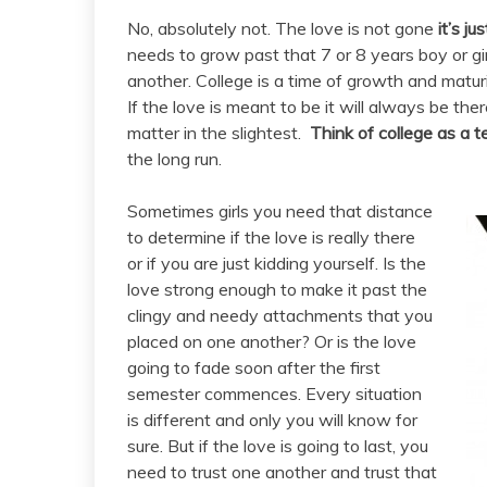
No, absolutely not. The love is not gone
it’s ju
needs to grow past that 7 or 8 years boy or gir
another. College is a time of growth and matur
If the love is meant to be it will always be the
matter in the slightest.
Think of college as a te
the long run.
Sometimes girls you need that distance
to determine if the love is really there
or if you are just kidding yourself. Is the
love strong enough to make it past the
clingy and needy attachments that you
placed on one another? Or is the love
going to fade soon after the first
semester commences. Every situation
is different and only you will know for
sure. But if the love is going to last, you
need to trust one another and trust that