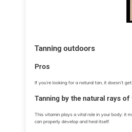
Tanning outdoors
Pros
If you’re looking for a natural tan, it doesn’t 
Tanning by the natural rays of
This vitamin plays a vital role in your body: i
can properly develop and heal itself.