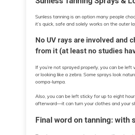
Sunless Tanning Sprays & L
Sunless tanning is an option many people cho
it’s quick, safe and solely works on the outer la
No UV rays are involved and c
from it (at least no studies h
If you’re not sprayed properly, you can be left 
or looking like a zebra. Some sprays look natur
oompa-lumpa.
Also, you can be left sticky for up to eight ho
afterward—it can turn your clothes and your 
Final word on tanning: with s