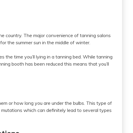
he country. The major convenience of tanning salons
 for the summer sun in the middle of winter.
 the time you’ll lying in a tanning bed. While tanning
tanning booth has been reduced this means that you’ll
em or how long you are under the bulbs. This type of
c mutations which can definitely lead to several types