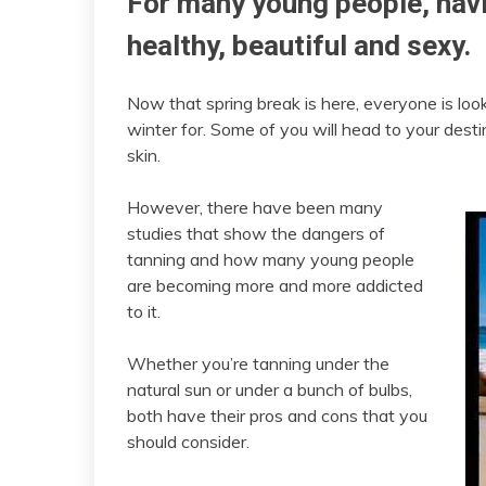
For many young people, havi
healthy, beautiful and sexy.
Now that spring break is here, everyone is look
winter for. Some of you will head to your dest
skin.
However, there have been many
studies that show the dangers of
tanning and how many young people
are becoming more and more addicted
to it.
Whether you’re tanning under the
natural sun or under a bunch of bulbs,
both have their pros and cons that you
should consider.