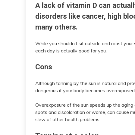
A lack of vitamin D can actual
disorders like cancer, high bl
many others.
While you shouldn’t sit outside and roast your s
each day is actually good for you.
Cons
Although tanning by the sun is natural and pro
dangerous if your body becomes overexposed 
Overexposure of the sun speeds up the aging o
spots and discoloration or worse, can cause mu
slew of other health problems.