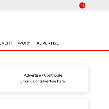
EALTH
WORK
ADVERTISE
Advertise / Contribute
Email us
or
advertise here
.