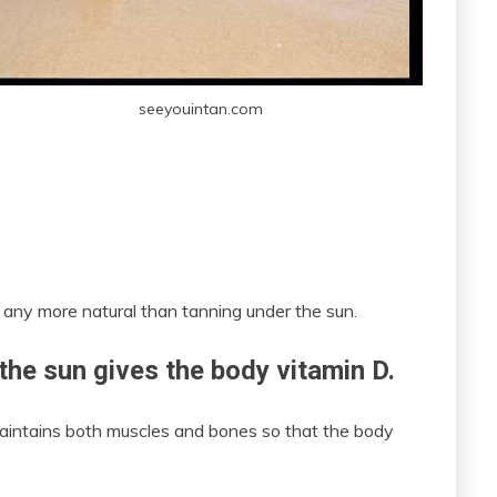
seeyouintan.com
get any more natural than tanning under the sun.
 the sun gives the body vitamin D.
t maintains both muscles and bones so that the body