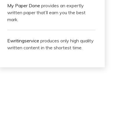
My Paper Done
provides an expertly
written paper that’ll earn you the best
mark.
Ewritingservice
produces only high quality
written content in the shortest time.