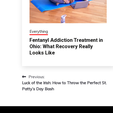
Everything
Fentanyl Addiction Treatment in
Ohio: What Recovery Really
Looks Like
Previous:
Post
Luck of the Irish: How to Throw the Perfect St.
navigation
Patty’s Day Bash