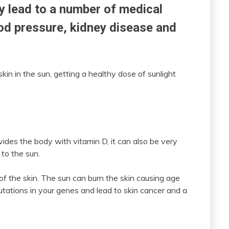
ly lead to a number of medical
ood pressure, kidney disease and
kin in the sun, getting a healthy dose of sunlight
vides the body with vitamin D, it can also be very
to the sun.
f the skin. The sun can burn the skin causing age
tations in your genes and lead to skin cancer and a