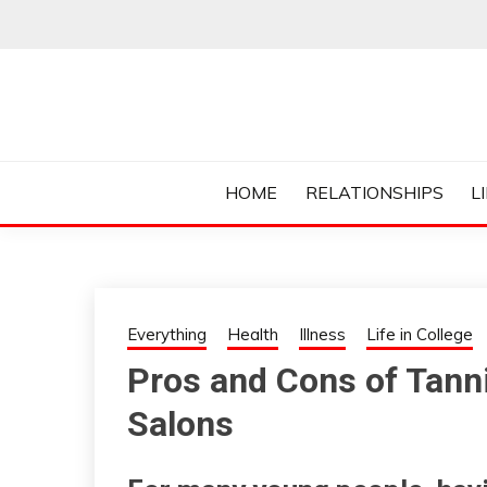
Skip
to
content
Everything College, No Prerequisites.
COLLEGE CUR
HOME
RELATIONSHIPS
L
Everything
Health
Illness
Life in College
Pros and Cons of Tanni
Salons