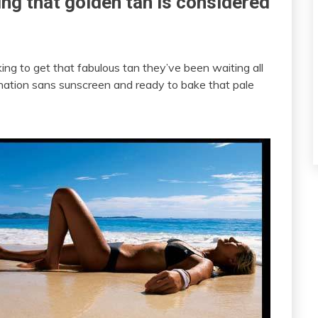
ng that golden tan is considered
ing to get that fabulous tan they’ve been waiting all
ination sans sunscreen and ready to bake that pale