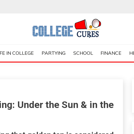
ES
IFE IN COLLEGE
PARTYING
SCHOOL
FINANCE
H
ng: Under the Sun & in the