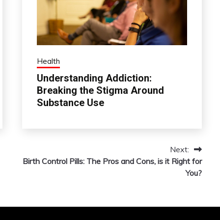
Health
Understanding Addiction:
Breaking the Stigma Around
Substance Use
Next:
Birth Control Pills: The Pros and Cons, is it Right for
You?