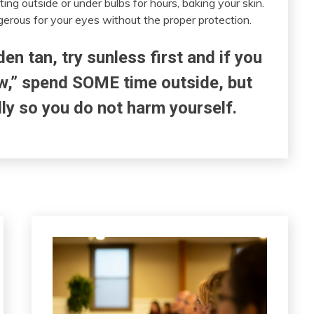
ing outside or under bulbs for hours, baking your skin.
erous for your eyes without the proper protection.
den tan, try sunless first and if you
ow,” spend SOME time outside, but
lly so you do not harm yourself.