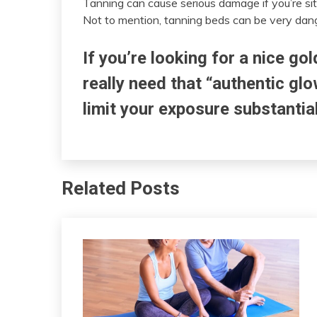
Tanning can cause serious damage if you’re sitt
Not to mention, tanning beds can be very dang
If you’re looking for a nice gol
really need that “authentic gl
limit your exposure substantia
Related Posts