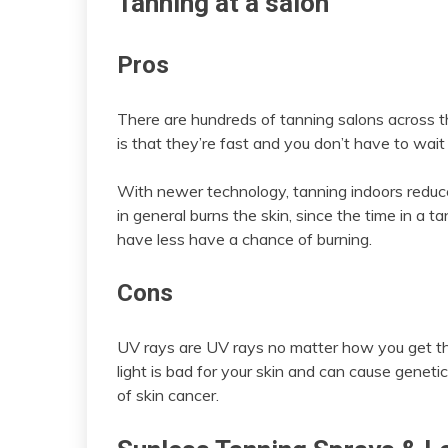
Tanning at a salon
Pros
There are hundreds of tanning salons across t
is that they’re fast and you don’t have to wait
With newer technology, tanning indoors reduces
in general burns the skin, since the time in a 
have less have a chance of burning.
Cons
UV rays are UV rays no matter how you get th
light is bad for your skin and can cause geneti
of skin cancer.