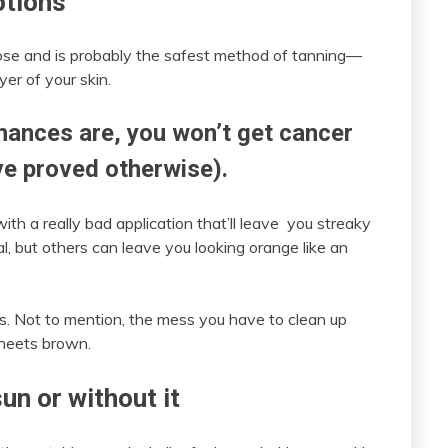
otions
ose and is probably the safest method of tanning—
yer of your skin.
hances are, you won’t get cancer
ave proved otherwise).
with a really bad application that’ll leave you streaky
al, but others can leave you looking orange like an
urs. Not to mention, the mess you have to clean up
sheets brown.
un or without it