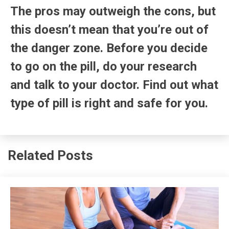
The pros may outweigh the cons, but
this doesn’t mean that you’re out of
the danger zone. Before you decide
to go on the pill, do your research
and talk to your doctor. Find out what
type of pill is right and safe for you.
Related Posts