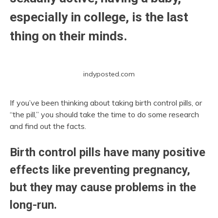
especially in college, is the last
thing on their minds.
indyposted.com
If you’ve been thinking about taking birth control pills, or
“the pill,” you should take the time to do some research
and find out the facts.
Birth control pills have many positive
effects like preventing pregnancy,
but they may cause problems in the
long-run.