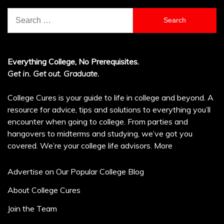
Search
for:
Everything College, No Prerequisites.
Get in. Get out. Graduate.
College Cures is your guide to life in college and beyond. A
resource for advice, tips and solutions to everything you’ll
encounter when going to college. From parties and
hangovers to midterms and studying, we’ve got you
covered. We’re your college life advisors.
More
Advertise on Our Popular College Blog
About College Cures
Join the Team