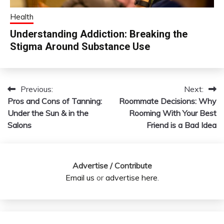
Health
Understanding Addiction: Breaking the
Stigma Around Substance Use
Previous:
Next:
Post
Pros and Cons of Tanning:
Roommate Decisions: Why
navigation
Under the Sun & in the
Rooming With Your Best
Salons
Friend is a Bad Idea
Advertise / Contribute
Email us
or
advertise here
.