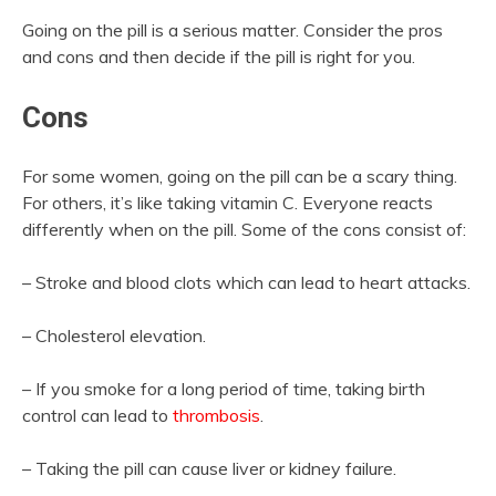
Going on the pill is a serious matter. Consider the pros
and cons and then decide if the pill is right for you.
Cons
For some women, going on the pill can be a scary thing.
For others, it’s like taking vitamin C. Everyone reacts
differently when on the pill. Some of the cons consist of:
– Stroke and blood clots which can lead to heart attacks.
– Cholesterol elevation.
– If you smoke for a long period of time, taking birth
control can lead to
thrombosis
.
– Taking the pill can cause liver or kidney failure.