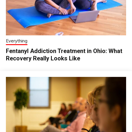
Everything
Fentanyl Addiction Treatment in Ohio: What
Recovery Really Looks Like