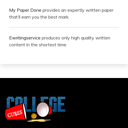
My Paper Done
provides an expertly written paper
that’ll earn you the best mark.
Ewritingservice
produces only high quality written
content in the shortest time.