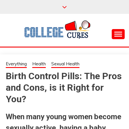
Skip
to
content
Everything College, No Prerequisites.
COLLEGE CURES
Everything
Health
Sexual Health
Birth Control Pills: The Pros
and Cons, is it Right for
You?
When many young women become
sexually active, having a baby,