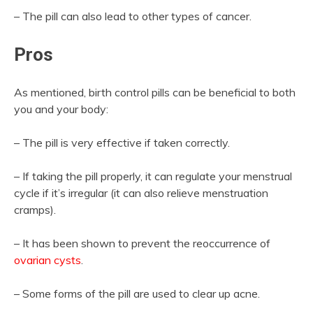
– The pill can also lead to other types of cancer.
Pros
As mentioned, birth control pills can be beneficial to both
you and your body:
– The pill is very effective if taken correctly.
– If taking the pill properly, it can regulate your menstrual
cycle if it’s irregular (it can also relieve menstruation
cramps).
– It has been shown to prevent the reoccurrence of
ovarian cysts
.
– Some forms of the pill are used to clear up acne.