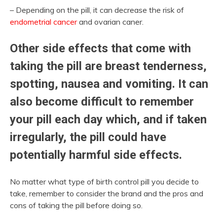
– Depending on the pill, it can decrease the risk of
endometrial cancer
and ovarian caner.
Other side effects that come with
taking the pill are breast tenderness,
spotting, nausea and vomiting. It can
also become difficult to remember
your pill each day which, and if taken
irregularly, the pill could have
potentially harmful side effects.
No matter what type of birth control pill you decide to
take, remember to consider the brand and the pros and
cons of taking the pill before doing so.