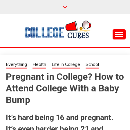
Skip
to
content
Everything College, No Prerequisites.
COLLEGE CURES
Everything
Health
Life in College
School
Pregnant in College? How to
Attend College With a Baby
Bump
It’s hard being 16 and pregnant.
It’s even harder being 21 and