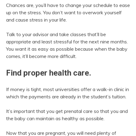
Chances are, you’ll have to change your schedule to ease
up on the stress. You don’t want to overwork yourself
and cause stress in your life.
Talk to your advisor and take classes that’ll be
appropriate and least stressful for the next nine months.
You want it as easy as possible because when the baby
comes, it’ll become more difficult.
Find proper health care.
If money is tight, most universities offer a walk-in clinic in
which the payments are already in the student’s tuition.
It’s important that you get prenatal care so that you and
the baby can maintain as healthy as possible.
Now that you are pregnant, you will need plenty of