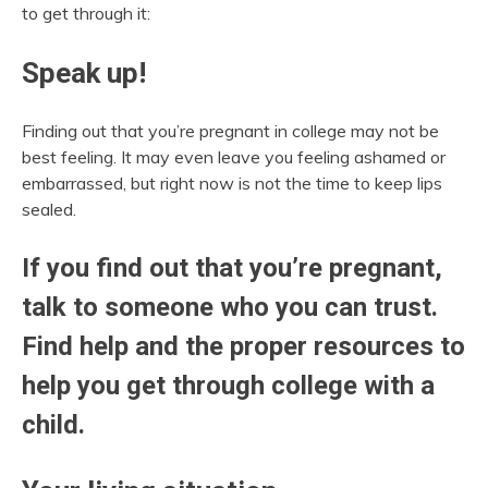
to get through it:
Speak up!
Finding out that you’re pregnant in college may not be
best feeling. It may even leave you feeling ashamed or
embarrassed, but right now is not the time to keep lips
sealed.
If you find out that you’re pregnant,
talk to someone who you can trust.
Find help and the proper resources to
help you get through college with a
child.