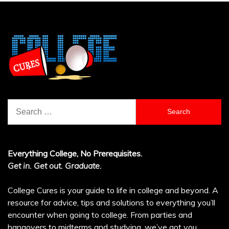
Search
for:
Everything College, No Prerequisites.
Get in. Get out. Graduate.
College Cures is your guide to life in college and beyond. A
resource for advice, tips and solutions to everything you’ll
encounter when going to college. From parties and
hangovers to midterms and studying, we’ve got you