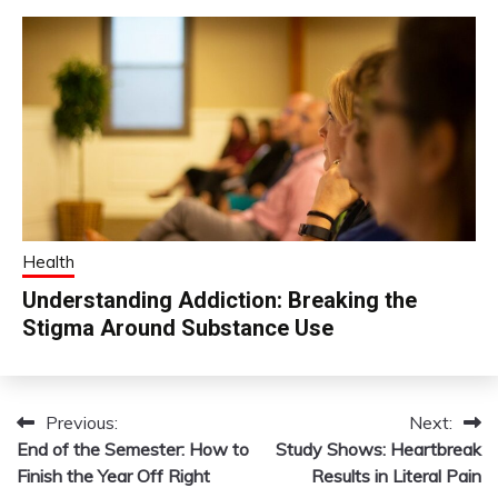
Health
Understanding Addiction: Breaking the
Stigma Around Substance Use
Previous:
Next:
Post
End of the Semester: How to
Study Shows: Heartbreak
navigation
Finish the Year Off Right
Results in Literal Pain