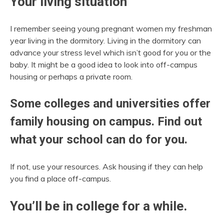
Your living situation
I remember seeing young pregnant women my freshman
year living in the dormitory. Living in the dormitory can
advance your stress level which isn’t good for you or the
baby. It might be a good idea to look into off-campus
housing or perhaps a private room.
Some colleges and universities offer
family housing on campus. Find out
what your school can do for you.
If not, use your resources. Ask housing if they can help
you find a place off-campus.
You’ll be in college for a while.