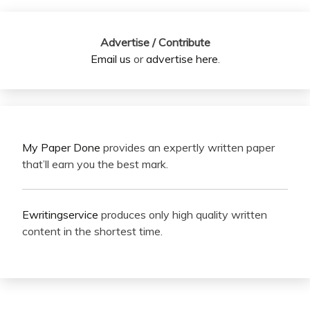
Advertise / Contribute
Email us
or
advertise here
.
My Paper Done
provides an expertly written paper
that’ll earn you the best mark.
Ewritingservice
produces only high quality written
content in the shortest time.