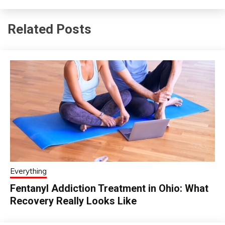
Related Posts
Everything
Fentanyl Addiction Treatment in Ohio: What
Recovery Really Looks Like