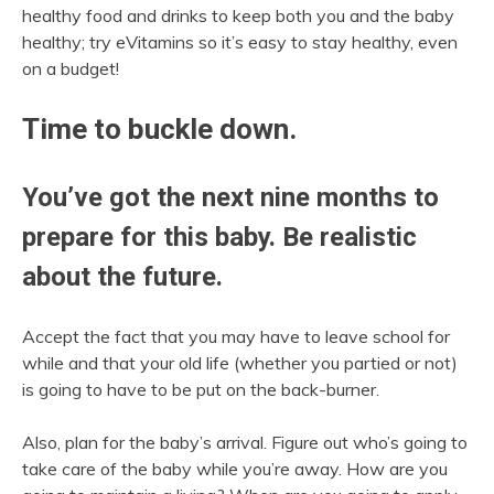
healthy food and drinks to keep both you and the baby
healthy; try eVitamins so it’s easy to stay healthy, even
on a budget!
Time to buckle down.
You’ve got the next nine months to
prepare for this baby. Be realistic
about the future.
Accept the fact that you may have to leave school for
while and that your old life (whether you partied or not)
is going to have to be put on the back-burner.
Also, plan for the baby’s arrival. Figure out who’s going to
take care of the baby while you’re away. How are you