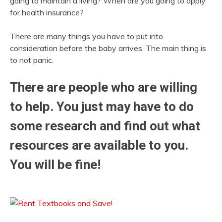
going to maintain a living? When are you going to apply
for health insurance?
There are many things you have to put into
consideration before the baby arrives. The main thing is
to not panic.
There are people who are willing
to help. You just may have to do
some research and find out what
resources are available to you.
You will be fine!