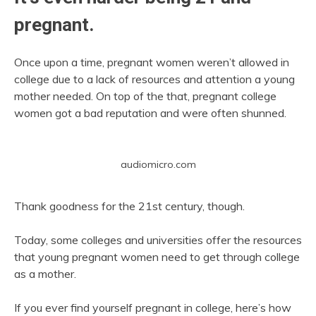
pregnant.
Once upon a time, pregnant women weren’t allowed in
college due to a lack of resources and attention a young
mother needed. On top of the that, pregnant college
women got a bad reputation and were often shunned.
audiomicro.com
Thank goodness for the 21st century, though.
Today, some colleges and universities offer the resources
that young pregnant women need to get through college
as a mother.
If you ever find yourself pregnant in college, here’s how