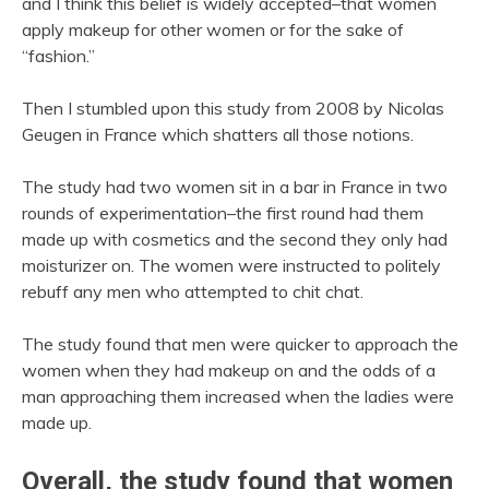
and I think this belief is widely accepted–that women
apply makeup for other women or for the sake of
“fashion.”
Then I stumbled upon this study from 2008 by Nicolas
Geugen in France which shatters all those notions.
The study had two women sit in a bar in France in two
rounds of experimentation–the first round had them
made up with cosmetics and the second they only had
moisturizer on. The women were instructed to politely
rebuff any men who attempted to chit chat.
The study found that men were quicker to approach the
women when they had makeup on and the odds of a
man approaching them increased when the ladies were
made up.
Overall, the study found that women