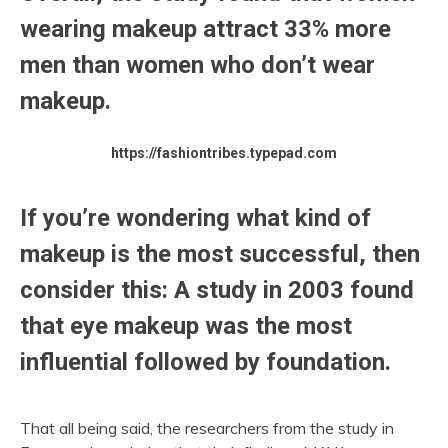
wearing makeup attract 33% more
men than women who don’t wear
makeup.
https://fashiontribes.typepad.com
If you’re wondering what kind of
makeup is the most successful, then
consider this: A study in 2003 found
that eye makeup was the most
influential followed by foundation.
That all being said, the researchers from the study in