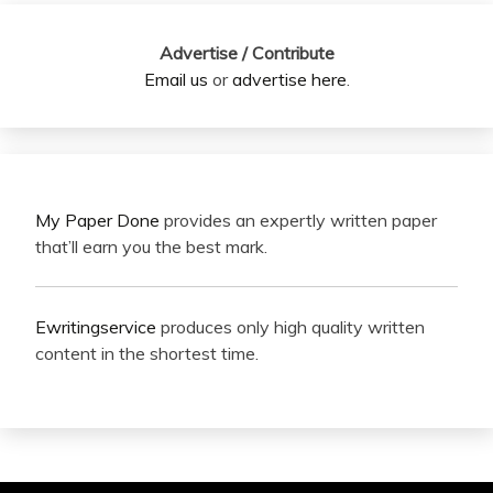
Advertise / Contribute
Email us
or
advertise here
.
My Paper Done
provides an expertly written paper
that’ll earn you the best mark.
Ewritingservice
produces only high quality written
content in the shortest time.