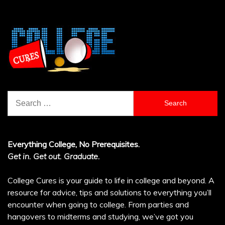
Search
for:
Everything College, No Prerequisites.
Get in. Get out. Graduate.
College Cures is your guide to life in college and beyond. A
resource for advice, tips and solutions to everything you’ll
encounter when going to college. From parties and
hangovers to midterms and studying, we’ve got you