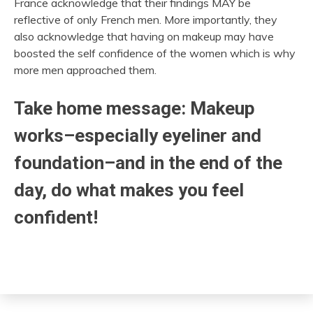
France acknowledge that their findings MAY be
reflective of only French men. More importantly, they
also acknowledge that having on makeup may have
boosted the self confidence of the women which is why
more men approached them.
Take home message: Makeup
works–especially eyeliner and
foundation–and in the end of the
day, do what makes you feel
confident!