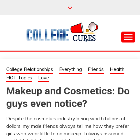
Skip
to
content
Everything College, No Prerequisites.
COLLEGE CURES
College Relationships
Everything
Friends
Health
HOT Topics
Love
Makeup and Cosmetics: Do
guys even notice?
Despite the cosmetics industry being worth billions of
dollars, my male friends always tell me how they prefer
girls who wear little to no makeup. I always assumed–