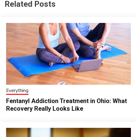
Related Posts
Everything
Fentanyl Addiction Treatment in Ohio: What
Recovery Really Looks Like