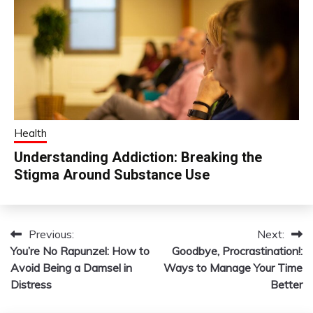
Health
Understanding Addiction: Breaking the
Stigma Around Substance Use
Previous:
Next:
Post
You’re No Rapunzel: How to
Goodbye, Procrastination!:
navigation
Avoid Being a Damsel in
Ways to Manage Your Time
Distress
Better