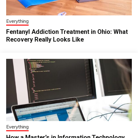
Everything
Fentanyl Addiction Treatment in Ohio: What
Recovery Really Looks Like
Everything
How a Master’s in Information Technology