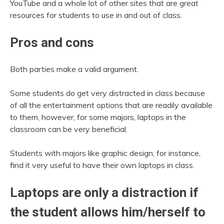
YouTube and a whole lot of other sites that are great
resources for students to use in and out of class.
Pros and cons
Both parties make a valid argument.
Some students do get very distracted in class because
of all the entertainment options that are readily available
to them, however, for some majors, laptops in the
classroom can be very beneficial.
Students with majors like graphic design, for instance,
find it very useful to have their own laptops in class.
Laptops are only a distraction if
the student allows him/herself to