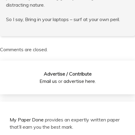
distracting nature.
So I say, Bring in your laptops – surf at your own peril.
Comments are closed.
Advertise / Contribute
Email us
or
advertise here
.
My Paper Done
provides an expertly written paper
that’ll earn you the best mark.