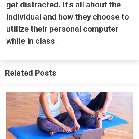
get distracted. It’s all about the
individual and how they choose to
utilize their personal computer
while in class.
Related Posts