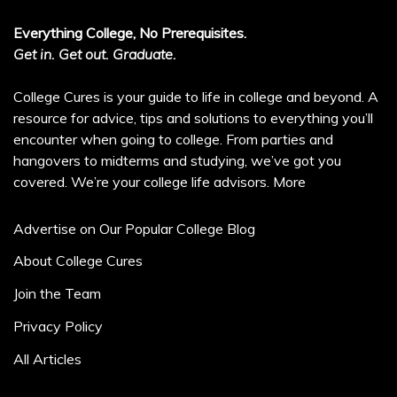
Everything College, No Prerequisites.
Get in. Get out. Graduate.
College Cures is your guide to life in college and beyond. A
resource for advice, tips and solutions to everything you’ll
encounter when going to college. From parties and
hangovers to midterms and studying, we’ve got you
covered. We’re your college life advisors.
More
Advertise on Our Popular College Blog
About College Cures
Join the Team
Privacy Policy
All Articles