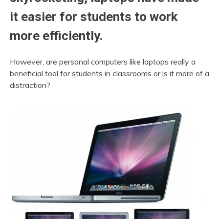
it easier for students to work
more efficiently.
However, are personal computers like laptops really a
beneficial tool for students in classrooms or is it more of a
distraction?