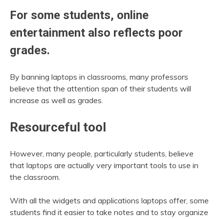
For some students, online
entertainment also reflects poor
grades.
By banning laptops in classrooms, many professors
believe that the attention span of their students will
increase as well as grades.
Resourceful tool
However, many people, particularly students, believe
that laptops are actually very important tools to use in
the classroom.
With all the widgets and applications laptops offer, some
students find it easier to take notes and to stay organize