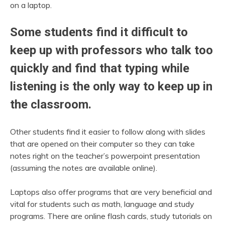
on a laptop.
Some students find it difficult to
keep up with professors who talk too
quickly and find that typing while
listening is the only way to keep up in
the classroom.
Other students find it easier to follow along with slides
that are opened on their computer so they can take
notes right on the teacher’s powerpoint presentation
(assuming the notes are available online).
Laptops also offer programs that are very beneficial and
vital for students such as math, language and study
programs. There are online flash cards, study tutorials on