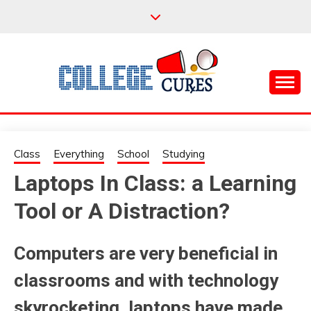
Skip
to
content
Everything College, No Prerequisites.
COLLEGE CURES
Class
Everything
School
Studying
Laptops In Class: a Learning
Tool or A Distraction?
Computers are very beneficial in
classrooms and with technology
skyrocketing, laptops have made