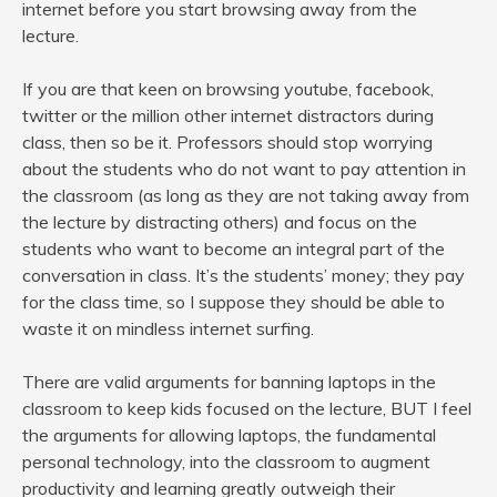
internet before you start browsing away from the
lecture.
If you are that keen on browsing youtube, facebook,
twitter or the million other internet distractors during
class, then so be it. Professors should stop worrying
about the students who do not want to pay attention in
the classroom (as long as they are not taking away from
the lecture by distracting others) and focus on the
students who want to become an integral part of the
conversation in class. It’s the students’ money; they pay
for the class time, so I suppose they should be able to
waste it on mindless internet surfing.
There are valid arguments for banning laptops in the
classroom to keep kids focused on the lecture, BUT I feel
the arguments for allowing laptops, the fundamental
personal technology, into the classroom to augment
productivity and learning greatly outweigh their