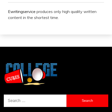
Ewritingservice
produces only high quality written
content in the shortest time.
Search
for: