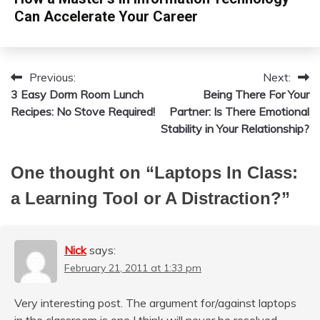
Can Accelerate Your Career
Previous:
Next:
Post
3 Easy Dorm Room Lunch
Being There For Your
navigation
Recipes: No Stove Required!
Partner: Is There Emotional
Stability in Your Relationship?
One thought on “
Laptops In Class:
a Learning Tool or A Distraction?
”
Nick
says:
February 21, 2011 at 1:33 pm
Very interesting post. The argument for/against laptops