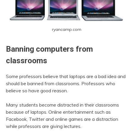
ryancamp.com
Banning computers from
classrooms
Some professors believe that laptops are a bad idea and
should be banned from classrooms. Professors who
believe so have good reason.
Many students become distracted in their classrooms
because of laptops. Online entertainment such as
Facebook, Twitter and online games are a distraction
while professors are giving lectures.