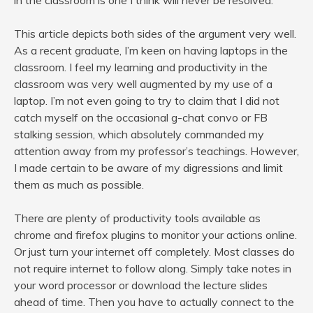
in the classroom is one I think will never be resolved.
This article depicts both sides of the argument very well.
As a recent graduate, I’m keen on having laptops in the
classroom. I feel my learning and productivity in the
classroom was very well augmented by my use of a
laptop. I’m not even going to try to claim that I did not
catch myself on the occasional g-chat convo or FB
stalking session, which absolutely commanded my
attention away from my professor’s teachings. However,
I made certain to be aware of my digressions and limit
them as much as possible.
There are plenty of productivity tools available as
chrome and firefox plugins to monitor your actions online.
Or just turn your internet off completely. Most classes do
not require internet to follow along. Simply take notes in
your word processor or download the lecture slides
ahead of time. Then you have to actually connect to the