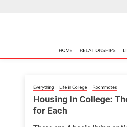
Skip
to
content
Everything College, No Prerequisites.
COLLEGE CUR
HOME
RELATIONSHIPS
L
Everything
Life in College
Roommates
Housing In College: Th
for Each