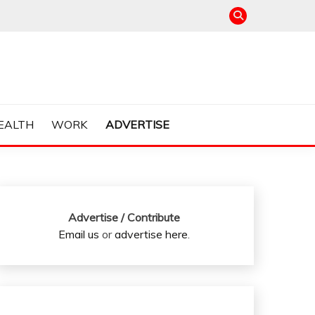
EALTH
WORK
ADVERTISE
Advertise / Contribute
Email us
or
advertise here
.