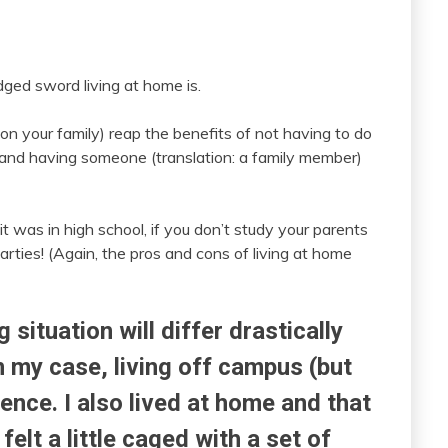
ged sword living at home is.
on your family) reap the benefits of not having to do
 and having someone (translation: a family member)
it was in high school, if you don’t study your parents
ties! (Again, the pros and cons of living at home
g situation will differ drastically
n my case, living off campus (but
ence. I also lived at home and that
felt a little caged with a set of