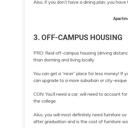
Also, if you don’t have a dining plan, you hav
Apartm
3. OFF-CAMPUS HOUSING
PRO: Real off-campus housing (driving distanc
than dorming and living locally.
You can get a “nicer” place for less money! If 
can upgrade to a more suburban or city-esque 
CON: You’ll need a car, will need to account fo
the college.
Also, you will most definitely need furniture so
after graduation and is the cost of furniture wo