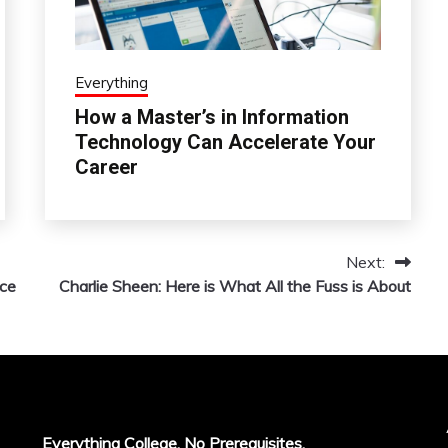
Everything
How a Master’s in Information
Technology Can Accelerate Your
Career
Next:
ace
Charlie Sheen: Here is What All the Fuss is About
Everything College, No Prerequisites.