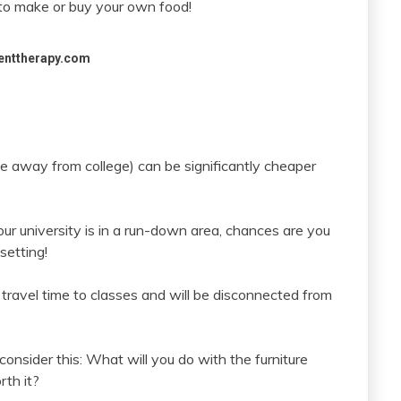
e to make or buy your own food!
enttherapy.com
e away from college) can be significantly cheaper
your university is in a run-down area, chances are you
setting!
r travel time to classes and will be disconnected from
 consider this: What will you do with the furniture
rth it?