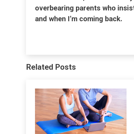
overbearing parents who insis
and when I’m coming back.
Related Posts