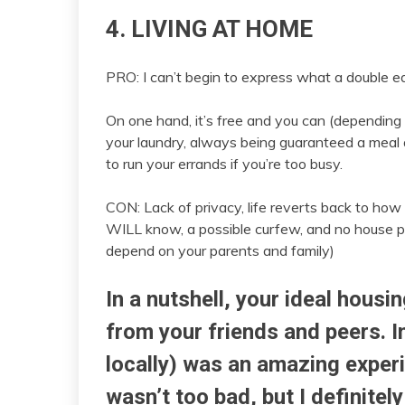
4. LIVING AT HOME
PRO: I can’t begin to express what a double ed
On one hand, it’s free and you can (depending 
your laundry, always being guaranteed a meal
to run your errands if you’re too busy.
CON: Lack of privacy, life reverts back to how 
WILL know, a possible curfew, and no house par
depend on your parents and family)
In a nutshell, your ideal housin
from your friends and peers. I
locally) was an amazing experi
wasn’t too bad, but I definitely 