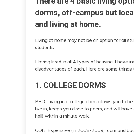
There are 4 basic living opti
dorms, off-campus but loca
and living at home.
Living at home may not be an option for all st
students.
Having lived in all 4 types of housing, I have
disadvantages of each. Here are some things t
1. COLLEGE DORMS
PRO: Living in a college dorm allows you to be 
live in, keeps you close to peers, and will hav
hall) within a minute walk.
CON: Expensive (in 2008-2009, room and boar