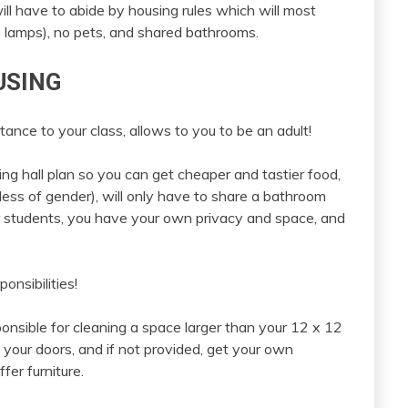
ill have to abide by housing rules which will most
gen lamps), no pets, and shared bathrooms.
USING
ance to your class, allows to you to be an adult!
ing hall plan so you can get cheaper and tastier food,
ess of gender), will only have to share a bathroom
 students, you have your own privacy and space, and
nsibilities!
nsible for cleaning a space larger than your 12 x 12
 your doors, and if not provided, get your own
fer furniture.