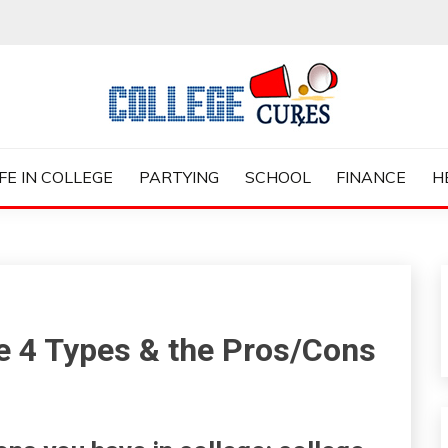
ES
IFE IN COLLEGE
PARTYING
SCHOOL
FINANCE
H
e 4 Types & the Pros/Cons