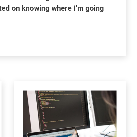
ted on knowing where I’m going