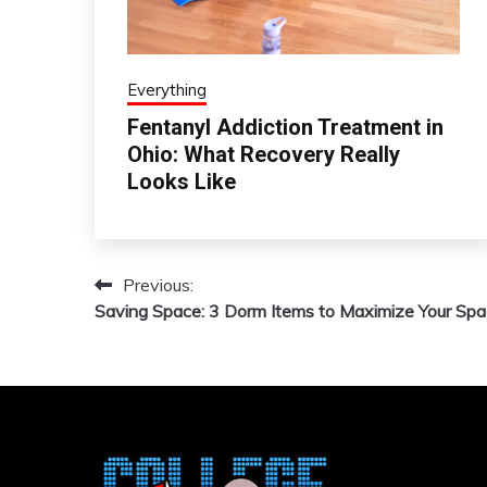
Everything
Fentanyl Addiction Treatment in
Ohio: What Recovery Really
Looks Like
Previous:
Post
Saving Space: 3 Dorm Items to Maximize Your Sp
navigation