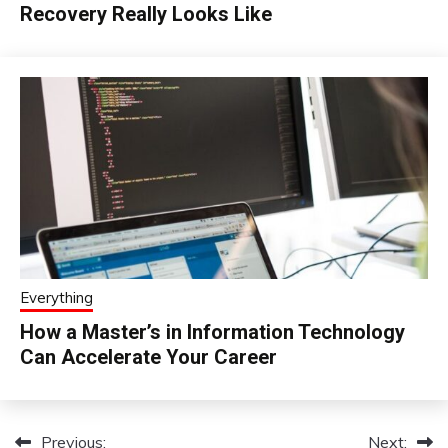
Recovery Really Looks Like
Everything
How a Master’s in Information Technology
Can Accelerate Your Career
Previous:
Next:
Post