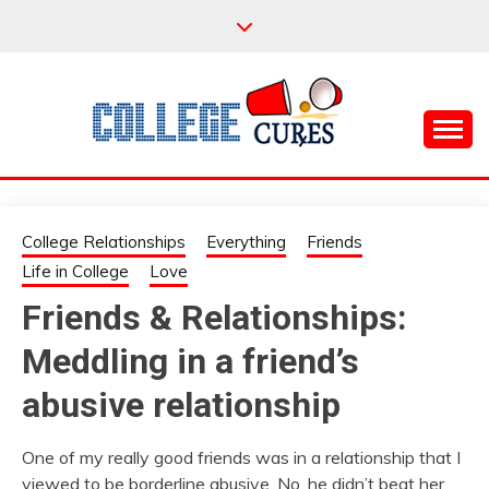
Skip
to
content
Everything College, No Prerequisites.
COLLEGE CURES
College Relationships
Everything
Friends
Life in College
Love
Friends & Relationships:
Meddling in a friend’s
abusive relationship
One of my really good friends was in a relationship that I
viewed to be borderline abusive. No, he didn’t beat her