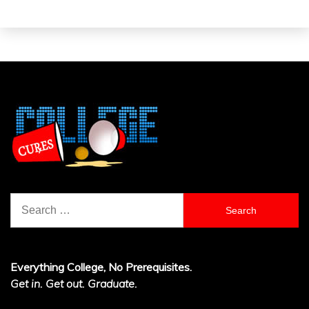
Search
for:
Everything College, No Prerequisites.
Get in. Get out. Graduate.