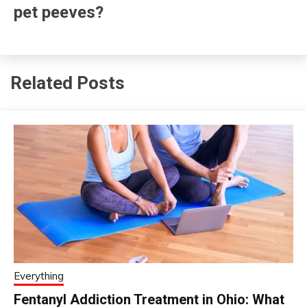
pet peeves?
Related Posts
Everything
Fentanyl Addiction Treatment in Ohio: What