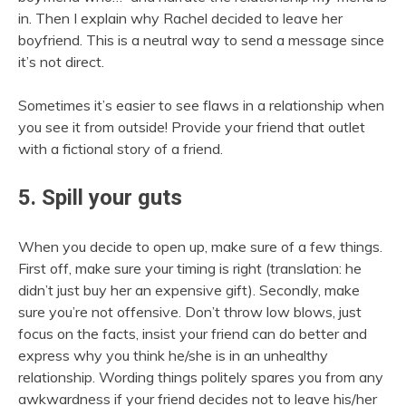
in. Then I explain why Rachel decided to leave her
boyfriend. This is a neutral way to send a message since
it’s not direct.
Sometimes it’s easier to see flaws in a relationship when
you see it from outside! Provide your friend that outlet
with a fictional story of a friend.
5. Spill your guts
When you decide to open up, make sure of a few things.
First off, make sure your timing is right (translation: he
didn’t just buy her an expensive gift). Secondly, make
sure you’re not offensive. Don’t throw low blows, just
focus on the facts, insist your friend can do better and
express why you think he/she is in an unhealthy
relationship. Wording things politely spares you from any
awkwardness if your friend decides not to leave his/her