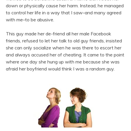
down or physically cause her harm. Instead, he managed
to control her life in a way that I saw–and many agreed
with me–to be abusive.
This guy made her de-friend all her male Facebook
friends, refused to let her talk to old guy friends, insisted
she can only socialize when he was there to escort her
and always accused her of cheating. It came to the point
where one day she hung up with me because she was
afraid her boyfriend would think I was a random guy.