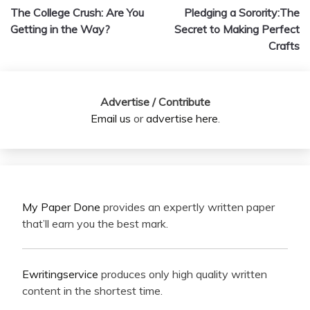
The College Crush: Are You
Pledging a Sorority:The
navigation
Getting in the Way?
Secret to Making Perfect
Crafts
Advertise / Contribute
Email us
or
advertise here
.
My Paper Done
provides an expertly written paper
that’ll earn you the best mark.
Ewritingservice
produces only high quality written
content in the shortest time.