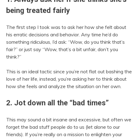
being treated fairly
The first step I took was to ask her how she felt about
his erratic decisions and behavior. Any time he’d do
something ridiculous, I’d ask: “Wow, do you think that’s
fair?” or just say “Wow, that’s a bit unfair, don’t you
think?”
This is an ideal tactic since you’re not flat out bashing the
love of her life, instead, you’re asking her to think about
how she feels and analyze the situation on her own.
2. Jot down all the “bad times”
This may sound a bit insane and excessive, but often we
forget the bad stuff people do to us (let alone to our
friends). If you’re really on a mission to enlighten your