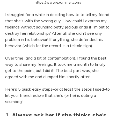
https://www.examiner.com/
I struggled for a while in deciding how to to tell my friend
that she’s with the wrong guy. How could I express my
feelings without sounding petty, jealous or as if I’m out to
destroy her relationship? After all, she didn’t see any
problem in his behavior! If anything, she defended his
behavior (which for the record, is a telltale sign).
Over time (and a lot of contemplation), I found the best
way to share my feelings. It took me a month to finally
get to the point, but I did it! The best part was, she
agreed with me and dumped him shortly after!
Here’s 5 quick easy steps–or at least the steps I used–to
let your friend realize that she’s (or he) is dating a
scumbag!
1. Always ask her if she thinks she’s