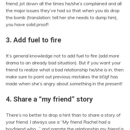
friend, jot down all the times he/she’s complained and all
the major issues they’ve had so that when you do drop
the bomb (translation: tell her she needs to dump him),
you have solid proof!
3. Add fuel to fire
It’s general knowledge not to add fuel to fire (add more
drama to an already bad situation). But if you want your
friend to realize what a bad relationship he/she is in, then
make sure to point out previous mistakes the bf/gf has
made when she’s angry about something in the present!
4. Share a “my friend” story
There’s no better to drop a hint than to share a story of
your friend. I always use a “My friend Rachel had a
boyfriend who…” and narrate the relationship my friend is