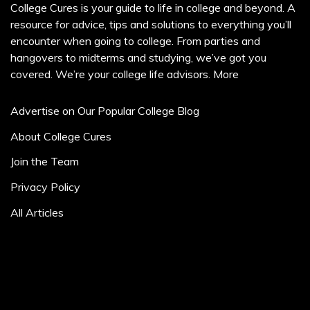
College Cures is your guide to life in college and beyond. A
resource for advice, tips and solutions to everything you’ll
encounter when going to college. From parties and
hangovers to midterms and studying, we’ve got you
covered. We’re your college life advisors.
More
Advertise on Our Popular College Blog
About College Cures
Join the Team
Privacy Policy
All Articles