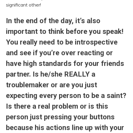
significant other!
In the end of the day, it’s also
important to think before you speak!
You really need to be introspective
and see if you’re over reacting or
have high standards for your friends
partner. Is he/she REALLY a
troublemaker or are you just
expecting every person to be a saint?
Is there a real problem or is this
person just pressing your buttons
because his actions line up with your