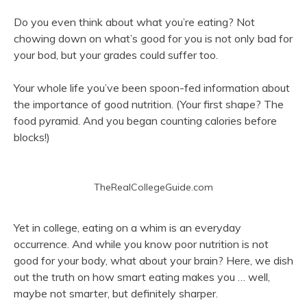
Do you even think about what you’re eating? Not
chowing down on what’s good for you is not only bad for
your bod, but your grades could suffer too.
Your whole life you’ve been spoon-fed information about
the importance of good nutrition. (Your first shape? The
food pyramid. And you began counting calories before
blocks!)
TheRealCollegeGuide.com
Yet in college, eating on a whim is an everyday
occurrence. And while you know poor nutrition is not
good for your body, what about your brain? Here, we dish
out the truth on how smart eating makes you … well,
maybe not smarter, but definitely sharper.