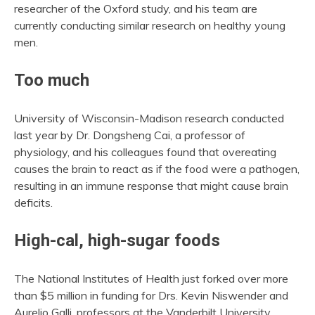
researcher of the Oxford study, and his team are
currently conducting similar research on healthy young
men.
Too much
University of Wisconsin-Madison research conducted
last year by Dr. Dongsheng Cai, a professor of
physiology, and his colleagues found that overeating
causes the brain to react as if the food were a pathogen,
resulting in an immune response that might cause brain
deficits.
High-cal, high-sugar foods
The National Institutes of Health just forked over more
than $5 million in funding for Drs. Kevin Niswender and
Aurelio Galli, professors at the Vanderbilt University