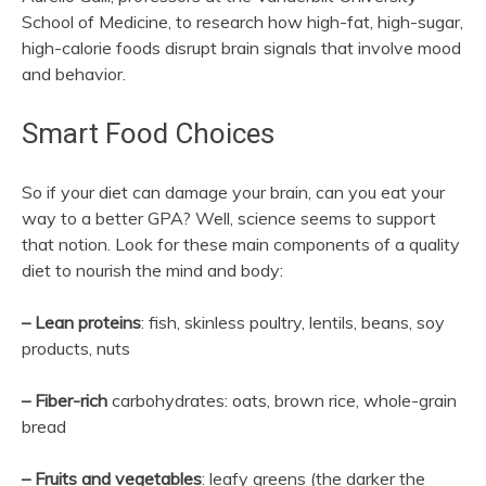
School of Medicine, to research how high-fat, high-sugar,
high-calorie foods disrupt brain signals that involve mood
and behavior.
Smart Food Choices
So if your diet can damage your brain, can you eat your
way to a better GPA? Well, science seems to support
that notion. Look for these main components of a quality
diet to nourish the mind and body:
– Lean proteins
: fish, skinless poultry, lentils, beans, soy
products, nuts
– Fiber-rich
carbohydrates: oats, brown rice, whole-grain
bread
– Fruits and vegetables
: leafy greens (the darker the