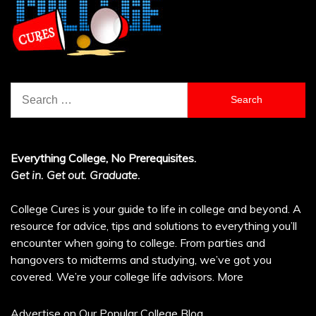
Search
for:
Everything College, No Prerequisites.
Get in. Get out. Graduate.
College Cures is your guide to life in college and beyond. A
resource for advice, tips and solutions to everything you’ll
encounter when going to college. From parties and
hangovers to midterms and studying, we’ve got you
covered. We’re your college life advisors.
More
Advertise on Our Popular College Blog