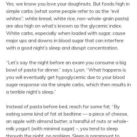
Yes, we know you love your doughnuts. But foods high in
simple carbs (what some people refer to as the “evil
whites”: white bread, white rice, non-whole-grain pasta)
are also high on what’s known as the glycemic index.
White carbs, especially when loaded with sugar, cause
major ups and downs in blood sugar that can interfere
with a good night’s sleep and disrupt concentration.
“Let’s say the night before an exam you consume a big
bowl of pasta for dinner,” says Lyon. “What happens is
you will eventually get hypoglycemic due to your blood
sugar response via the simple carbs, which then results in
a terrible night’s sleep.”
Instead of pasta before bed, reach for some fat. “By
eating some kind of fat at bedtime — a piece of cheese,
an apple with almond butter, a handful of nuts or whole-
milk yogurt (with minimal sugar) –, you tend to sleep
through the night, no problem. Sleep is paramount to