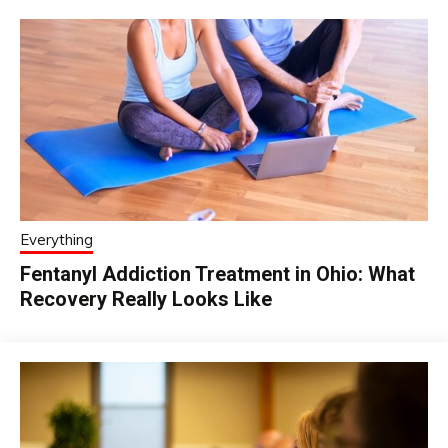
Everything
Fentanyl Addiction Treatment in Ohio: What
Recovery Really Looks Like