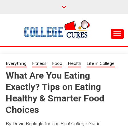
Skip
to
content
Everything College, No Prerequisites.
COLLEGE CURES
Everything
Fitness
Food
Health
Life in College
What Are You Eating
Exactly? Tips on Eating
Healthy & Smarter Food
Choices
By David Replogle for
The Real College Guide