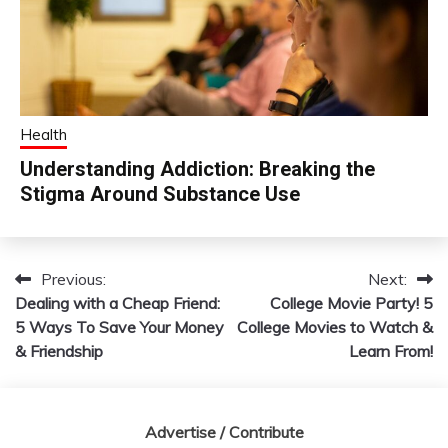
Health
Understanding Addiction: Breaking the
Stigma Around Substance Use
Previous:
Next:
Post
Dealing with a Cheap Friend:
College Movie Party! 5
navigation
5 Ways To Save Your Money
College Movies to Watch &
& Friendship
Learn From!
Advertise / Contribute