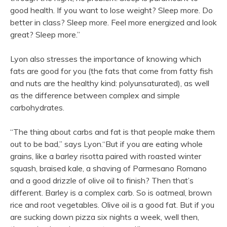
good health. If you want to lose weight? Sleep more. Do
better in class? Sleep more. Feel more energized and look
great? Sleep more.”
Lyon also stresses the importance of knowing which
fats are good for you (the fats that come from fatty fish
and nuts are the healthy kind: polyunsaturated), as well
as the difference between complex and simple
carbohydrates.
“The thing about carbs and fat is that people make them
out to be bad,” says Lyon.“But if you are eating whole
grains, like a barley risotta paired with roasted winter
squash, braised kale, a shaving of Parmesano Romano
and a good drizzle of olive oil to finish? Then that’s
different. Barley is a complex carb. So is oatmeal, brown
rice and root vegetables. Olive oil is a good fat. But if you
are sucking down pizza six nights a week, well then,