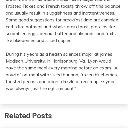
Frosted Flakes and French toast), throw off this balance
and usually result in sluggishness and inattentiveness.
Some good suggestions for breakfast time are complex
carbs like oatmeal and whole-grain toast; proteins like
scrambled eggs, peanut butter and almonds; and fruits
like blueberries and sliced apples.
During his years as a health sciences major at James
Madison University, in Harrisonburg, Va., Lyon would
have the same meal every morning before an exam: “A
bowl of oatmeal with sliced banana, frozen blueberries,
toasted pecans and a light drizzle of real maple syrup. It
was always just the right amount.”
Related Posts