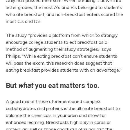
Only half passed the exam. When breaking it down into
letter grades, the most A’s and B’s belonged to students
who ate breakfast, and non-breakfast eaters scored the
most C’s and D’s.
The study “provides a platform from which to strongly
encourage college students to eat breakfast as a
method of augmenting their study strategies,” says
Phillips. “While eating breakfast can’t ensure students
will pass the exam, this research does suggest that
eating breakfast provides students with an advantage.”
But
what
you eat matters too.
A good mix of those aforementioned complex
carbohydrates and proteins is the ultimate breakfast to
balance the chemicals in your brain and allow for
enhanced learning. Breakfasts high
only
in carbs or
protein, as well as those chock-full of sugar (cut the