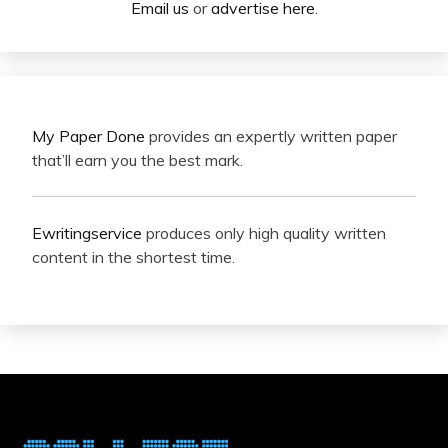
Email us
or
advertise here
.
My Paper Done
provides an expertly written paper
that’ll earn you the best mark.
Ewritingservice
produces only high quality written
content in the shortest time.