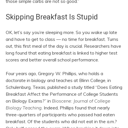
those simple carbs are not so good.”
Skipping Breakfast Is Stupid
OK, let’s say you’re sleeping more. So you wake up late
and have to get to class — no time for breakfast. Turns
out, this first meal of the day is crucial. Researchers have
long found that eating breakfast is linked to higher test
scores and better overall school performance.
Four years ago, Gregory W. Phillips, who holds a
doctorate in biology and teaches at Blinn College, in
Schulenburg, Texas, published a study titled “Does Eating
Breakfast Affect the Performance of College Students
on Biology Exams?” in
Bioscene: Journal of College
Biology Teaching
. Indeed, Phillips found that nearly
three-quarters of participants who passed had eaten
breakfast. Of the students who did not eat in the a.m.?