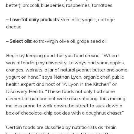
better), broccoli, blueberries, raspberries, tomatoes
– Low-fat dairy products
: skim milk, yogurt, cottage
cheese
– Select oils
: extra-virgin olive oil, grape seed oil
Begin by keeping good-for-you food around. “When I
was attending my university, I always had some apples,
oranges, walnuts, a jar of natural peanut butter and some
yogurt on hand,” says Nathan Lyon, organic chef, public
health expert and host of “A Lyon in the Kitchen” on
Discovery Health. “These foods not only had some
element of nutrition but were also satiating, thus making
me less prone to walk down the street to suck down a
box of chocolate-chip cookies with a doughnut chaser.”
Certain foods are classified by nutritionists as “brain