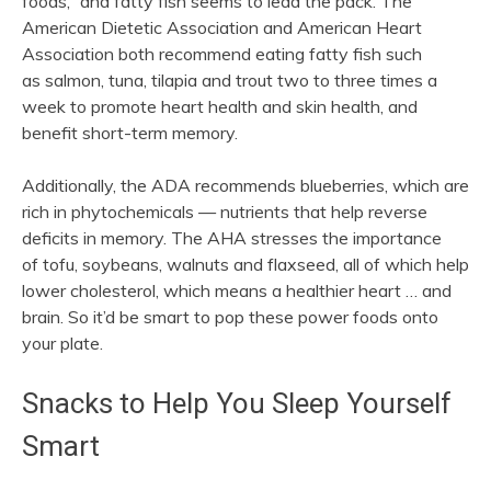
foods,” and fatty fish seems to lead the pack. The
American Dietetic Association and American Heart
Association both recommend eating fatty fish such
as salmon, tuna, tilapia and trout two to three times a
week to promote heart health and skin health, and
benefit short-term memory.
Additionally, the ADA recommends blueberries, which are
rich in phytochemicals — nutrients that help reverse
deficits in memory. The AHA stresses the importance
of tofu, soybeans, walnuts and flaxseed, all of which help
lower cholesterol, which means a healthier heart … and
brain. So it’d be smart to pop these power foods onto
your plate.
Snacks to Help You Sleep Yourself
Smart