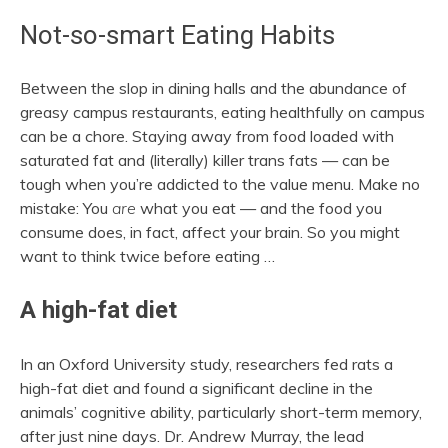
Not-so-smart Eating Habits
Between the slop in dining halls and the abundance of
greasy campus restaurants, eating healthfully on campus
can be a chore. Staying away from food loaded with
saturated fat and (literally) killer trans fats — can be
tough when you’re addicted to the value menu. Make no
mistake: You
are
what you eat — and the food you
consume does, in fact, affect your brain. So you might
want to think twice before eating …
A high-fat diet
In an Oxford University study, researchers fed rats a
high-fat diet and found a significant decline in the
animals’ cognitive ability, particularly short-term memory,
after just nine days. Dr. Andrew Murray, the lead