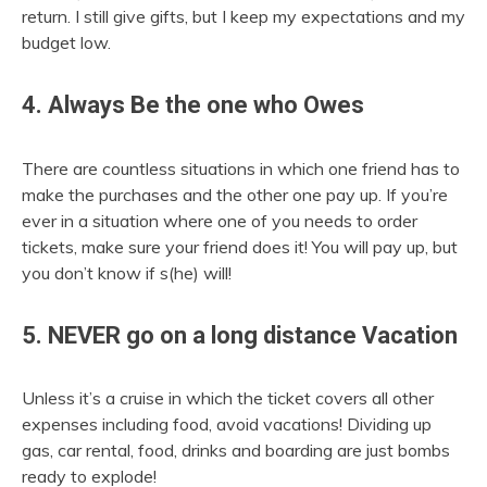
return. I still give gifts, but I keep my expectations and my
budget low.
4. Always Be the one who Owes
There are countless situations in which one friend has to
make the purchases and the other one pay up. If you’re
ever in a situation where one of you needs to order
tickets, make sure your friend does it! You will pay up, but
you don’t know if s(he) will!
5. NEVER go on a long distance Vacation
Unless it’s a cruise in which the ticket covers all other
expenses including food, avoid vacations! Dividing up
gas, car rental, food, drinks and boarding are just bombs
ready to explode!