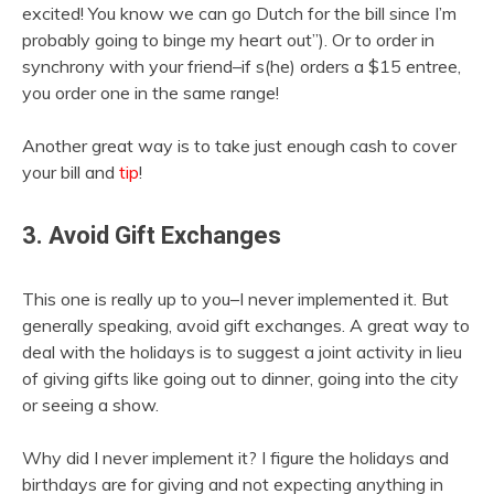
excited! You know we can go Dutch for the bill since I’m
probably going to binge my heart out”). Or to order in
synchrony with your friend–if s(he) orders a $15 entree,
you order one in the same range!
Another great way is to take just enough cash to cover
your bill and
tip
!
3. Avoid Gift Exchanges
This one is really up to you–I never implemented it. But
generally speaking, avoid gift exchanges. A great way to
deal with the holidays is to suggest a joint activity in lieu
of giving gifts like going out to dinner, going into the city
or seeing a show.
Why did I never implement it? I figure the holidays and
birthdays are for giving and not expecting anything in