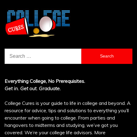
Search
for:
Everything College, No Prerequisites.
Get in. Get out. Graduate.
College Cures is your guide to life in college and beyond. A
resource for advice, tips and solutions to everything you’ll
encounter when going to college. From parties and
hangovers to midterms and studying, we’ve got you
covered. We’re your college life advisors.
More