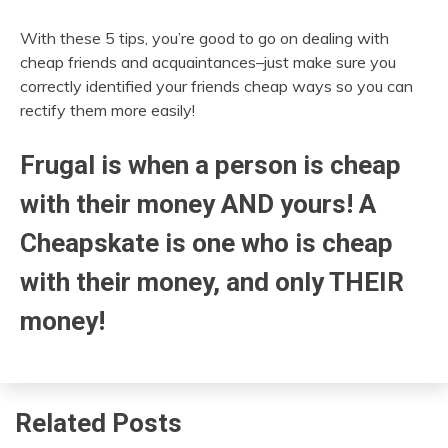
With these 5 tips, you’re good to go on dealing with
cheap friends and acquaintances–just make sure you
correctly identified your friends cheap ways so you can
rectify them more easily!
Frugal is when a person is cheap
with their money AND yours! A
Cheapskate is one who is cheap
with their money, and only THEIR
money!
Related Posts