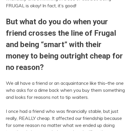
FRUGAL is okay! In fact, it’s good!
But what do you do when your
friend crosses the line of Frugal
and being “smart” with their
money to being outright cheap for
no reason?
We all have a friend or an acquaintance like this–the one
who asks for a dime back when you buy them something
and looks for reasons not to tip waiters.
I once had a friend who was financially stable, but just
really, REALLY cheap. It affected our friendship because
for some reason no matter what we ended up doing