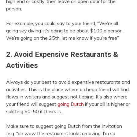
high end or costly, then leave an open door for the
person.
For example, you could say to your friend, “We’re all
going sky diving–it’s going to be about $100 a person.
We’re going on the 25th, let me know if you’re free”
2. Avoid Expensive Restaurants &
Activities
Always do your best to avoid expensive restaurants and
activities. This is the place where a cheap friend will find
flaws in waiters and suggest not tipping. It’s also where
your friend will suggest
going Dutch
if your bill is higher or
splitting 50-50 if theirs is.
Make sure to suggest going Dutch from the invitation
(e.g. “oh wow the restaurant looks amazing! I’m so