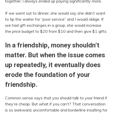
together, I always ended up paying significantly more.
If we went out to dinner, she would say she didn’t want
to tip the waiter for “poor service” and I would oblige. If
we had gift exchanges in a group, she would increase
the price budget to $20 from $10 and then give $1 gifts.
In a friendship, money shouldn’t
matter. But when the issue comes
up repeatedly, it eventually does
erode the foundation of your
friendship.
Common sense says that you should talk to your friend if
they’re cheap. But what if you can’t? That conversation
is so awkward, uncomfortable and borderline insulting for