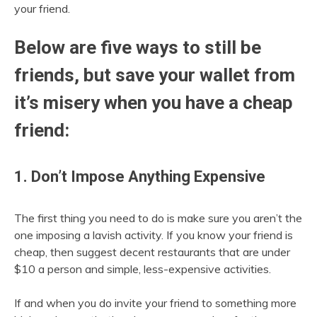
your friend.
Below are five ways to still be
friends, but save your wallet from
it’s misery when you have a cheap
friend:
1. Don’t Impose Anything Expensive
The first thing you need to do is make sure you aren’t the
one imposing a lavish activity. If you know your friend is
cheap, then suggest decent restaurants that are under
$10 a person and simple, less-expensive activities.
If and when you do invite your friend to something more