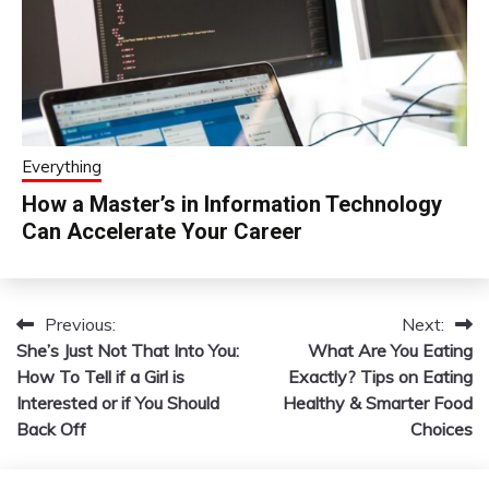
Everything
How a Master’s in Information Technology
Can Accelerate Your Career
Previous:
Next:
Post
She’s Just Not That Into You:
What Are You Eating
navigation
How To Tell if a Girl is
Exactly? Tips on Eating
Interested or if You Should
Healthy & Smarter Food
Back Off
Choices