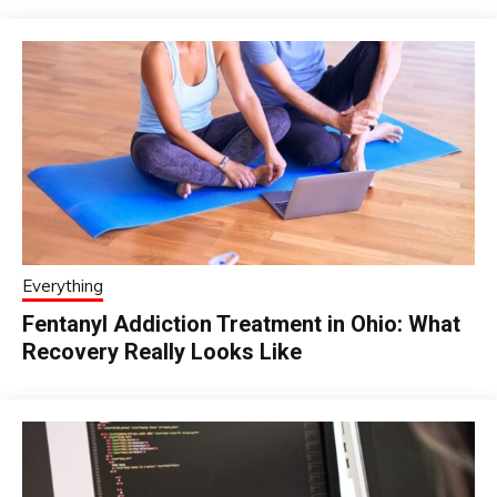
Everything
Fentanyl Addiction Treatment in Ohio: What
Recovery Really Looks Like