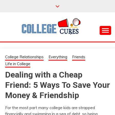
Skip
to
content
Everything College, No Prerequisites.
COLLEGE CURES
College Relationships
Everything
Friends
Life in College
Dealing with a Cheap
Friend: 5 Ways To Save Your
Money & Friendship
For the most part many college kids are strapped
financially and swimming in a sea of debt, so being