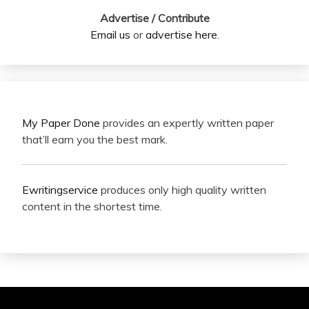
Advertise / Contribute
Email us
or
advertise here
.
My Paper Done
provides an expertly written paper
that’ll earn you the best mark.
Ewritingservice
produces only high quality written
content in the shortest time.