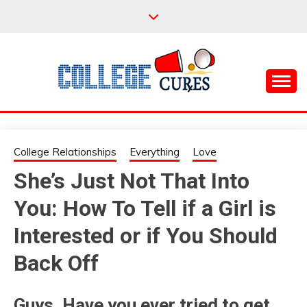
Skip
to
content
Everything College, No Prerequisites.
COLLEGE CURES
College Relationships
Everything
Love
She’s Just Not That Into
You: How To Tell if a Girl is
Interested or if You Should
Back Off
Guys, Have you ever tried to get