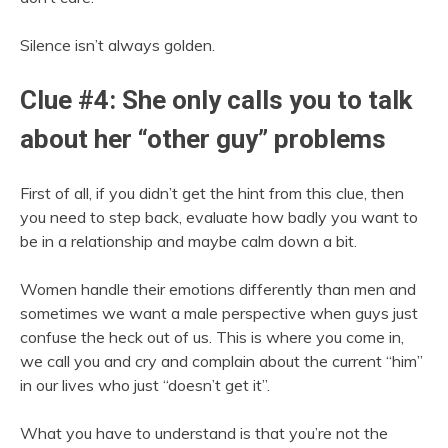
Silence isn’t always golden.
Clue #4: She only calls you to talk
about her “other guy” problems
First of all, if you didn’t get the hint from this clue, then
you need to step back, evaluate how badly you want to
be in a relationship and maybe calm down a bit.
Women handle their emotions differently than men and
sometimes we want a male perspective when guys just
confuse the heck out of us. This is where you come in,
we call you and cry and complain about the current “him”
in our lives who just “doesn’t get it”.
What you have to understand is that you’re not the