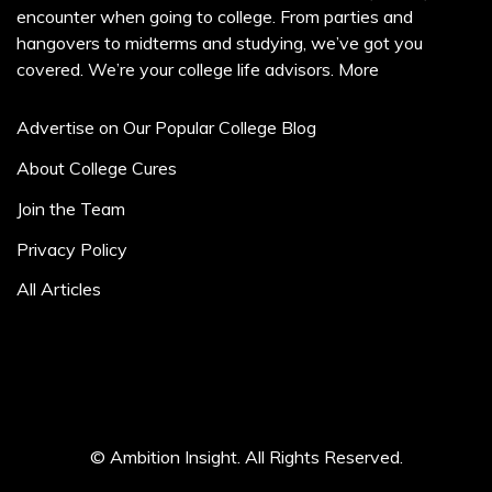
encounter when going to college. From parties and
hangovers to midterms and studying, we’ve got you
covered. We’re your college life advisors.
More
Advertise on Our Popular College Blog
About College Cures
Join the Team
Privacy Policy
All Articles
© Ambition Insight. All Rights Reserved.