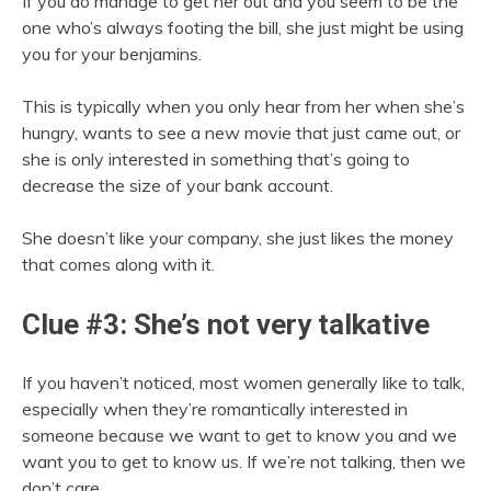
If you do manage to get her out and you seem to be the
one who’s always footing the bill, she just might be using
you for your benjamins.
This is typically when you only hear from her when she’s
hungry, wants to see a new movie that just came out, or
she is only interested in something that’s going to
decrease the size of your bank account.
She doesn’t like your company, she just likes the money
that comes along with it.
Clue #3: She’s not very talkative
If you haven’t noticed, most women generally like to talk,
especially when they’re romantically interested in
someone because we want to get to know you and we
want you to get to know us. If we’re not talking, then we
don’t care.