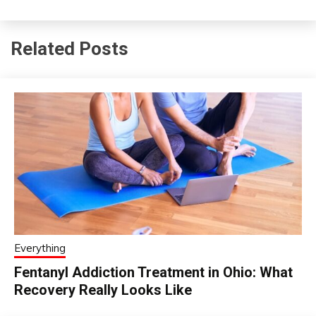
Related Posts
Everything
Fentanyl Addiction Treatment in Ohio: What
Recovery Really Looks Like