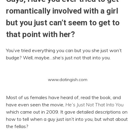
romantically involved with a girl
but you just can’t seem to get to
that point with her?
You’ve tried everything you can but you she just won’t
budge? Well, maybe…she’s just not that into you.
www.datingish.com
Most of us females have heard of, read the book,
and
have even seen the movie,
He’s Just Not That Into You
which came out in 2009. It gave detailed descriptions on
how to tell when a guy just isn’t into you, but what about
the fellas?