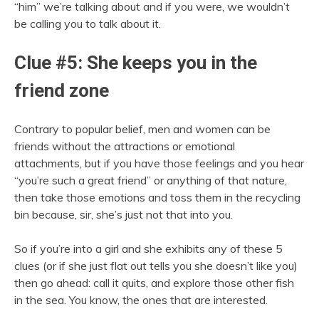
“him” we’re talking about and if you were, we wouldn’t
be calling you to talk about it.
Clue #5: She keeps you in the
friend zone
Contrary to popular belief, men and women can be
friends without the attractions or emotional
attachments, but if you have those feelings and you hear
“you’re such a great friend” or anything of that nature,
then take those emotions and toss them in the recycling
bin because, sir, she’s just not that into you.
So if you’re into a girl and she exhibits any of these 5
clues (or if she just flat out tells you she doesn’t like you)
then go ahead: call it quits, and explore those other fish
in the sea. You know, the ones that are interested.