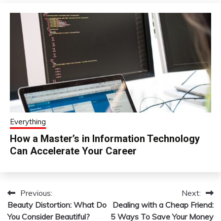
Everything
How a Master’s in Information Technology
Can Accelerate Your Career
Previous:
Next:
Post
Beauty Distortion: What Do
Dealing with a Cheap Friend:
navigation
You Consider Beautiful?
5 Ways To Save Your Money