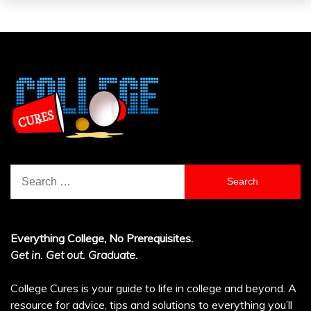
Search
for:
Everything College, No Prerequisites.
Get in. Get out. Graduate.
College Cures is your guide to life in college and beyond. A
resource for advice, tips and solutions to everything you’ll