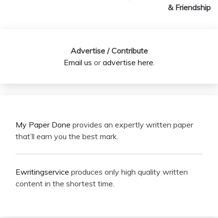
& Friendship
Advertise / Contribute
Email us
or
advertise here
.
My Paper Done
provides an expertly written paper
that’ll earn you the best mark.
Ewritingservice
produces only high quality written
content in the shortest time.