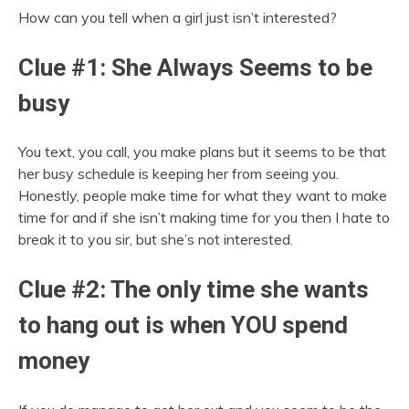
How can you tell when a girl just isn’t interested?
Clue #1: She Always Seems to be
busy
You text, you call, you make plans but it seems to be that
her busy schedule is keeping her from seeing you.
Honestly, people make time for what they want to make
time for and if she isn’t making time for you then I hate to
break it to you sir, but she’s not interested.
Clue #2: The only time she wants
to hang out is when YOU spend
money