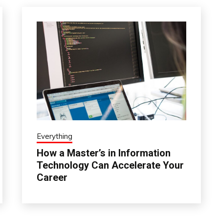
Everything
How a Master’s in Information
Technology Can Accelerate Your
Career