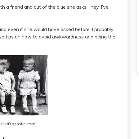
h a friend and out of the blue she asks, “hey, I’ve
and even if she would have asked before, I probably
ese tips on how to avoid awkwardness and being the
l (t0.gstatic.com)