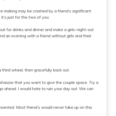
re making may be crashed by a friend’s significant
it’s just for the two of you.
ut for drinks and dinner and make a girls-night-out
pend an evening with a friend without girls and their
a third wheel, then gracefully back out.
hasize that you want to give the couple space. Try a
go ahead. I would hate to ruin your day out. We can
onsented. Most friend’s would never take up on this