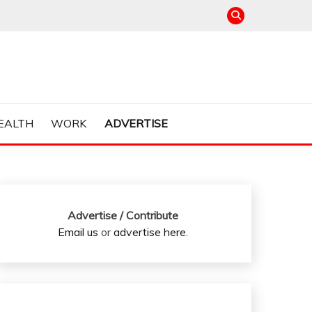
EALTH
WORK
ADVERTISE
Advertise / Contribute
Email us
or
advertise here
.