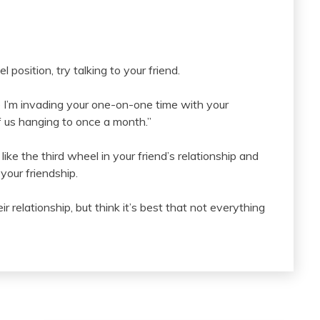
l position, try talking to your friend.
like I’m invading your one-on-one time with your
of us hanging to once a month.”
ike the third wheel in your friend’s relationship and
 your friendship.
 relationship, but think it’s best that not everything