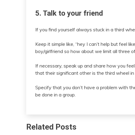
5. Talk to your friend
If you find yourself always stuck in a third whee
Keep it simple like, “hey I can’t help but feel 
boy/girlfriend so how about we limit all three 
If necessary, speak up and share how you feel l
that their significant other is the third wheel in
Specify that you don’t have a problem with their
be done in a group.
Related Posts