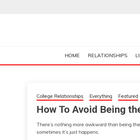
Skip
to
content
Everything College, No Prerequisites.
COLLEGE CUR
HOME
RELATIONSHIPS
L
College Relationships
Everything
Featured
How To Avoid Being th
There’s nothing more awkward than being th
sometimes it’s just happens.