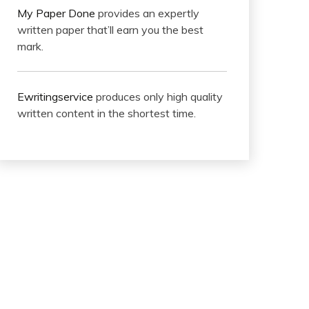
My Paper Done
provides an expertly
written paper that’ll earn you the best
mark.
Ewritingservice
produces only high quality
written content in the shortest time.