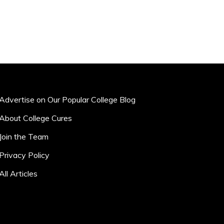
Advertise on Our Popular College Blog
About College Cures
Join the Team
Privacy Policy
All Articles