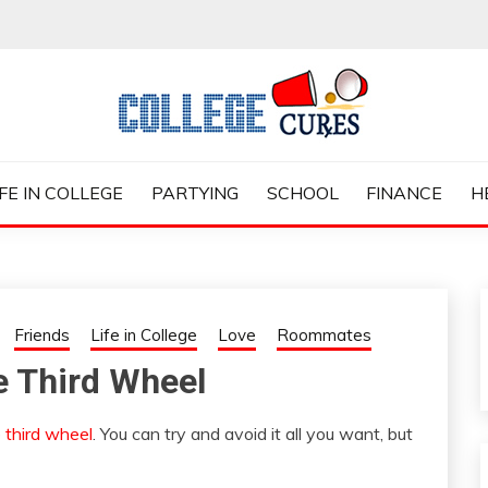
ES
IFE IN COLLEGE
PARTYING
SCHOOL
FINANCE
H
Friends
Life in College
Love
Roommates
e Third Wheel
e
third wheel
. You can try and avoid it all you want, but