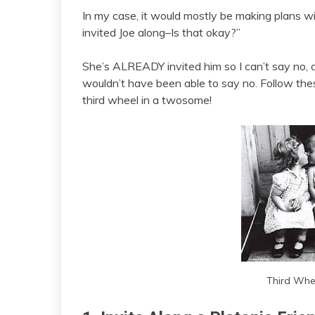
In my case, it would mostly be making plans wit
invited Joe along–Is that okay?”
She’s ALREADY invited him so I can’t say no, 
wouldn’t have been able to say no. Follow th
third wheel in a twosome!
Third Whee