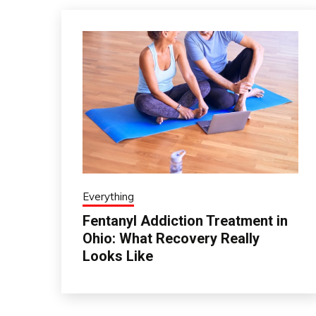
Everything
Fentanyl Addiction Treatment in
Ohio: What Recovery Really
Looks Like