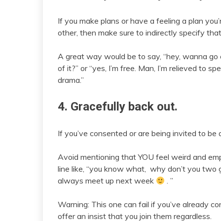
If you make plans or have a feeling a plan you’
other, then make sure to indirectly specify that 
A great way would be to say, “hey, wanna go o
of it?” or “yes, I’m free. Man, I’m relieved to s
drama.”
4. Gracefully back out.
If you’ve consented or are being invited to be 
Avoid mentioning that YOU feel weird and emp
line like, “you know what, why don’t you two 
always meet up next week
. ”
Warning: This one can fail if you’ve already c
offer an insist that you join them regardless.