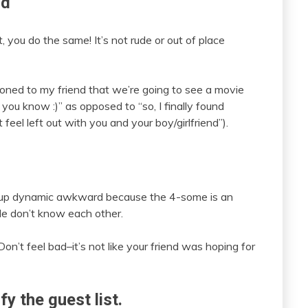
nd
t, you do the same! It’s not rude or out of place
tioned to my friend that we’re going to see a movie
 you know :)” as opposed to “so, I finally found
 feel left out with you and your boy/girlfriend”).
group dynamic awkward because the 4-some is an
le don’t know each other.
Don’t feel bad–it’s not like your friend was hoping for
y the guest list.