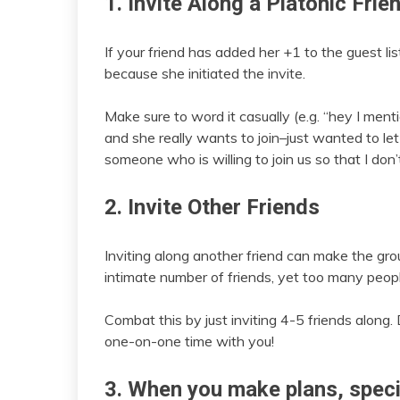
1. Invite Along a Platonic Frie
If your friend has added her +1 to the guest lis
because she initiated the invite.
Make sure to word it casually (e.g. “hey I men
and she really wants to join–just wanted to let
someone who is willing to join us so that I don’t
2. Invite Other Friends
Inviting along another friend can make the 
intimate number of friends, yet too many peop
Combat this by just inviting 4-5 friends along. 
one-on-one time with you!
3. When you make plans, specif