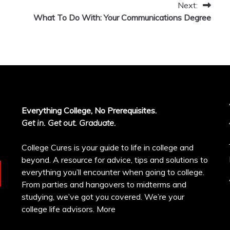
Next:
What To Do With: Your Communications Degree
Everything College, No Prerequisites.
Get in. Get out. Graduate.
College Cures is your guide to life in college and
beyond. A resource for advice, tips and solutions to
everything you’ll encounter when going to college.
From parties and hangovers to midterms and
studying, we’ve got you covered. We’re your
college life advisors.
More