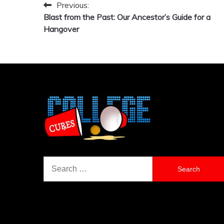
Previous:
Post
Blast from the Past: Our Ancestor’s Guide for a
navigation
Hangover
Search
for: