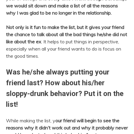
we would sit down and make a list of all the reasons
why I was glad to be no longer in the relationship.
Not only is it fun to make the list, but it gives your friend
the chance to talk about all the bad things he/she did not
like about the ex
. It helps to put things in perspective,
especially when all your friend wants to do is focus on
the good times.
Was he/she always putting your
friend last? How about his/her
sloppy-drunk behavior? Put it on the
list!
While making the list, y
our friend will begin to see the
reasons why it didn’t work out and why it probably never