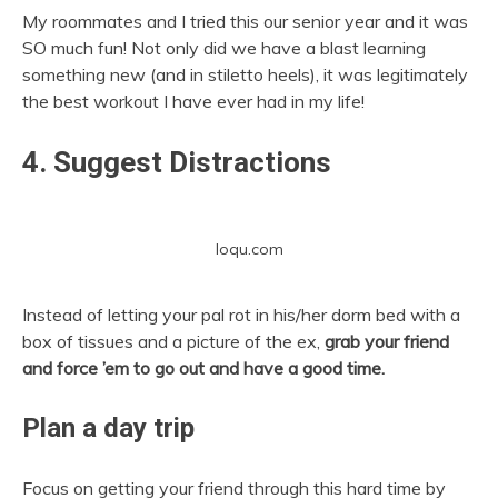
My roommates and I tried this our senior year and it was
SO much fun! Not only did we have a blast learning
something new (and in stiletto heels), it was legitimately
the best workout I have ever had in my life!
4. Suggest Distractions
loqu.com
Instead of letting your pal rot in his/her dorm bed with a
box of tissues and a picture of the ex,
grab your friend
and force ’em to go out and have a good time.
Plan a day trip
Focus on getting your friend through this hard time by