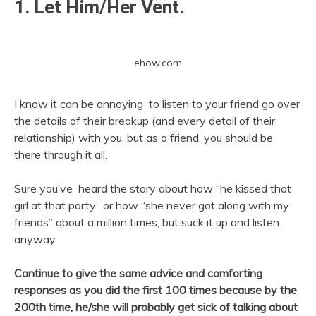
1. Let Him/Her Vent.
ehow.com
I know it can be annoying to listen to your friend go over
the details of their breakup (and every detail of their
relationship) with you, but as a friend, you should be
there through it all.
Sure you’ve heard the story about how “he kissed that
girl at that party” or how “she never got along with my
friends” about a million times, but suck it up and listen
anyway.
Continue to give the same advice and comforting
responses as you did the first 100 times because by the
200th time, he/she will probably get sick of talking about