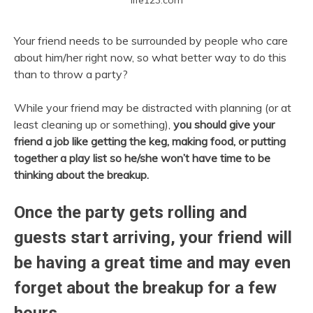
Your friend needs to be surrounded by people who care
about him/her right now, so what better way to do this
than to throw a party?
While your friend may be distracted with planning (or at
least cleaning up or something),
you should give your
friend a job like getting the keg, making food, or putting
together a play list so he/she won’t have time to be
thinking about the breakup.
Once the party gets rolling and
guests start arriving, your friend will
be having a great time and may even
forget about the breakup for a few
hours.