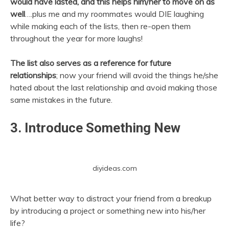
would have lasted, and this helps him/her to move on as
well
….plus me and my roommates would DIE laughing
while making each of the lists, then re-open them
throughout the year for more laughs!
The list also serves as a reference for future
relationships
; now your friend will avoid the things he/she
hated about the last relationship and avoid making those
same mistakes in the future.
3. Introduce Something New
diyideas.com
What better way to distract your friend from a breakup
by introducing a project or something new into his/her
life?