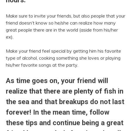
Make sure to invite your friends, but also people that your
friend doesn’t know so he/she can realize how many
great people there are in the world (aside from his/her
ex).
Make your friend feel special by getting him his favorite
type of alcohol, cooking something she loves or playing
his/her favorite songs at the party.
As time goes on, your friend will
realize that there are plenty of fish in
the sea and that breakups do not last
forever! In the mean time, follow
these tips and continue being a great