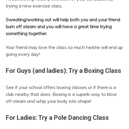
trying a new exercise class.
Sweating/working out will help both you and your friend
burn off steam and you will have a great time trying
something together.
Your friend may love the class so much he/she will end up
going every day!
For Guys (and ladies): Try a Boxing Class
See if your school offers boxing classes or if there is a
club nearby that does. Boxing is a superb way to blow
off steam and whip your body into shape!
For Ladies: Try a Pole Dancing Class