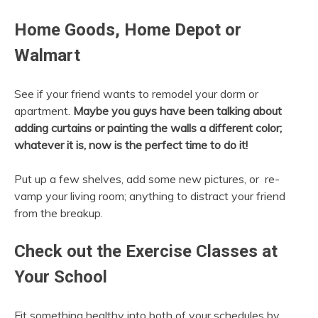
Home Goods, Home Depot or
Walmart
See if your friend wants to remodel your dorm or
apartment.
Maybe you guys have been talking about
adding curtains or painting the walls a different color;
whatever it is, now is the perfect time to do it!
Put up a few shelves, add some new pictures, or re-
vamp your living room; anything to distract your friend
from the breakup.
Check out the Exercise Classes at
Your School
Fit something healthy into both of your schedules by