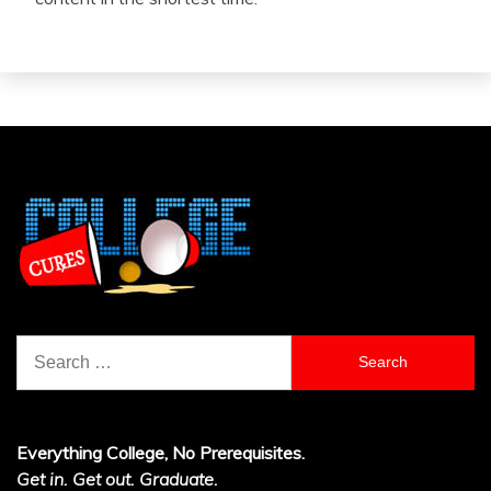
Search
for:
Everything College, No Prerequisites.
Get in. Get out. Graduate.