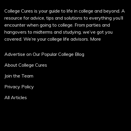
College Cures is your guide to life in college and beyond. A
resource for advice, tips and solutions to everything you’ll
encounter when going to college. From parties and
hangovers to midterms and studying, we’ve got you
covered. We’re your college life advisors.
More
Advertise on Our Popular College Blog
About College Cures
Join the Team
Privacy Policy
All Articles