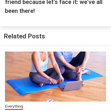
friend because let’s face it: we’ve all
been there!
Related Posts
Everything