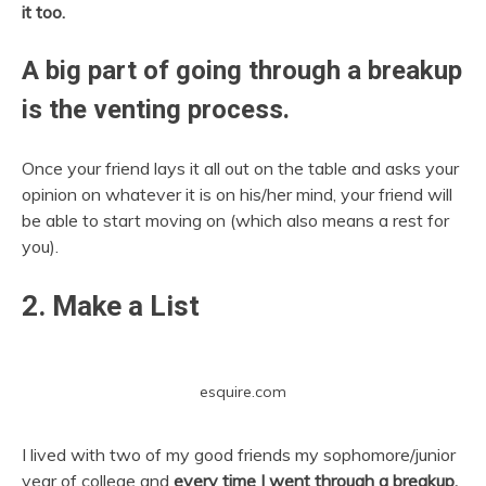
it too.
A big part of going through a breakup
is the venting process.
Once your friend lays it all out on the table and asks your
opinion on whatever it is on his/her mind, your friend will
be able to start moving on (which also means a rest for
you).
2. Make a List
esquire.com
I lived with two of my good friends my sophomore/junior
year of college and
every time I went through a breakup,