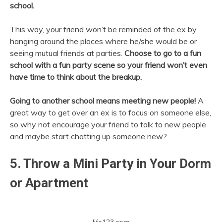
school.
This way, your friend won’t be reminded of the ex by
hanging around the places where he/she would be or
seeing mutual friends at parties.
Choose to go to a fun
school with a fun party scene so your friend won’t even
have time to think about the breakup.
Going to another school means meeting new people!
A
great way to get over an ex is to focus on someone else,
so why not encourage your friend to talk to new people
and maybe start chatting up someone new?
5. Throw a Mini Party in Your Dorm
or Apartment
life123.com