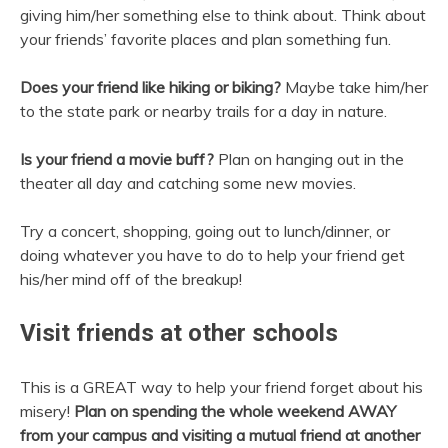
giving him/her something else to think about. Think about
your friends’ favorite places and plan something fun.
Does your friend like hiking or biking?
Maybe take him/her
to the state park or nearby trails for a day in nature.
Is your friend a movie buff?
Plan on hanging out in the
theater all day and catching some new movies.
Try a concert, shopping, going out to lunch/dinner, or
doing whatever you have to do to help your friend get
his/her mind off of the breakup!
Visit friends at other schools
This is a GREAT way to help your friend forget about his
misery!
Plan on spending the whole weekend AWAY
from your campus and visiting a mutual friend at another