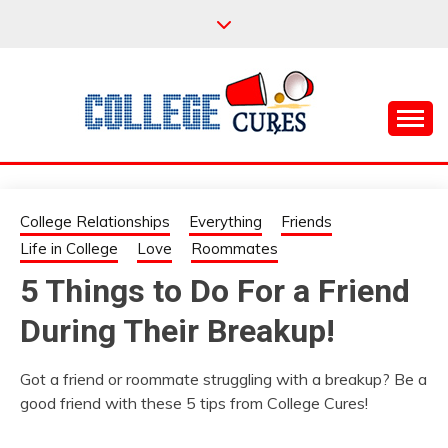
Skip
to
content
Everything College, No Prerequisites.
COLLEGE CURES
College Relationships
Everything
Friends
Life in College
Love
Roommates
5 Things to Do For a Friend
During Their Breakup!
Got a friend or roommate struggling with a breakup? Be a
good friend with these 5 tips from College Cures!