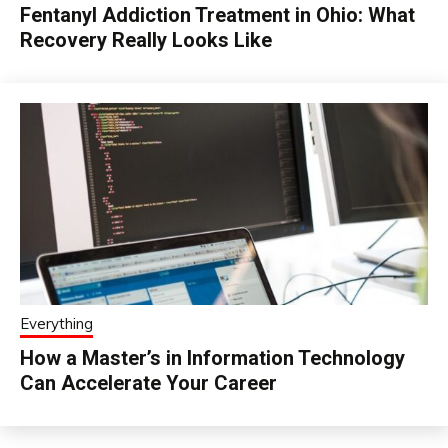
Fentanyl Addiction Treatment in Ohio: What
Recovery Really Looks Like
Everything
How a Master’s in Information Technology
Can Accelerate Your Career