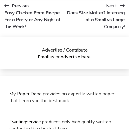
Previous:
Next:
Post
Easy Chicken Parm Recipe
Does Size Matter? Interning
navigation
For a Party or Any Night of
at a Small vs Large
the Week!
Company!
Advertise / Contribute
Email us
or
advertise here
.
My Paper Done
provides an expertly written paper
that’ll earn you the best mark.
Ewritingservice
produces only high quality written
content in the shortest time.