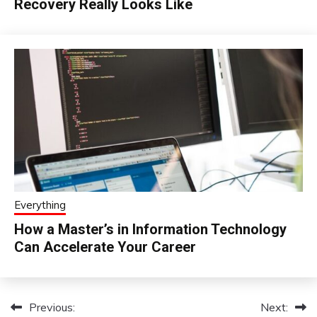
Recovery Really Looks Like
Everything
How a Master’s in Information Technology
Can Accelerate Your Career
Previous:
Next:
Post