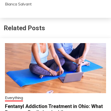
Bianca Salvant
Related Posts
Everything
Fentanyl Addiction Treatment in Ohio: What