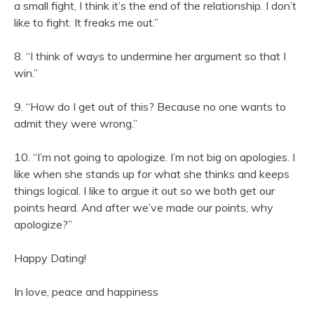
a small fight, I think it’s the end of the relationship. I don’t
like to fight. It freaks me out.”
8. “I think of ways to undermine her argument so that I
win.”
9. “How do I get out of this? Because no one wants to
admit they were wrong.”
10. “I’m not going to apologize. I’m not big on apologies. I
like when she stands up for what she thinks and keeps
things logical. I like to argue it out so we both get our
points heard. And after we’ve made our points, why
apologize?”
Happy Dating!
In love, peace and happiness