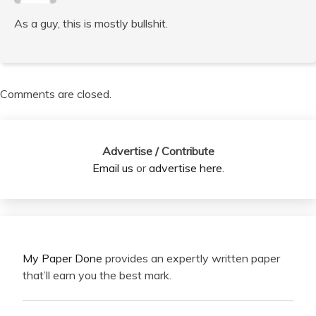
As a guy, this is mostly bullshit.
Comments are closed.
Advertise / Contribute
Email us
or
advertise here
.
My Paper Done
provides an expertly written paper
that’ll earn you the best mark.