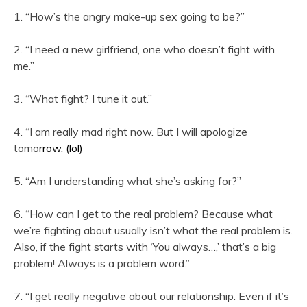
1. “How’s the angry make-up sex going to be?”
2. “I need a new girlfriend, one who doesn’t fight with
me.”
3. “What fight? I tune it out.”
4. “I am really mad right now. But I will apologize
tomo
rro
w. (lol)
5. “Am I understanding what she’s asking for?”
6. “How can I get to the real problem? Because what
we’re fighting about usually isn’t what the real problem is.
Also, if the fight starts with ‘You always…,’ that’s a big
problem! Always is a problem word.”
7. “I get really negative about our relationship. Even if it’s