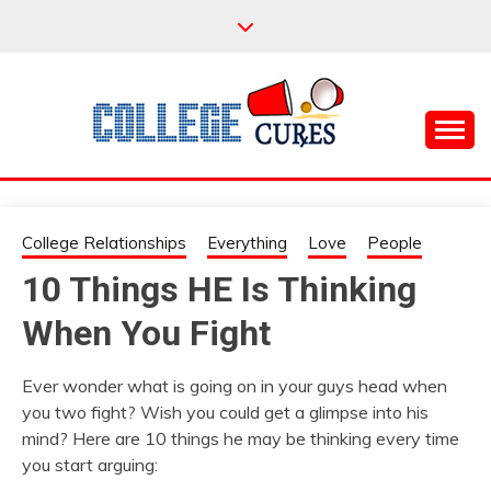
Skip
to
content
Everything College, No Prerequisites.
COLLEGE CURES
College Relationships
Everything
Love
People
10 Things HE Is Thinking
When You Fight
Ever wonder what is going on in your guys head when
you two fight? Wish you could get a glimpse into his
mind? Here are 10 things he may be thinking every time
you start arguing: