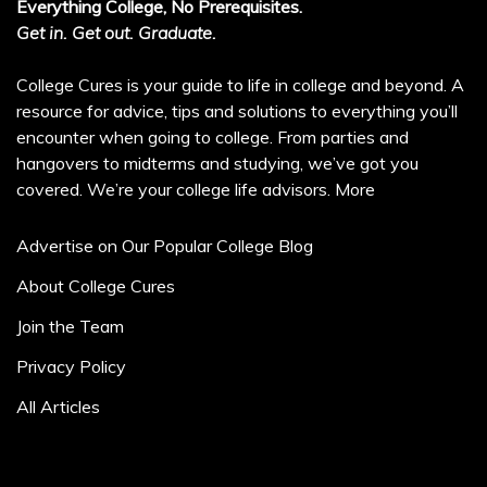
Everything College, No Prerequisites.
Get in. Get out. Graduate.
College Cures is your guide to life in college and beyond. A
resource for advice, tips and solutions to everything you’ll
encounter when going to college. From parties and
hangovers to midterms and studying, we’ve got you
covered. We’re your college life advisors.
More
Advertise on Our Popular College Blog
About College Cures
Join the Team
Privacy Policy
All Articles