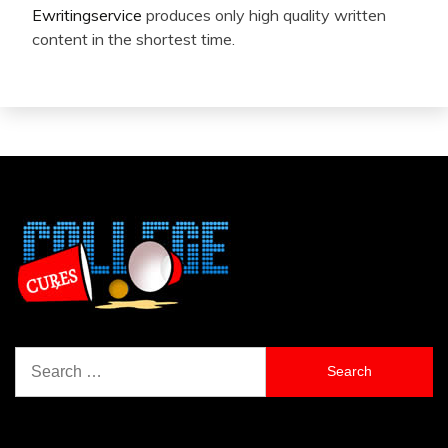
Ewritingservice
produces only high quality written
content in the shortest time.
Search
for: