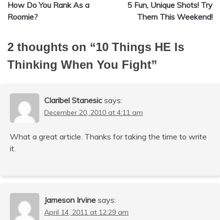
How Do You Rank As a
5 Fun, Unique Shots! Try
navigation
Roomie?
Them This Weekend!
2 thoughts on “
10 Things HE Is
Thinking When You Fight
”
Claribel Stanesic
says:
December 20, 2010 at 4:11 am
What a great article. Thanks for taking the time to write
it.
Jameson Irvine
says:
April 14, 2011 at 12:29 am