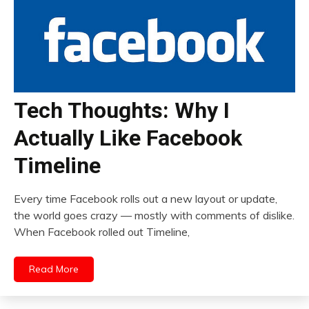
Tech Thoughts: Why I
Actually Like Facebook
Timeline
Every time Facebook rolls out a new layout or update,
the world goes crazy — mostly with comments of dislike.
When Facebook rolled out Timeline,
Read More