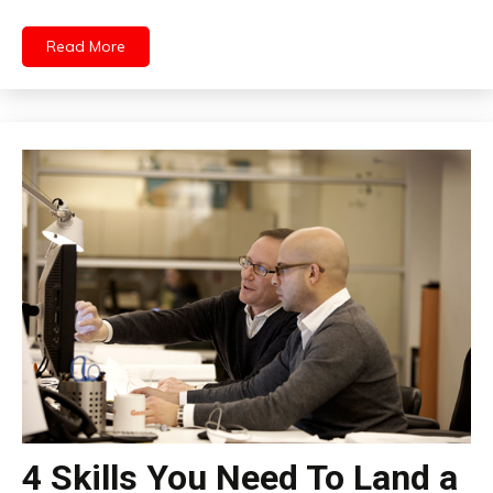
Read More
4 Skills You Need To Land a