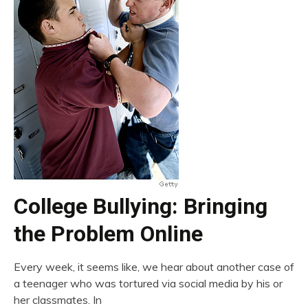
College Bullying: Bringing
the Problem Online
Every week, it seems like, we hear about another case of
a teenager who was tortured via social media by his or
her classmates. In