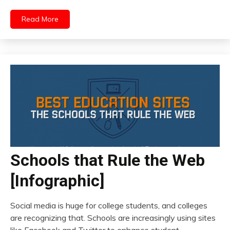
Read More
Schools that Rule the Web
[Infographic]
Social media is huge for college students, and colleges
are recognizing that. Schools are increasingly using sites
like Facebook and Twitter to enhance student