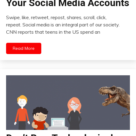
Your Social Media Accounts
Swipe, like, retweet, repost, shares, scroll, click,
repeat. Social media is an integral part of our society.
CNN reports that teens in the US spend an
Read More