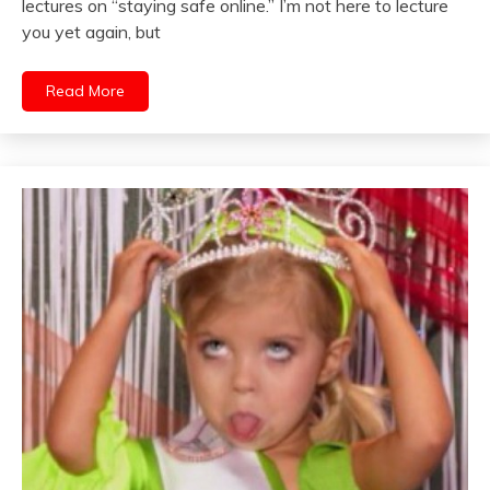
lectures on “staying safe online.” I’m not here to lecture
you yet again, but
Read More