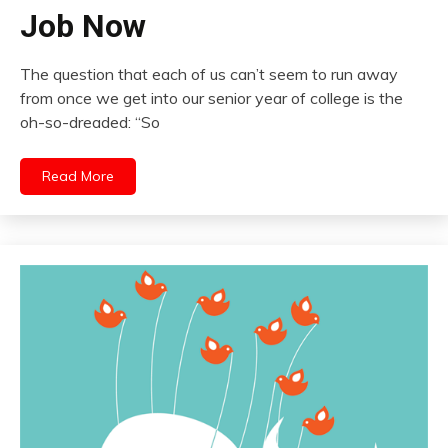
Job Now
The question that each of us can’t seem to run away
from once we get into our senior year of college is the
oh-so-dreaded: “So
Read More