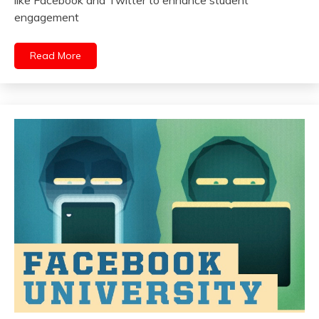
engagement
Read More