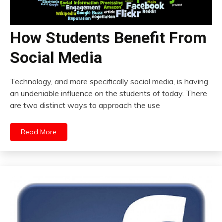
How Students Benefit From
Social Media
Technology, and more specifically social media, is having
an undeniable influence on the students of today. There
are two distinct ways to approach the use
Read More