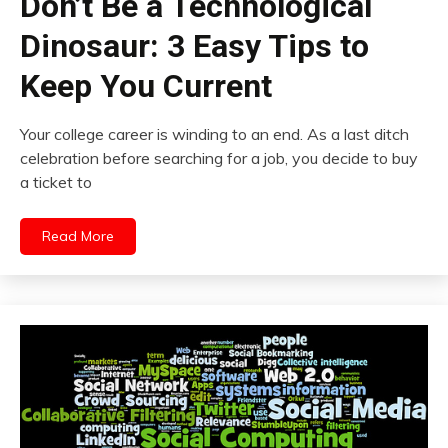
Don’t Be a Technological
Dinosaur: 3 Easy Tips to
Keep You Current
Your college career is winding to an end. As a last ditch
celebration before searching for a job, you decide to buy
a ticket to
Read More