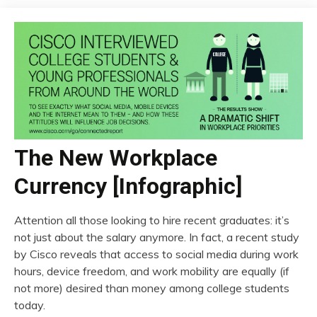
The New Workplace
Currency [Infographic]
Attention all those looking to hire recent graduates: it’s
not just about the salary anymore. In fact, a recent study
by Cisco reveals that access to social media during work
hours, device freedom, and work mobility are equally (if
not more) desired than money among college students
today.