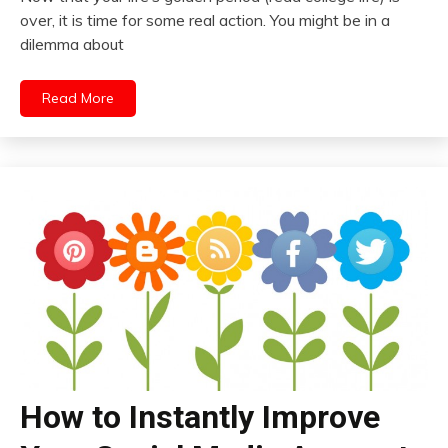
over, it is time for some real action. You might be in a
dilemma about
Read More
How to Instantly Improve