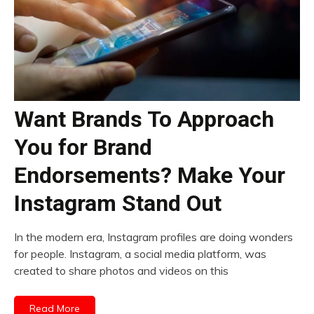
Want Brands To Approach
You for Brand
Endorsements? Make Your
Instagram Stand Out
In the modern era, Instagram profiles are doing wonders
for people. Instagram, a social media platform, was
created to share photos and videos on this
Read More