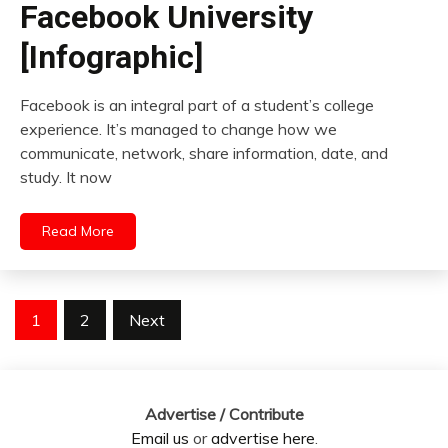
Facebook University
[Infographic]
Facebook is an integral part of a student’s college
experience. It’s managed to change how we
communicate, network, share information, date, and
study. It now
Read More
Posts
1
2
Next
pagination
Advertise / Contribute
Email us
or
advertise here
.