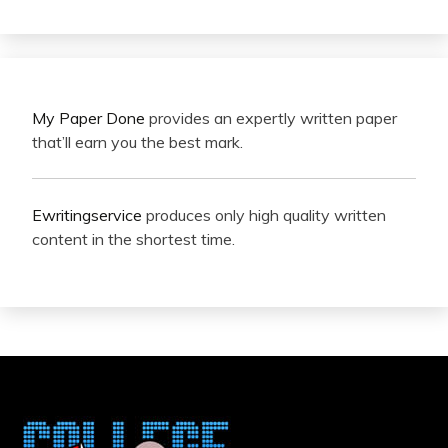
My Paper Done
provides an expertly written paper
that’ll earn you the best mark.
Ewritingservice
produces only high quality written
content in the shortest time.