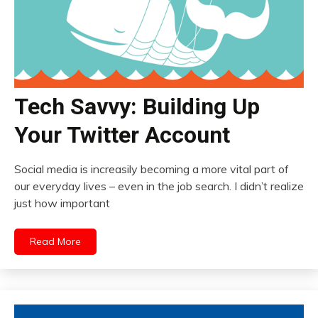
Tech Savvy: Building Up
Your Twitter Account
Social media is increasily becoming a more vital part of
our everyday lives – even in the job search. I didn’t realize
just how important
Read More