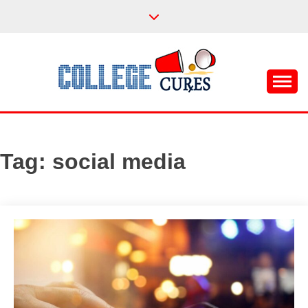
Skip
to
content
Everything College, No Prerequisites.
COLLEGE CURES
Tag:
social media