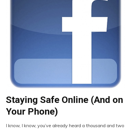
Staying Safe Online (And on
Your Phone)
I know, I know, you’ve already heard a thousand and two