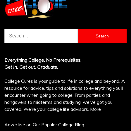
Search
for:
Everything College, No Prerequisites.
Get in. Get out. Graduate.
College Cures is your guide to life in college and beyond. A
resource for advice, tips and solutions to everything you’ll
encounter when going to college. From parties and
hangovers to midterms and studying, we’ve got you
covered. We’re your college life advisors.
More
Advertise on Our Popular College Blog