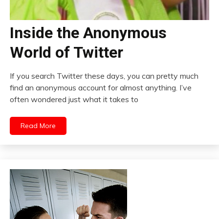
Inside the Anonymous
World of Twitter
If you search Twitter these days, you can pretty much
find an anonymous account for almost anything. I’ve
often wondered just what it takes to
Read More