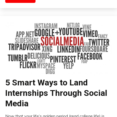
5 Smart Ways to Land
Internships Through Social
Media
Now that your life’s golden period (read college life) is