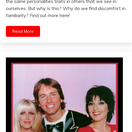
the same personalities traits in others that we see in
ourselves. But why is this? Why do we find discomfort in
familiarity? Find out more here!
Read More