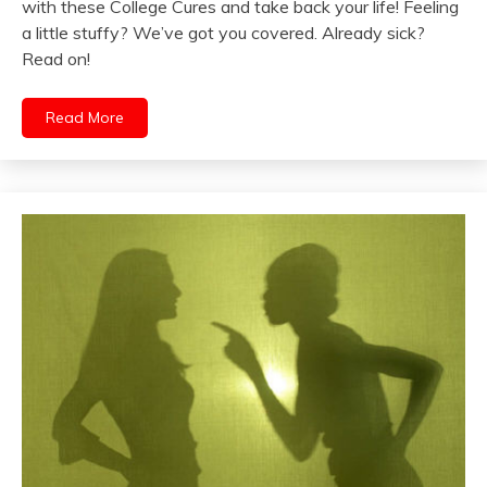
with these College Cures and take back your life! Feeling
a little stuffy? We’ve got you covered. Already sick?
Read on!
Read More