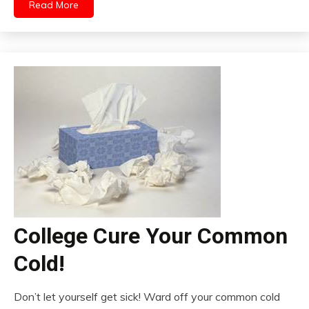
Read More
College Cure Your Common
Cold!
Don’t let yourself get sick! Ward off your common cold