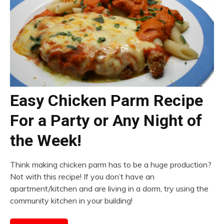
Easy Chicken Parm Recipe
For a Party or Any Night of
the Week!
Think making chicken parm has to be a huge production?
Not with this recipe! If you don’t have an
apartment/kitchen and are living in a dorm, try using the
community kitchen in your building!