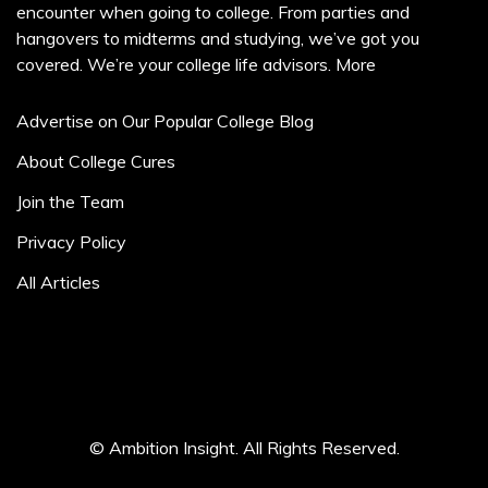
encounter when going to college. From parties and
hangovers to midterms and studying, we’ve got you
covered. We’re your college life advisors.
More
Advertise on Our Popular College Blog
About College Cures
Join the Team
Privacy Policy
All Articles
© Ambition Insight. All Rights Reserved.