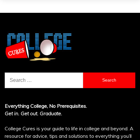
Search
for:
Everything College, No Prerequisites.
Get in. Get out. Graduate.
College Cures is your guide to life in college and beyond. A
resource for advice, tips and solutions to everything you’ll