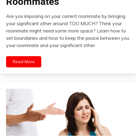
Roommates
Are you imposing on your current roommate by bringing
your significant other around TOO MUCH? Think your
roommate might need some more space? Learn how to
set boundaries and how to keep the peace between you,
your roommate and your significant other.
Read More