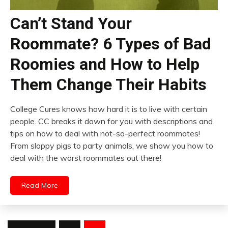
Can’t Stand Your
Roommate? 6 Types of Bad
Roomies and How to Help
Them Change Their Habits
College Cures knows how hard it is to live with certain
people. CC breaks it down for you with descriptions and
tips on how to deal with not-so-perfect roommates!
From sloppy pigs to party animals, we show you how to
deal with the worst roommates out there!
Read More