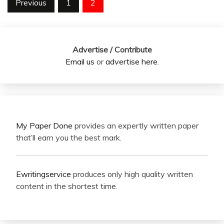
Posts
Previous
1
2
pagination
Advertise / Contribute
Email us
or
advertise here
.
My Paper Done
provides an expertly written paper
that’ll earn you the best mark.
Ewritingservice
produces only high quality written
content in the shortest time.