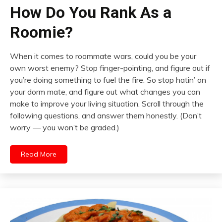
How Do You Rank As a
Roomie?
When it comes to roommate wars, could you be your
own worst enemy? Stop finger-pointing, and figure out if
you’re doing something to fuel the fire. So stop hatin’ on
your dorm mate, and figure out what changes you can
make to improve your living situation. Scroll through the
following questions, and answer them honestly. (Don’t
worry — you won’t be graded.)
Read More