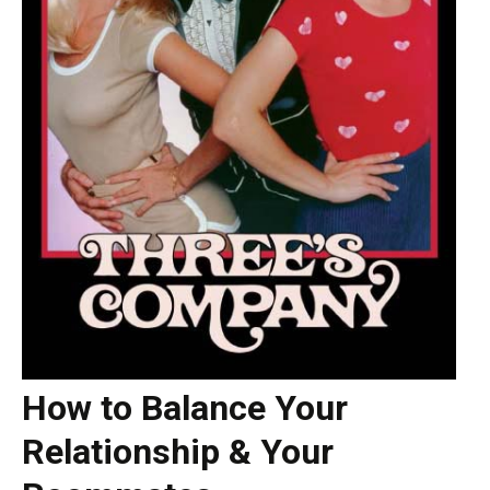
How to Balance Your
Relationship & Your