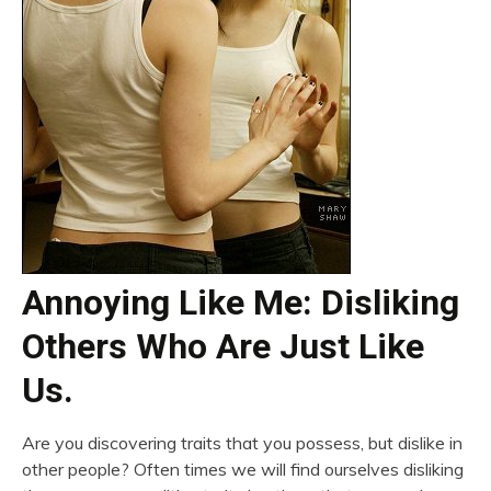
Annoying Like Me: Disliking
Others Who Are Just Like
Us.
Are you discovering traits that you possess, but dislike in
other people? Often times we will find ourselves disliking