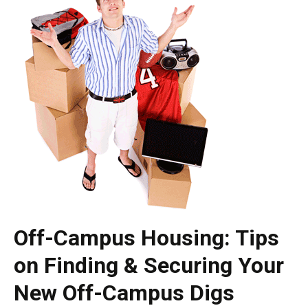
Off-Campus Housing: Tips
on Finding & Securing Your
New Off-Campus Digs