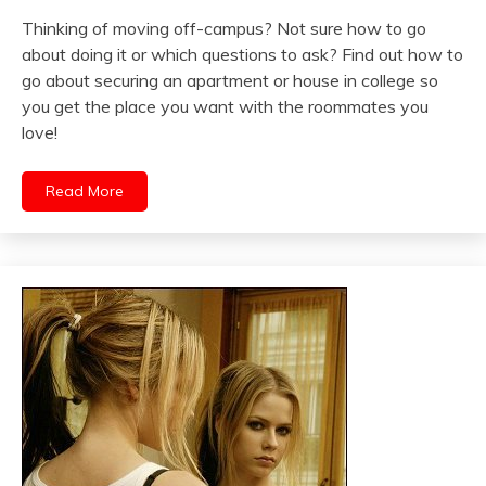
Thinking of moving off-campus? Not sure how to go
about doing it or which questions to ask? Find out how to
go about securing an apartment or house in college so
you get the place you want with the roommates you
love!
Read More