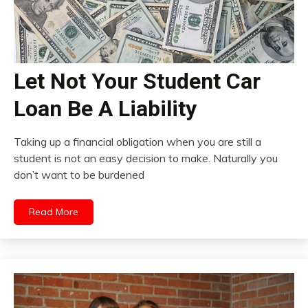
Let Not Your Student Car
Loan Be A Liability
Taking up a financial obligation when you are still a
student is not an easy decision to make. Naturally you
don’t want to be burdened
Read More