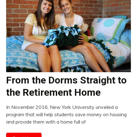
From the Dorms Straight to
the Retirement Home
In November 2016, New York University unveiled a
program that will help students save money on housing
and provide them with a home full of