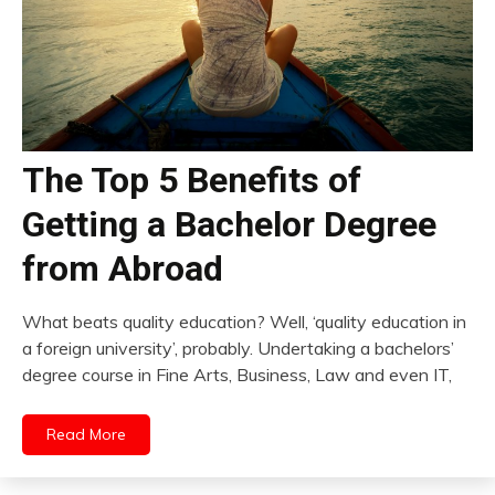
The Top 5 Benefits of
Getting a Bachelor Degree
from Abroad
What beats quality education? Well, ‘quality education in
a foreign university’, probably. Undertaking a bachelors’
degree course in Fine Arts, Business, Law and even IT,
Read More