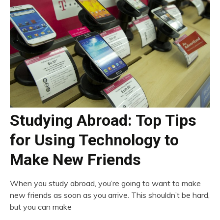
Studying Abroad: Top Tips
for Using Technology to
Make New Friends
When you study abroad, you’re going to want to make
new friends as soon as you arrive. This shouldn’t be hard,
but you can make