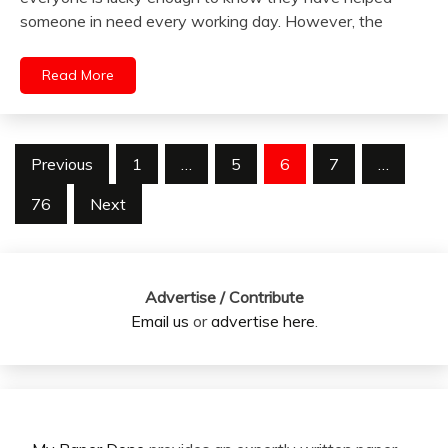
someone in need every working day. However, the
Read More
Posts
Previous
1
…
5
6
7
…
pagination
76
Next
Advertise / Contribute
Email us
or
advertise here
.