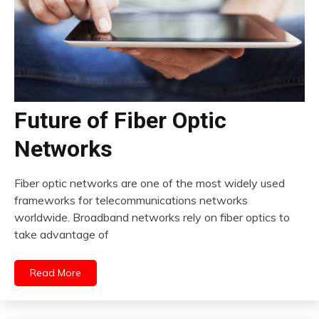
Future of Fiber Optic
Networks
Fiber optic networks are one of the most widely used
frameworks for telecommunications networks
worldwide. Broadband networks rely on fiber optics to
take advantage of
Read More