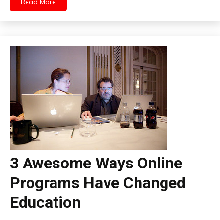
Read More
3 Awesome Ways Online
Programs Have Changed
Education