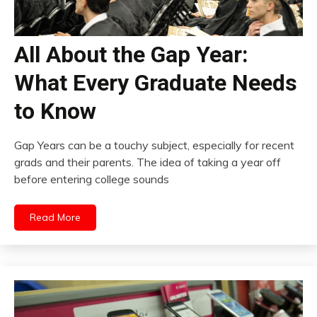
All About the Gap Year:
What Every Graduate Needs
to Know
Gap Years can be a touchy subject, especially for recent
grads and their parents. The idea of taking a year off
before entering college sounds
Read More