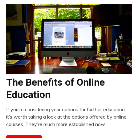
The Benefits of Online
Education
If you’re considering your options for further education,
it’s worth taking a look at the options offered by online
courses. They’re much more established now