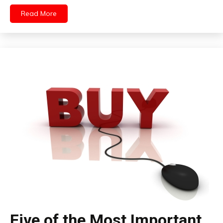
Read More
Five of the Most Important