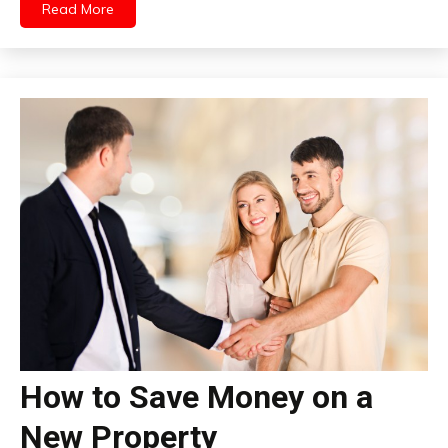
Read More
How to Save Money on a
New Property