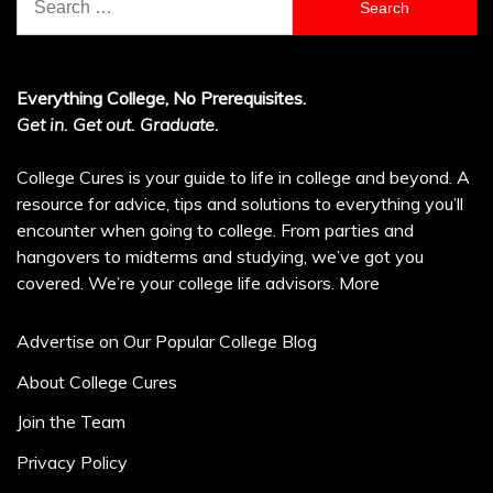
for:
Everything College, No Prerequisites.
Get in. Get out. Graduate.
College Cures is your guide to life in college and beyond. A
resource for advice, tips and solutions to everything you’ll
encounter when going to college. From parties and
hangovers to midterms and studying, we’ve got you
covered. We’re your college life advisors.
More
Advertise on Our Popular College Blog
About College Cures
Join the Team
Privacy Policy