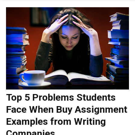
Top 5 Problems Students
Face When Buy Assignment
Examples from Writing
Companies