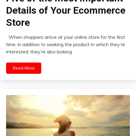
Details of Your Ecommerce
Store
When shoppers arrive at your online store for the first
time, in addition to seeking the product in which they’re
interested, they’re also looking
Read More