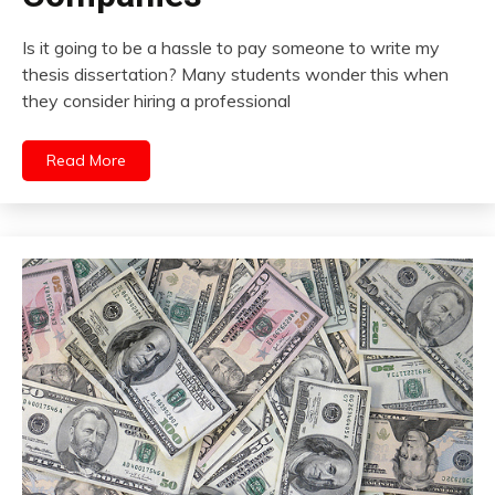
Is it going to be a hassle to pay someone to write my
thesis dissertation? Many students wonder this when
they consider hiring a professional
Read More