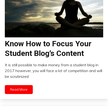
Know How to Focus Your
Student Blog’s Content
It is still possible to make money from a student blog in
2017 however, you will face a lot of competition and will
be scrutinized
Read More