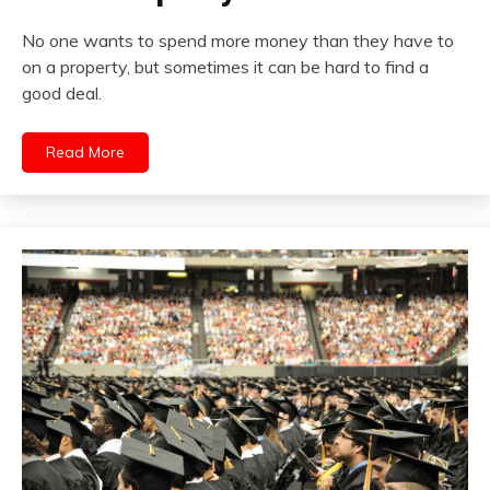
No one wants to spend more money than they have to
on a property, but sometimes it can be hard to find a
good deal.
Read More