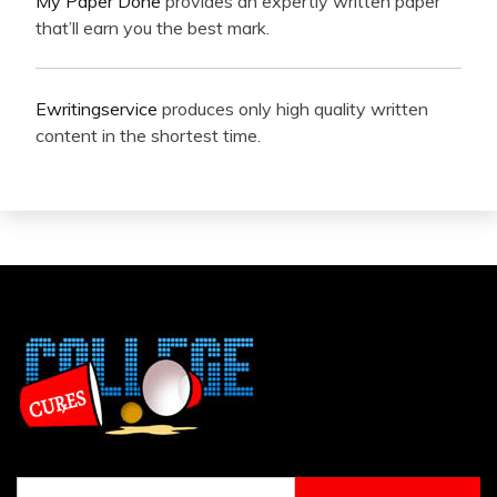
My Paper Done
provides an expertly written paper
that’ll earn you the best mark.
Ewritingservice
produces only high quality written
content in the shortest time.
Search