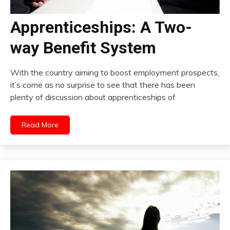
Apprenticeships: A Two-
way Benefit System
With the country aiming to boost employment prospects,
it’s come as no surprise to see that there has been
plenty of discussion about apprenticeships of
Read More