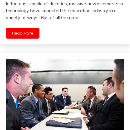
In the past couple of decades, massive advancements in
technology have impacted the education industry in a
variety of ways. But, of all the great
Read More