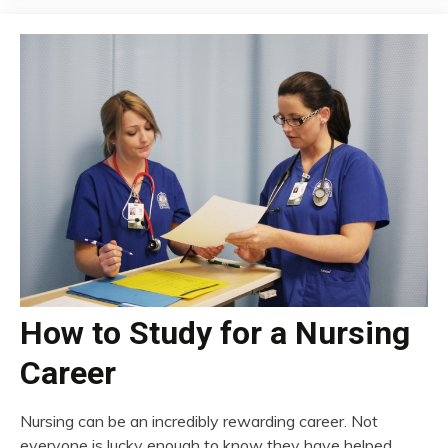
How to Study for a Nursing
Career
Nursing can be an incredibly rewarding career. Not
everyone is lucky enough to know they have helped