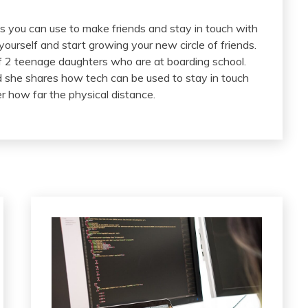
 you can use to make friends and stay in touch with
urself and start growing your new circle of friends.
2 teenage daughters who are at boarding school.
nd she shares how tech can be used to stay in touch
r how far the physical distance.