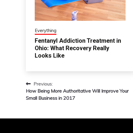
Everything
Fentanyl Addiction Treatment in
Ohio: What Recovery Really
Looks Like
Previous:
Post
How Being More Authoritative Will Improve Your
navigation
Small Business in 2017