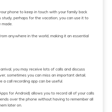
your phone to keep in touch with your family back
study, perhaps for the vacation, you can use it to
e made.
from anywhere in the world, making it an essential
rrival, you may receive lots of calls and discuss
ver, sometimes you can miss an important detail,
 a call recording app can be useful.
ps for Android) allows you to record all of your calls
iends over the phone without having to remember all
hem later on.