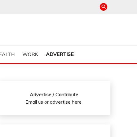
EALTH
WORK
ADVERTISE
Advertise / Contribute
Email us
or
advertise here
.