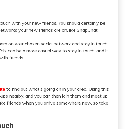
touch with your new friends. You should certainly be
networks your new friends are on, like SnapChat.
m on your chosen social network and stay in touch
his can be a more casual way to stay in touch, and it
ith friends.
ite
to find out what’s going on in your area. Using this
groups nearby, and you can then join them and meet up
 make friends when you arrive somewhere new, so take
ouch