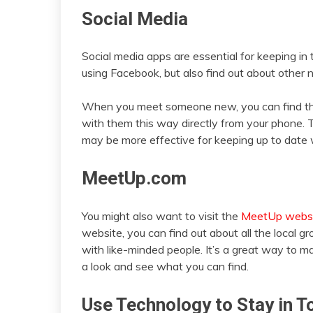
Social Media
Social media apps are essential for keeping in 
using Facebook, but also find out about other 
When you meet someone new, you can find the
with them this way directly from your phone. T
may be more effective for keeping up to date w
MeetUp.com
You might also want to visit the
MeetUp webs
website, you can find out about all the local 
with like-minded people. It’s a great way to
a look and see what you can find.
Use Technology to Stay in T