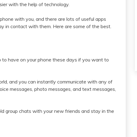
sier with the help of technology.
tphone with you, and there are lots of useful apps
ay in contact with them. Here are some of the best.
p to have on your phone these days if you want to
orld, and you can instantly communicate with any of
d voice messages, photo messages, and text messages,
old group chats with your new friends and stay in the