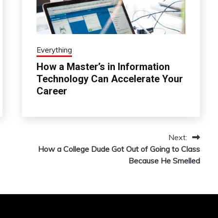
Everything
How a Master’s in Information
Technology Can Accelerate Your
Career
Next:
How a College Dude Got Out of Going to Class
Because He Smelled