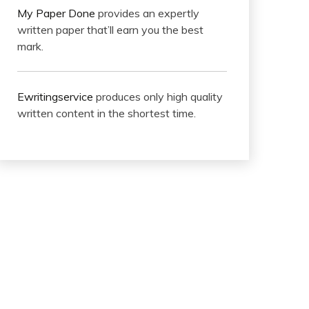
My Paper Done
provides an expertly
written paper that’ll earn you the best
mark.
Ewritingservice
produces only high quality
written content in the shortest time.