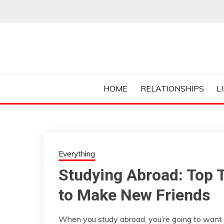
Skip
to
content
Everything College, No Prerequisites.
COLLEGE CUR
HOME
RELATIONSHIPS
L
Everything
Studying Abroad: Top 
to Make New Friends
When you study abroad, you’re going to want 