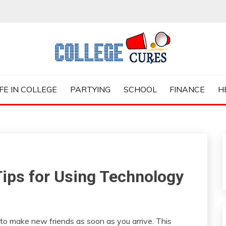
ES
IFE IN COLLEGE
PARTYING
SCHOOL
FINANCE
H
Tips for Using Technology
to make new friends as soon as you arrive. This