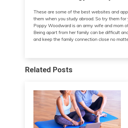
These are some of the best websites and apps
them when you study abroad. So try them for yo
Poppy Woodward is an army wife and mom of 
Being apart from her family can be difficult a
and keep the family connection close no matte
Related Posts