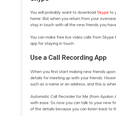
You will probably want to download
Skype
to 
home. But when you return from your overseas 
stay in touch with all the new friends you hav
You can make free live video calls from Skype 
app for staying in touch.
Use a Call Recording App
When you first start making new friends upon a
details for meeting up with your friends. Howe
such as a name or an address, and this is where
Automatic Call Recorder for Me (from Apalon Ap
with ease. So now you can talk to your new fr
of the details because you can listen back to t