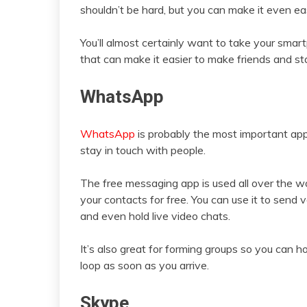
shouldn’t be hard, but you can make it even ea
You’ll almost certainly want to take your smar
that can make it easier to make friends and st
WhatsApp
WhatsApp
is probably the most important ap
stay in touch with people.
The free messaging app is used all over the w
your contacts for free. You can use it to sen
and even hold live video chats.
It’s also great for forming groups so you can h
loop as soon as you arrive.
Skype