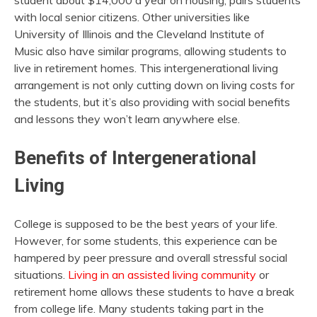
student about $14,000 a year on housing, pairs students
with local senior citizens. Other universities like
University of Illinois and the Cleveland Institute of
Music also have similar programs, allowing students to
live in retirement homes. This intergenerational living
arrangement is not only cutting down on living costs for
the students, but it’s also providing with social benefits
and lessons they won’t learn anywhere else.
Benefits of Intergenerational
Living
College is supposed to be the best years of your life.
However, for some students, this experience can be
hampered by peer pressure and overall stressful social
situations.
Living in an assisted living community
or
retirement home allows these students to have a break
from college life. Many students taking part in the