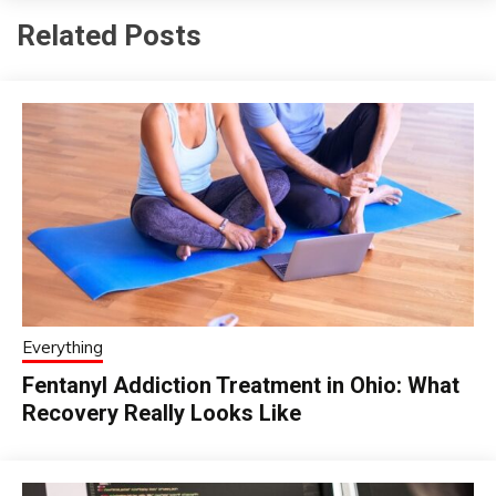
Related Posts
Everything
Fentanyl Addiction Treatment in Ohio: What
Recovery Really Looks Like