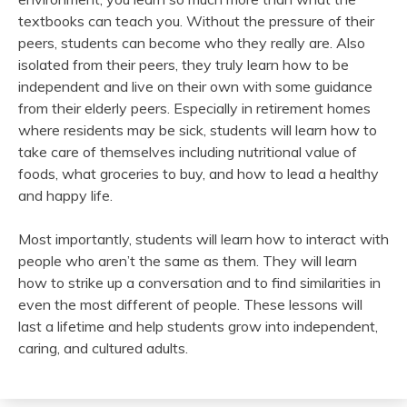
textbooks can teach you. Without the pressure of their
peers, students can become who they really are. Also
isolated from their peers, they truly learn how to be
independent and live on their own with some guidance
from their elderly peers. Especially in retirement homes
where residents may be sick, students will learn how to
take care of themselves including nutritional value of
foods, what groceries to buy, and how to lead a healthy
and happy life.
Most importantly, students will learn how to interact with
people who aren’t the same as them. They will learn
how to strike up a conversation and to find similarities in
even the most different of people. These lessons will
last a lifetime and help students grow into independent,
caring, and cultured adults.