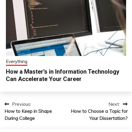
Everything
How a Master’s in Information Technology
Can Accelerate Your Career
Previous:
Next:
Post
How to Keep in Shape
How to Choose a Topic for
navigation
During College
Your Dissertation?