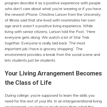
program describe it as a positive experience with people
who don’t care about what you’re wearing or if you have
the newest iPhone. Christina Larson from the University
of Illinois said that she lived with roommates her own
age and it wasn’t a positive living experience. While
living with senior citizens, Larson told the Post, “Here
everyone gets along. We watch a lot of Star Trek
together. Everyone is really laid back. The most
important job I have is grocery shopping”. The
environment provides a break from the social scene and
lets students just be students.
Your Living Arrangement Becomes
the Class of Life
During college, you’re supposed to learn the skills you
need for the rest of your life. In an intergenerational living
environment, you learn so much more than what the