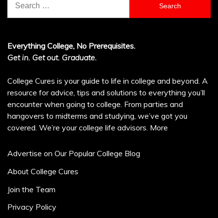
for:
Everything College, No Prerequisites.
Get in. Get out. Graduate.
College Cures is your guide to life in college and beyond. A
resource for advice, tips and solutions to everything you’ll
encounter when going to college. From parties and
hangovers to midterms and studying, we’ve got you
covered. We’re your college life advisors.
More
Advertise on Our Popular College Blog
About College Cures
Join the Team
Privacy Policy