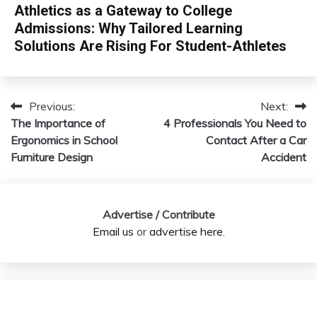
Athletics as a Gateway to College
Admissions: Why Tailored Learning
Solutions Are Rising For Student-Athletes
Previous:
Next:
Post
The Importance of
4 Professionals You Need to
navigation
Ergonomics in School
Contact After a Car
Furniture Design
Accident
Advertise / Contribute
Email us
or
advertise here
.