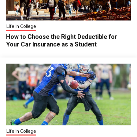
Life in College
How to Choose the Right Deductible for
Your Car Insurance as a Student
Life in College