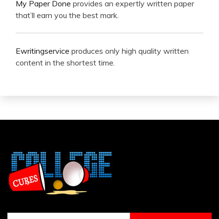
My Paper Done
provides an expertly written paper
that’ll earn you the best mark.
Ewritingservice
produces only high quality written
content in the shortest time.
Search