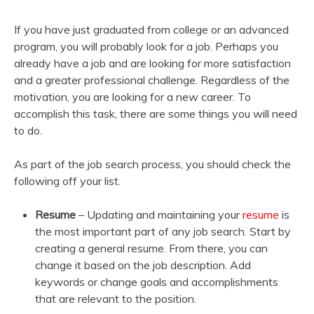
If you have just graduated from college or an advanced
program, you will probably look for a job. Perhaps you
already have a job and are looking for more satisfaction
and a greater professional challenge. Regardless of the
motivation, you are looking for a new career. To
accomplish this task, there are some things you will need
to do.
As part of the job search process, you should check the
following off your list.
Resume
– Updating and maintaining your
resume
is
the most important part of any job search. Start by
creating a general resume. From there, you can
change it based on the job description. Add
keywords or change goals and accomplishments
that are relevant to the position.