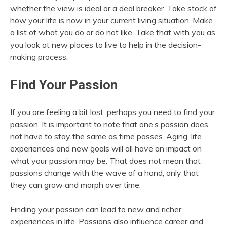
whether the view is ideal or a deal breaker. Take stock of
how your life is now in your current living situation. Make
a list of what you do or do not like. Take that with you as
you look at new places to live to help in the decision-
making process.
Find Your Passion
If you are feeling a bit lost, perhaps you need to find your
passion. It is important to note that one’s passion does
not have to stay the same as time passes. Aging, life
experiences and new goals will all have an impact on
what your passion may be. That does not mean that
passions change with the wave of a hand, only that
they can grow and morph over time.
Finding your passion can lead to new and richer
experiences in life. Passions also influence career and