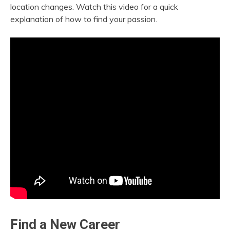
location changes. Watch this video for a quick
explanation of how to find your passion.
Find a New Career