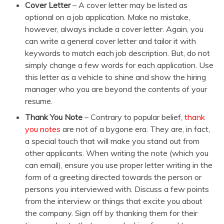
Cover Letter
– A cover letter may be listed as
optional on a job application. Make no mistake,
however, always include a cover letter. Again, you
can write a general cover letter and tailor it with
keywords to match each job description. But, do not
simply change a few words for each application. Use
this letter as a vehicle to shine and show the hiring
manager who you are beyond the contents of your
resume.
Thank You Note
– Contrary to popular belief,
thank
you notes
are not of a bygone era. They are, in fact,
a special touch that will make you stand out from
other applicants. When writing the note (which you
can email), ensure you use proper letter writing in the
form of a greeting directed towards the person or
persons you interviewed with. Discuss a few points
from the interview or things that excite you about
the company. Sign off by thanking them for their