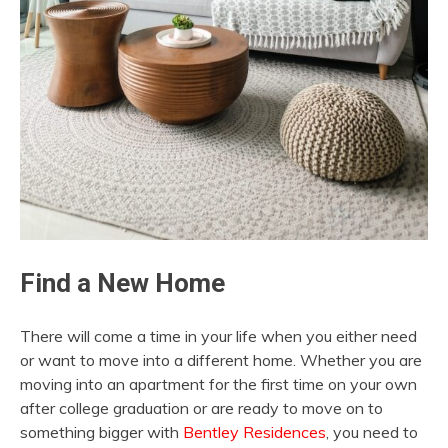
Find a New Home
There will come a time in your life when you either need
or want to move into a different home. Whether you are
moving into an apartment for the first time on your own
after college graduation or are ready to move on to
something bigger with
Bentley Residences
, you need to