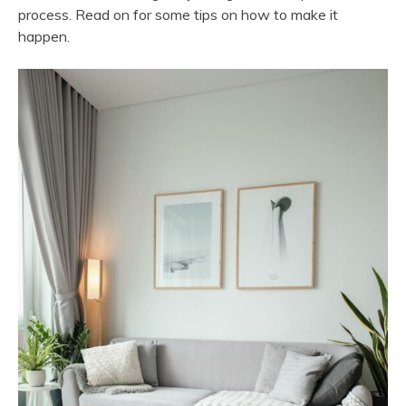
process. Read on for some tips on how to make it
happen.