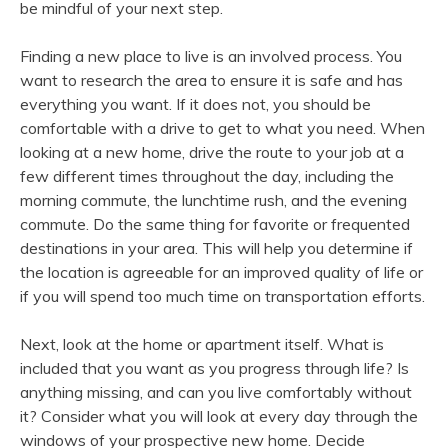
be mindful of your next step.
Finding a new place to live is an involved process. You
want to research the area to ensure it is safe and has
everything you want. If it does not, you should be
comfortable with a drive to get to what you need. When
looking at a new home, drive the route to your job at a
few different times throughout the day, including the
morning commute, the lunchtime rush, and the evening
commute. Do the same thing for favorite or frequented
destinations in your area. This will help you determine if
the location is agreeable for an improved quality of life or
if you will spend too much time on transportation efforts.
Next, look at the home or apartment itself. What is
included that you want as you progress through life? Is
anything missing, and can you live comfortably without
it? Consider what you will look at every day through the
windows of your prospective new home. Decide