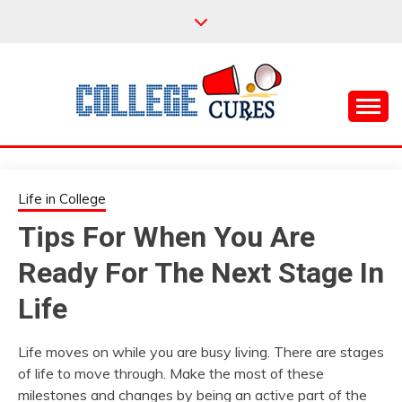
Skip
to
content
Everything College, No Prerequisites.
COLLEGE CURES
Life in College
Tips For When You Are
Ready For The Next Stage In
Life
Life moves on while you are busy living. There are stages
of life to move through. Make the most of these
milestones and changes by being an active part of the