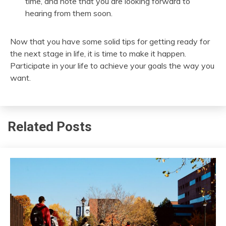
time, and note that you are looking forward to
hearing from them soon.
Now that you have some solid tips for getting ready for
the next stage in life, it is time to make it happen.
Participate in your life to achieve your goals the way you
want.
Related Posts