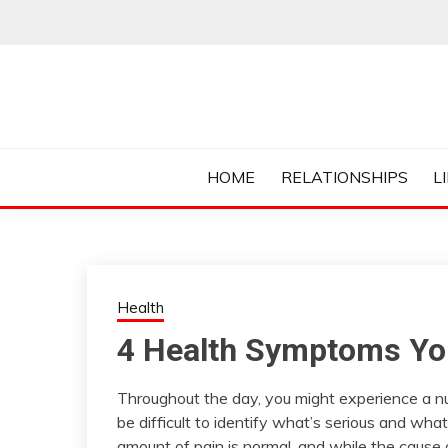
Skip
to
content
Everything College, No Prerequisites.
COLLEGE CUR
HOME
RELATIONSHIPS
L
Health
4 Health Symptoms You
Throughout the day, you might experience a nu
be difficult to identify what’s serious and wh
amount of pain is normal, and while the cause