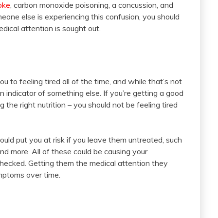
roke
, carbon monoxide poisoning, a concussion, and
meone else is experiencing this confusion, you should
edical attention is sought out.
ou to feeling tired all of the time, and while that’s not
an indicator of something else. If you’re getting a good
the right nutrition – you should not be feeling tired
ould put you at risk if you leave them untreated, such
and more. All of these could be causing your
ecked. Getting them the medical attention they
mptoms over time.