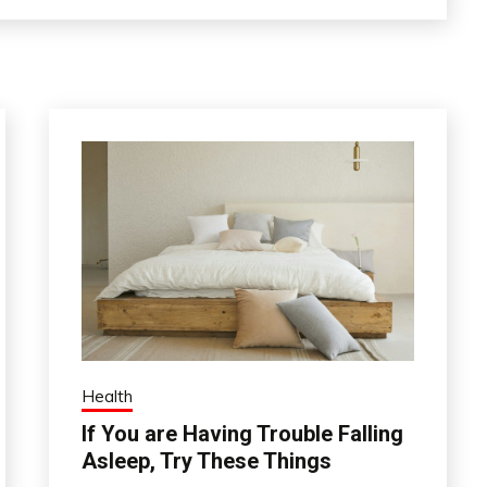
Health
If You are Having Trouble Falling
Asleep, Try These Things