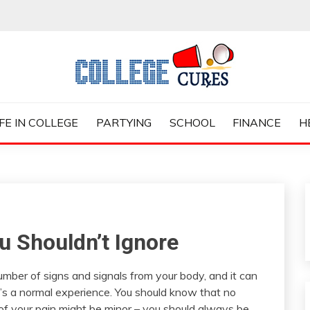
ES
IFE IN COLLEGE
PARTYING
SCHOOL
FINANCE
H
 Shouldn’t Ignore
mber of signs and signals from your body, and it can
at’s a normal experience. You should know that no
 of your pain might be minor – you should always be