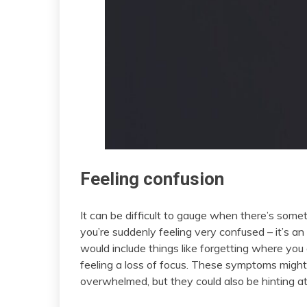
Feeling confusion
It can be difficult to gauge when there’s som
you’re suddenly feeling very confused – it’s a
would include things like forgetting where you a
feeling a loss of focus. These symptoms might in
overwhelmed, but they could also be hinting a