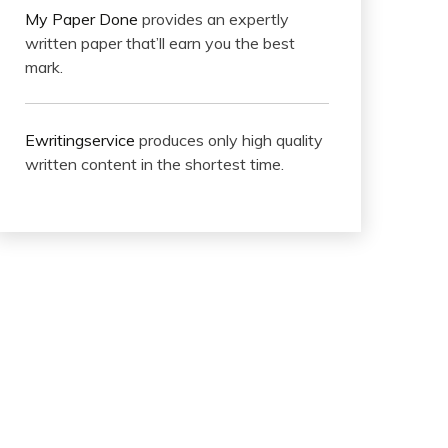
My Paper Done
provides an expertly
written paper that’ll earn you the best
mark.
Ewritingservice
produces only high quality
written content in the shortest time.