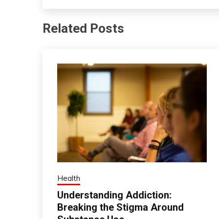
Related Posts
Health
Understanding Addiction:
Breaking the Stigma Around