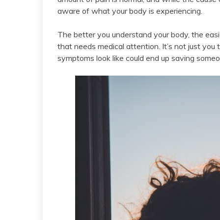
aware of what your body is experiencing.
The better you understand your body, the easie
that needs medical attention. It’s not just you
symptoms look like could end up saving someone