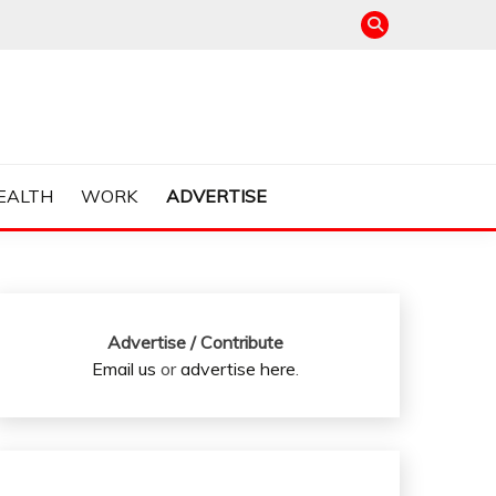
EALTH
WORK
ADVERTISE
Advertise / Contribute
Email us
or
advertise here
.