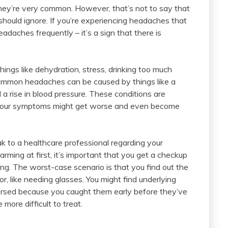
hey’re very common. However, that’s not to say that
hould ignore. If you’re experiencing headaches that
adaches frequently – it’s a sign that there is
ngs like dehydration, stress, drinking too much
common headaches can be caused by things like a
d a rise in blood pressure. These conditions are
 your symptoms might get worse and even become
ak to a healthcare professional regarding your
rming at first, it’s important that you get a checkup
ng. The worst-case scenario is that you find out the
 like needing glasses. You might find underlying
versed because you caught them early before they’ve
ore difficult to treat.