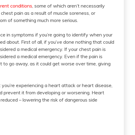
rent conditions
, some of which aren’t necessarily
hest pain as a result of muscle soreness, or
ptom of something much more serious.
nce in symptoms if you’re going to identify when your
 about. First of all, if you’ve done nothing that could
sidered a medical emergency. If your chest pain is
nsidered a medical emergency. Even if the pain is
it to go away, as it could get worse over time, giving
t you’re experiencing a heart attack or heart disease,
and prevent it from developing or worsening. Heart
educed – lowering the risk of dangerous side