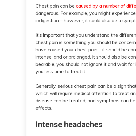
Chest pain can be
caused by a number of diffe
dangerous. For example, you might experience c
indigestion – however, it could also be a sym
It’s important that you understand the differe
chest pain is something you should be concerned
have caused your chest pain – it should be con
intense, and or prolonged, it should also be co
bearable, you should not ignore it and wait for 
you less time to treat it.
Generally, serious chest pain can be a sign tha
which will require medical attention to treat 
disease can be treated, and symptoms can be r
effects.
Intense headaches