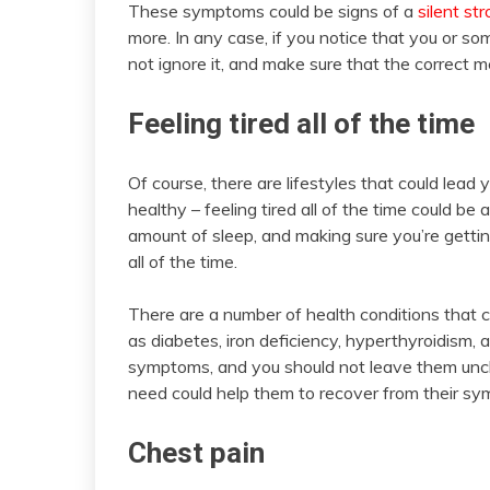
These symptoms could be signs of a
silent st
more. In any case, if you notice that you or so
not ignore it, and make sure that the correct m
Feeling tired all of the time
Of course, there are lifestyles that could lead y
healthy – feeling tired all of the time could be 
amount of sleep, and making sure you’re getting 
all of the time.
There are a number of health conditions that c
as diabetes, iron deficiency, hyperthyroidism, 
symptoms, and you should not leave them unch
need could help them to recover from their sy
Chest pain