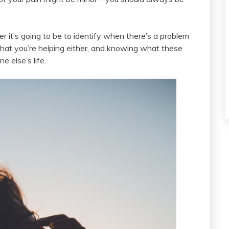
r it’s going to be to identify when there’s a problem
 that you’re helping either, and knowing what these
 else’s life.