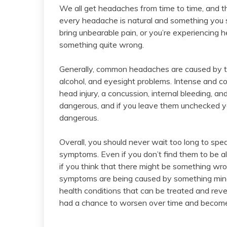
We all get headaches from time to time, and t
every headache is natural and something you s
bring unbearable pain, or you’re experiencing he
something quite wrong.
Generally, common headaches are caused by thi
alcohol, and eyesight problems. Intense and 
head injury, a concussion, internal bleeding, an
dangerous, and if you leave them unchecked
dangerous.
Overall, you should never wait too long to spe
symptoms. Even if you don’t find them to be ala
if you think that there might be something wro
symptoms are being caused by something minor,
health conditions that can be treated and re
had a chance to worsen over time and become m