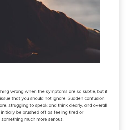
ething wrong when the symptoms are so subtle, but if
n issue that you should not ignore. Sudden confusion
re, struggling to speak and think clearly, and overall
itially be brushed off as feeling tired or
t something much more serious.