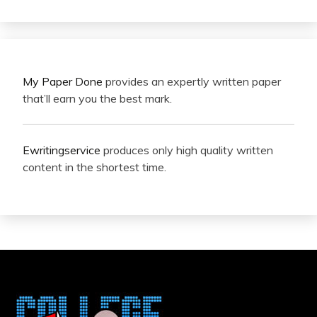
My Paper Done
provides an expertly written paper
that’ll earn you the best mark.
Ewritingservice
produces only high quality written
content in the shortest time.