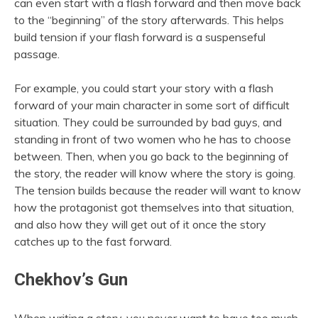
can even start with a flash forward and then move back
to the “beginning” of the story afterwards. This helps
build tension if your flash forward is a suspenseful
passage.
For example, you could start your story with a flash
forward of your main character in some sort of difficult
situation. They could be surrounded by bad guys, and
standing in front of two women who he has to choose
between. Then, when you go back to the beginning of
the story, the reader will know where the story is going.
The tension builds because the reader will want to know
how the protagonist got themselves into that situation,
and also how they will get out of it once the story
catches up to the fast forward.
Chekhov’s Gun