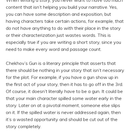
When writing a story, you never want to have too much
content that isn’t helping you build your narrative. Yes,
you can have some description and exposition, but
having characters take certain actions, for example, that
do not have anything to do with their place in the story
or their characterization just wastes words. This is
especially true if you are writing a short story, since you
need to make every word and passage count.
Chekhov’s Gun is a literary principle that asserts that
there should be nothing in your story that isn’t necessary
for the plot. For example, if you have a gun show up in
the first act of your story, then it has to go off in the 3rd.
Of course, it doesn’t literally have to be a gun. It could be
that your main character spilled some water early in the
story. Later on at a pivotal moment, someone else slips
on it. If the spilled water is never addressed again, then
it’s a wasted opportunity and should be cut out of the
story completely.