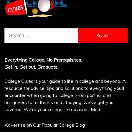
Search
for:
Everything College, No Prerequisites.
Get in. Get out. Graduate.
College Cures is your guide to life in college and beyond. A
resource for advice, tips and solutions to everything you’ll
encounter when going to college. From parties and
hangovers to midterms and studying, we’ve got you
covered. We’re your college life advisors.
More
Advertise on Our Popular College Blog