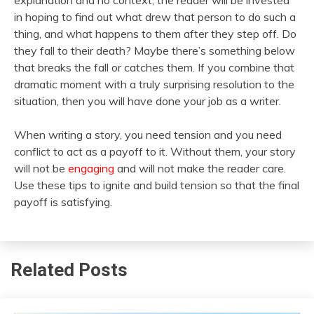
explanation and no context, the reader will be invested
in hoping to find out what drew that person to do such a
thing, and what happens to them after they step off. Do
they fall to their death? Maybe there’s something below
that breaks the fall or catches them. If you combine that
dramatic moment with a truly surprising resolution to the
situation, then you will have done your job as a writer.
When writing a story, you need tension and you need
conflict to act as a payoff to it. Without them, your story
will not be
engaging
and will not make the reader care.
Use these tips to ignite and build tension so that the final
payoff is satisfying.
Related Posts