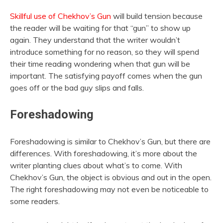
Skillful use of Chekhov’s Gun
will build tension because
the reader will be waiting for that “gun” to show up
again. They understand that the writer wouldn’t
introduce something for no reason, so they will spend
their time reading wondering when that gun will be
important. The satisfying payoff comes when the gun
goes off or the bad guy slips and falls.
Foreshadowing
Foreshadowing is similar to Chekhov’s Gun, but there are
differences. With foreshadowing, it’s more about the
writer planting clues about what’s to come. With
Chekhov’s Gun, the object is obvious and out in the open.
The right foreshadowing may not even be noticeable to
some readers.