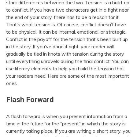
stark differences between the two. Tension is a build-up
to conflict. If you have two characters get in a fight near
the end of your story, there has to be a reason for it.
That’s what tension is. Of course, conflict doesn’t have
to be physical. It can be internal, emotional, or strategic.
Conflict is the payoff for the tension that’s been built up
in the story. If you’ve done it right, your reader will
gradually be tied in knots with tension during the story
until everything unravels during the final conflict. You can
use literary elements to help you build the tension that
your readers need. Here are some of the most important
ones.
Flash Forward
A flash forward is when you present information from a
time in the future for the “present” in which the story is
currently taking place. If you are writing a short story, you