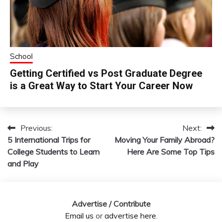
School
Getting Certified vs Post Graduate Degree
is a Great Way to Start Your Career Now
Previous:
Next:
Post
5 International Trips for
Moving Your Family Abroad?
navigation
College Students to Learn
Here Are Some Top Tips
and Play
Advertise / Contribute
Email us
or
advertise here
.