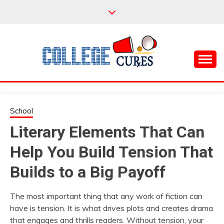
Skip
to
content
Everything College, No Prerequisites.
COLLEGE CURES
School
Literary Elements That Can
Help You Build Tension That
Builds to a Big Payoff
The most important thing that any work of fiction can
have is tension. It is what drives plots and creates drama
that engages and thrills readers. Without tension, your