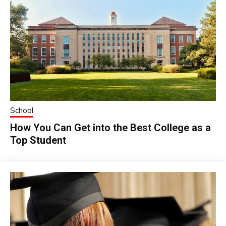
School
How You Can Get into the Best College as a
Top Student