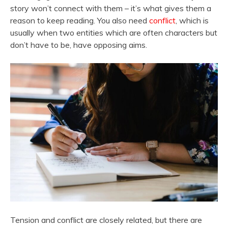
story won’t connect with them – it’s what gives them a
reason to keep reading. You also need
conflict
, which is
usually when two entities which are often characters but
don’t have to be, have opposing aims.
Tension and conflict are closely related, but there are