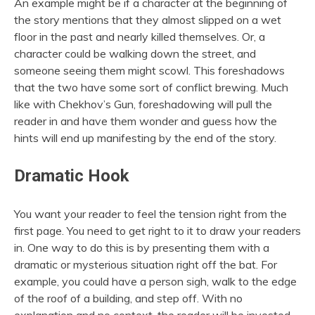
An example might be if a character at the beginning of
the story mentions that they almost slipped on a wet
floor in the past and nearly killed themselves. Or, a
character could be walking down the street, and
someone seeing them might scowl. This foreshadows
that the two have some sort of conflict brewing. Much
like with Chekhov’s Gun, foreshadowing will pull the
reader in and have them wonder and guess how the
hints will end up manifesting by the end of the story.
Dramatic Hook
You want your reader to feel the tension right from the
first page. You need to get right to it to draw your readers
in. One way to do this is by presenting them with a
dramatic or mysterious situation right off the bat. For
example, you could have a person sigh, walk to the edge
of the roof of a building, and step off. With no