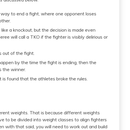
 way to end a fight, where one opponent loses
other.
t like a knockout, but the decision is made even
ree will call a TKO if the fighter is visibly delirious or
 out of the fight.
happen by the time the fight is ending, then the
s the winner.
t is found that the athletes broke the rules.
erent weights. That is because different weights
e to be divided into weight classes to align fighters
n with that said, you will need to work out and build