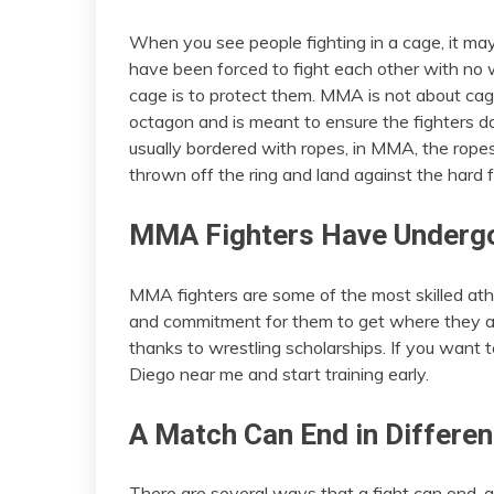
When you see people fighting in a cage, it may 
have been forced to fight each other with no 
cage is to protect them. MMA is not about cage
octagon and is meant to ensure the fighters do 
usually bordered with ropes, in MMA, the ropes
thrown off the ring and land against the hard f
MMA Fighters Have Undergo
MMA fighters are some of the most skilled athlet
and commitment for them to get where they ar
thanks to wrestling scholarships. If you want
Diego near me and start training early.
A Match Can End in Differe
There are several ways that a fight can end, 