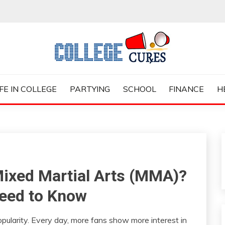
ES
IFE IN COLLEGE
PARTYING
SCHOOL
FINANCE
H
Mixed Martial Arts (MMA)?
eed to Know
ularity. Every day, more fans show more interest in