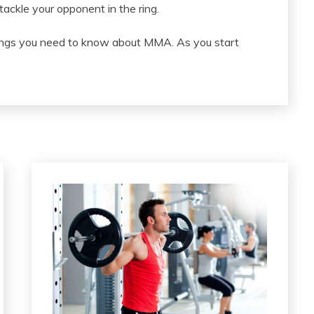
tackle your opponent in the ring.
hings you need to know about MMA. As you start