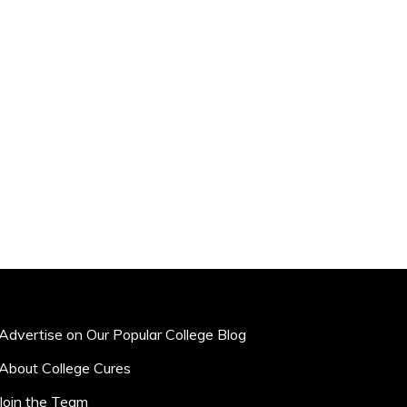
Advertise on Our Popular College Blog
About College Cures
Join the Team