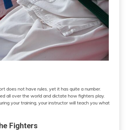
t does not have rules, yet it has quite a number.
ed all over the world and dictate how fighters play.
ring your training, your instructor will teach you what
he Fighters