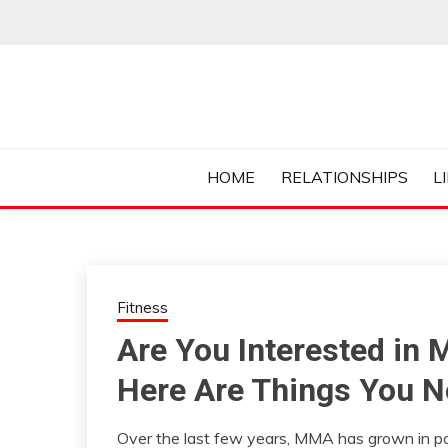
Skip
to
content
Everything College, No Prerequisites.
COLLEGE CUR
HOME
RELATIONSHIPS
L
Fitness
Are You Interested in 
Here Are Things You N
Over the last few years, MMA has grown in pop