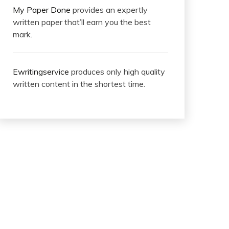
My Paper Done
provides an expertly
written paper that’ll earn you the best
mark.
Ewritingservice
produces only high quality
written content in the shortest time.