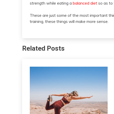
strength while eating a
balanced diet
so as to 
These are just some of the most important t
training, these things will make more sense.
Related Posts