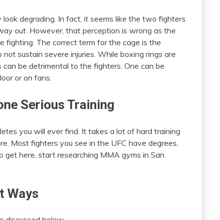
look degrading. In fact, it seems like the two fighters
way out. However, that perception is wrong as the
 fighting. The correct term for the cage is the
not sustain severe injuries. While boxing rings are
 can be detrimental to the fighters. One can be
loor or on fans.
ne Serious Training
es you will ever find. It takes a lot of hard training
e. Most fighters you see in the UFC have degrees,
 to get here, start researching MMA gyms in San
nt Ways
as discussed below.