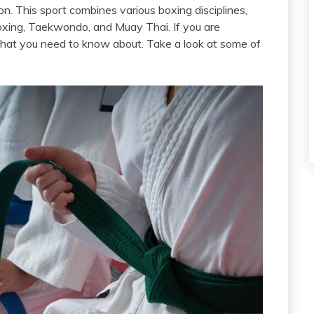
n. This sport combines various boxing disciplines,
kboxing, Taekwondo, and Muay Thai. If you are
s that you need to know about. Take a look at some of