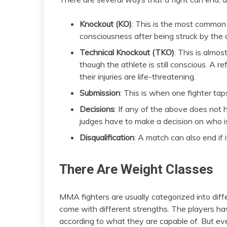
Knockout (KO)
: This is the most common
consciousness after being struck by the 
Technical Knockout (TKO)
: This is almos
though the athlete is still conscious. A refe
their injuries are life-threatening.
Submission
: This is when one fighter taps
Decisions
: If any of the above does not 
judges have to make a decision on who i
Disqualification
: A match can also end if i
There Are Weight Classes
MMA fighters are usually categorized into diff
come with different strengths. The players hav
according to what they are capable of. But eve