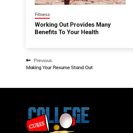
Fitness
Working Out Provides Many
Benefits To Your Health
Previous:
Post
Making Your Resume Stand Out
navigation