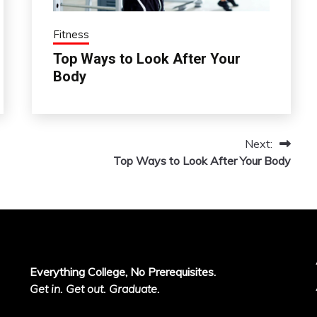
Fitness
Top Ways to Look After Your
Body
Next:
Top Ways to Look After Your Body
Everything College, No Prerequisites.
Get in. Get out. Graduate.