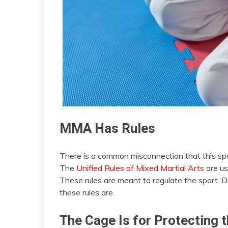
MMA Has Rules
There is a common misconnection that this spor
The
Unified Rules of Mixed Martial Arts
are us
These rules are meant to regulate the sport. Du
these rules are.
The Cage Is for Protecting t