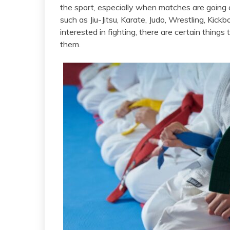
the sport, especially when matches are going o
such as Jiu-Jitsu, Karate, Judo, Wrestling, Kic
interested in fighting, there are certain thing
them.