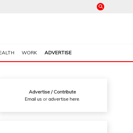
EALTH
WORK
ADVERTISE
Advertise / Contribute
Email us
or
advertise here
.