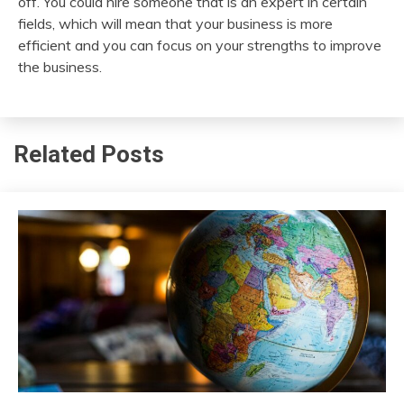
off. You could hire someone that is an expert in certain
fields, which will mean that your business is more
efficient and you can focus on your strengths to improve
the business.
Related Posts