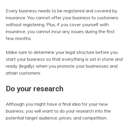
Every business needs to be registered and covered by
insurance. You cannot offer your business to customers
without registering. Plus, if you cover yourself with
insurance, you cannot incur any issues during the first
few months.
Make sure to determine your legal structure before you
start your business so that everything is set in stone and
ready (legally) when you promote your businesses and
attain customers.
Do your research
Although you might have a final idea for your new
business, you will want to do your research into the
potential target audience, prices, and competition.