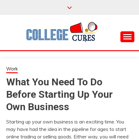
Skip
to
content
Everything College, No Prerequisites.
COLLEGE CURES
Work
What You Need To Do
Before Starting Up Your
Own Business
Starting up your own business is an exciting time. You
may have had the idea in the pipeline for ages to start
online trading or selling goods. Either way, you will need