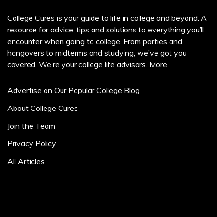
College Cures is your guide to life in college and beyond. A
resource for advice, tips and solutions to everything you’ll
encounter when going to college. From parties and
hangovers to midterms and studying, we’ve got you
covered. We’re your college life advisors.
More
Advertise on Our Popular College Blog
About College Cures
Join the Team
Privacy Policy
All Articles