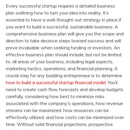
Every successful startup requires a detailed business
plan outlining how to turn your idea into reality. It’s
essential to have a well-thought-out strategy in place if
you want to build a successful, sustainable business. A
comprehensive business plan will give you the scope and
direction to take decisive steps toward success and will
prove invaluable when seeking funding or investors. An
effective business plan should include, but not be limited
to, all areas of your business, including legal aspects,
marketing tactics, operations, and financial planning. A
crucial step for any budding entrepreneur is to determine
how to build a successful startup financial model
. You’ll
need to create cash flow forecasts and develop budgets
carefully, considering how best to minimize risks
associated with the company’s operations, how revenue
streams can be maximized, how resources can be
effectively utilized, and how costs can be minimized over
time. Without solid financial projections, prospective