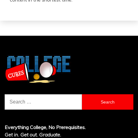
Search
for:
Everything College, No Prerequisites.
Get in. Get out. Graduate.