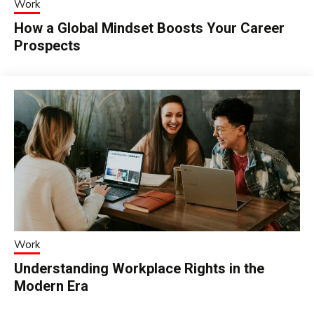
Work
How a Global Mindset Boosts Your Career
Prospects
Work
Understanding Workplace Rights in the
Modern Era