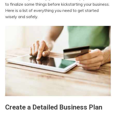
to finalize some things before kickstarting your business.
Here is a list of everything you need to get started
wisely and safely.
Create a Detailed Business Plan