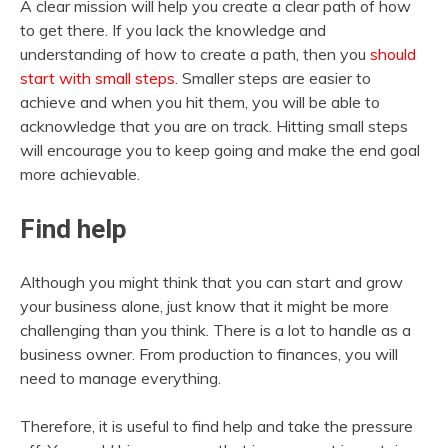
A clear mission will help you create a clear path of how
to get there. If you lack the knowledge and
understanding of how to create a path, then you
should
start with small steps
. Smaller steps are easier to
achieve and when you hit them, you will be able to
acknowledge that you are on track. Hitting small steps
will encourage you to keep going and make the end goal
more achievable.
Find help
Although you might think that you can start and grow
your business alone, just know that it might be more
challenging than you think. There is a lot to handle as a
business owner. From production to finances, you will
need to manage everything.
Therefore, it is useful to find help and take the pressure