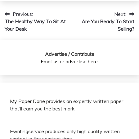
Previous:
Next:
Post
The Healthy Way To Sit At
Are You Ready To Start
navigation
Your Desk
Selling?
Advertise / Contribute
Email us
or
advertise here
.
My Paper Done
provides an expertly written paper
that’ll earn you the best mark.
Ewritingservice
produces only high quality written
content in the shortest time.