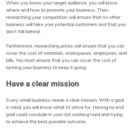
When you know your target audience, you will know
where and how to promote your business. Then,
researching your competition will ensure that no other
business will take your potential customers and that you
don’t fall behind.
Furthermore, researching prices will ensure that you can
cover the cost of materials, workspaces, employees, and
bills. You must ensure that you can cover the cost of
running your business to keep it going.
Have a clear mission
Every small business needs a clear mission. With a goal
in mind, you will know what to strive for. Having no end
goal could conclude in your not working hard and trying
to achieve the best possible outcome.