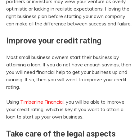
partners or investors may view your venture as overly
optimistic or lacking in realistic expectations. Having the
right business plan before starting your own company
can make all the difference between success and failure.
Improve your credit rating
Most small business owners start their business by
attaining a loan. If you do not have enough savings, then
you will need financial help to get your business up and
running. If so, then you will want to improve your credit
rating.
Using
Timberline Financial
, you will be able to improve
your credit rating, which is key if you want to attain a
loan to start up your own business.
Take care of the legal aspects