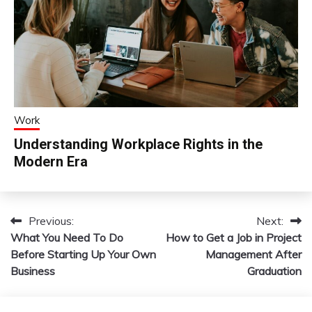
Work
Understanding Workplace Rights in the
Modern Era
Previous:
Next:
Post
What You Need To Do
How to Get a Job in Project
navigation
Before Starting Up Your Own
Management After
Business
Graduation