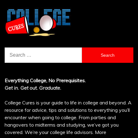
Search
for:
Everything College, No Prerequisites.
Get in. Get out. Graduate.
College Cures is your guide to life in college and beyond. A
resource for advice, tips and solutions to everything you’ll
encounter when going to college. From parties and
hangovers to midterms and studying, we’ve got you
covered. We’re your college life advisors.
More