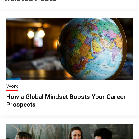
Work
How a Global Mindset Boosts Your Career
Prospects