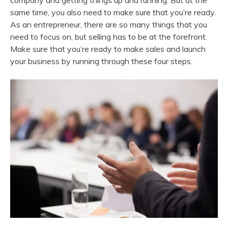
company and getting things up and running. But at the
same time, you also need to make sure that you’re ready.
As an entrepreneur, there are so many things that you
need to focus on, but selling has to be at the forefront.
Make sure that you’re ready to make sales and launch
your business by running through these four steps.