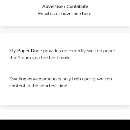
Advertise / Contribute
Email us
or
advertise here
.
My Paper Done
provides an expertly written paper
that’ll earn you the best mark.
Ewritingservice
produces only high quality written
content in the shortest time.