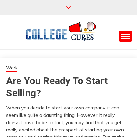
Skip
to
content
Everything College, No Prerequisites.
COLLEGE CURES
Work
Are You Ready To Start
Selling?
When you decide to start your own company, it can
seem like quite a daunting thing. However, it really
doesn’t have to be. In fact, you may find that you get
really excited about the prospect of starting your own