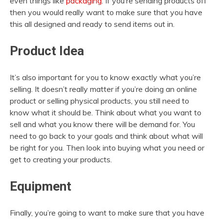
even things like
packaging
. If you’re sending products off
then you would really want to make sure that you have
this all designed and ready to send items out in.
Product Idea
It’s also important for you to know exactly what you’re
selling. It doesn’t really matter if you’re doing an online
product or selling physical products, you still need to
know what it should be. Think about what you want to
sell and what you know there will be demand for. You
need to go back to your goals and think about what will
be right for you. Then look into buying what you need or
get to creating your products.
Equipment
Finally, you’re going to want to make sure that you have