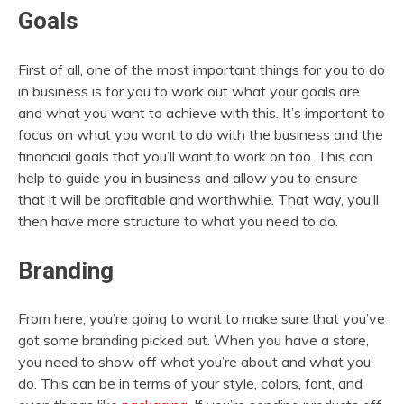
Goals
First of all, one of the most important things for you to do
in business is for you to work out what your goals are
and what you want to achieve with this. It’s important to
focus on what you want to do with the business and the
financial goals that you’ll want to work on too. This can
help to guide you in business and allow you to ensure
that it will be profitable and worthwhile. That way, you’ll
then have more structure to what you need to do.
Branding
From here, you’re going to want to make sure that you’ve
got some branding picked out. When you have a store,
you need to show off what you’re about and what you
do. This can be in terms of your style, colors, font, and