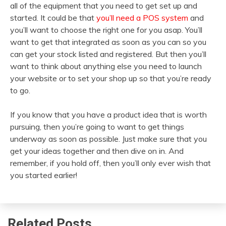
all of the equipment that you need to get set up and
started. It could be that
you’ll need a POS system
and
you’ll want to choose the right one for you asap. You’ll
want to get that integrated as soon as you can so you
can get your stock listed and registered. But then you’ll
want to think about anything else you need to launch
your website or to set your shop up so that you’re ready
to go.
If you know that you have a product idea that is worth
pursuing, then you’re going to want to get things
underway as soon as possible. Just make sure that you
get your ideas together and then dive on in. And
remember, if you hold off, then you’ll only ever wish that
you started earlier!
Related Posts