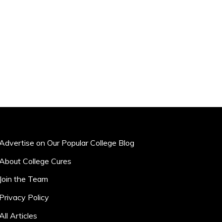
Advertise on Our Popular College Blog
About College Cures
Join the Team
Privacy Policy
All Articles