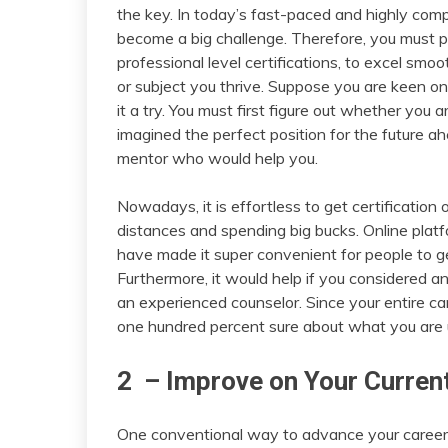
the key. In today’s fast-paced and highly comp
become a big challenge. Therefore, you must p
professional level certifications, to excel smo
or subject you thrive. Suppose you are keen on
it a try. You must first figure out whether you
imagined the perfect position for the future ah
mentor who would help you.
Nowadays, it is effortless to get certification
distances and spending big bucks. Online plat
have made it super convenient for people to ge
Furthermore, it would help if you considered an
an experienced counselor. Since your entire c
one hundred percent sure about what you are 
2 – Improve on Your Curren
One conventional way to advance your career