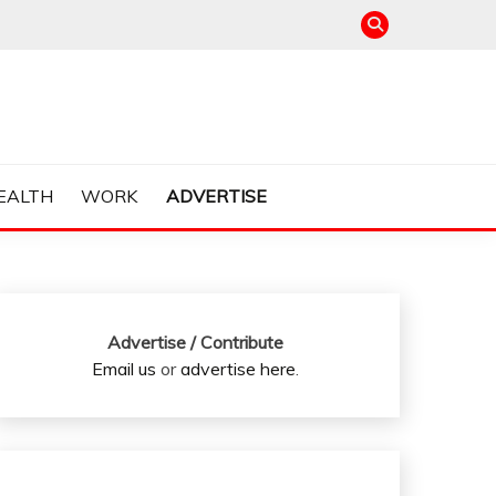
EALTH
WORK
ADVERTISE
Advertise / Contribute
Email us
or
advertise here
.