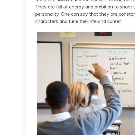
They are full of energy and ambition to share 
personality. One can say that they are consta
characters and tune their life and career.