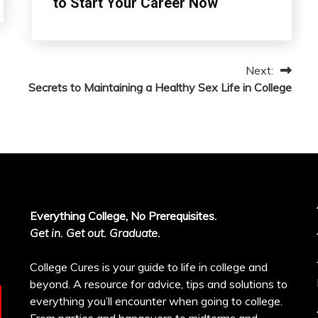
to Start Your Career Now
Next:
Secrets to Maintaining a Healthy Sex Life in College
Everything College, No Prerequisites.
Get in. Get out. Graduate.
College Cures is your guide to life in college and
beyond. A resource for advice, tips and solutions to
everything you’ll encounter when going to college.
From parties and hangovers to midterms and