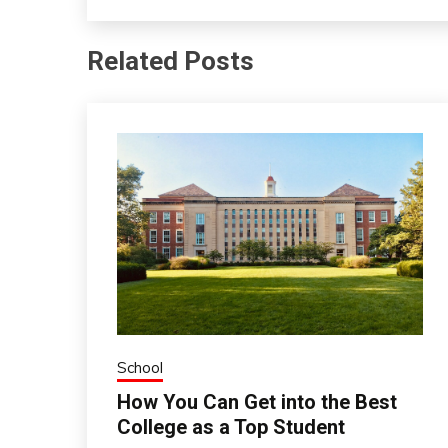
Related Posts
School
How You Can Get into the Best
College as a Top Student