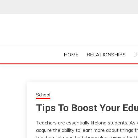
Skip
to
content
Everything College, No Prerequisites.
COLLEGE CUR
HOME
RELATIONSHIPS
L
School
Tips To Boost Your Edu
Teachers are essentially lifelong students. As
acquire the ability to learn more about things
teachers, always find themselves aiming for t