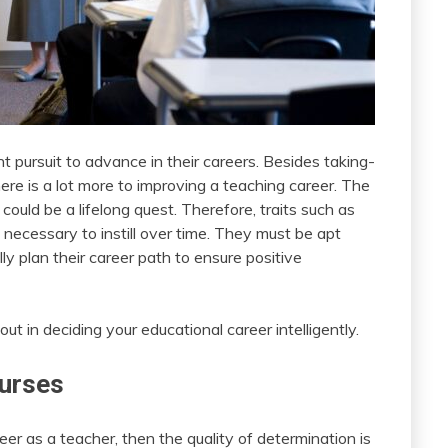
nt pursuit to advance in their careers. Besides taking-
ere is a lot more to improving a teaching career. The
ould be a lifelong quest. Therefore, traits such as
re necessary to instill over time. They must be apt
ly plan their career path to ensure positive
ut in deciding your educational career intelligently.
ourses
er as a teacher, then the quality of determination is