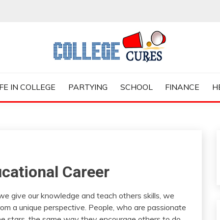
ES
IFE IN COLLEGE
PARTYING
SCHOOL
FINANCE
H
cational Career
 we give our knowledge and teach others skills, we
 from a unique perspective. People, who are passionate
he stars, the same way they encourage others to do.