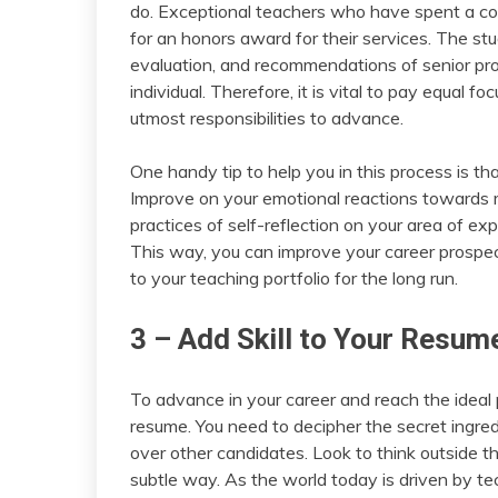
do. Exceptional teachers who have spent a cons
for an honors award for their services. The stu
evaluation, and recommendations of senior prof
individual. Therefore, it is vital to pay equal f
utmost responsibilities to advance.
One handy tip to help you in this process is 
Improve on your emotional reactions towards 
practices of self-reflection on your area of e
This way, you can improve your career prospect
to your teaching portfolio for the long run.
3 – Add Skill to Your Resum
To advance in your career and reach the ideal
resume. You need to decipher the secret ingre
over other candidates. Look to think outside t
subtle way. As the world today is driven by tec