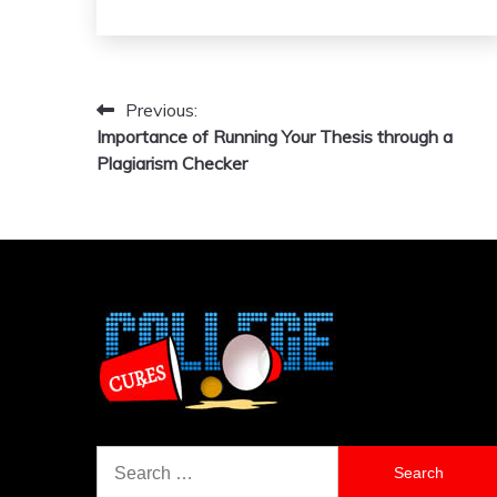
Previous:
Post
Importance of Running Your Thesis through a
navigation
Plagiarism Checker
Search
for: