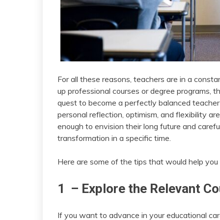
For all these reasons, teachers are in a consta
up professional courses or degree programs, th
quest to become a perfectly balanced teacher c
personal reflection, optimism, and flexibility a
enough to envision their long future and careful
transformation in a specific time.
Here are some of the tips that would help you o
1 – Explore the Relevant C
If you want to advance in your educational care