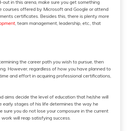
d-out in this arena, make sure you get something
ome courses offered by Microsoft and Google or attend
nts certificates. Besides this, there is plenty more
lopment
, team management, leadership, etc., that
termining the career path you wish to pursue, then
nging. However, regardless of how you have planned to
ime and effort in acquiring professional certifications,
and aims decide the level of education that he/she will
the early stages of his life determines the way he
ke sure you do not lose your composure in the current
 work will reap satisfying success.