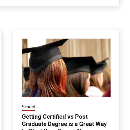
School
Getting Certified vs Post
Graduate Degree is a Great Way