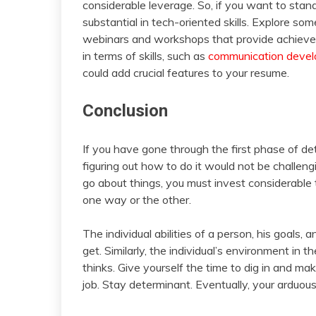
considerable leverage. So, if you want to stan
substantial in tech-oriented skills. Explore s
webinars and workshops that provide achieveme
in terms of skills, such as
communication deve
could add crucial features to your resume.
Conclusion
If you have gone through the first phase of de
figuring out how to do it would not be challe
go about things, you must invest considerable t
one way or the other.
The individual abilities of a person, his goals, 
get. Similarly, the individual’s environment in 
thinks. Give yourself the time to dig in and ma
job. Stay determinant. Eventually, your arduous