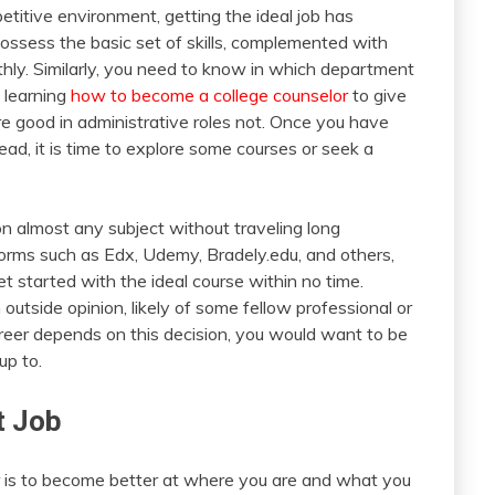
etitive environment, getting the ideal job has
ossess the basic set of skills, complemented with
othly. Similarly, you need to know in which department
 learning
how to become a college counselor
to give
 are good in administrative roles not. Once you have
ead, it is time to explore some courses or seek a
 on almost any subject without traveling long
forms such as Edx, Udemy, Bradely.edu, and others,
t started with the ideal course within no time.
 outside opinion, likely of some fellow professional or
areer depends on this decision, you would want to be
up to.
t Job
 is to become better at where you are and what you