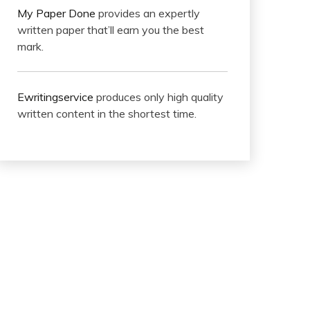
My Paper Done
provides an expertly
written paper that’ll earn you the best
mark.
Ewritingservice
produces only high quality
written content in the shortest time.