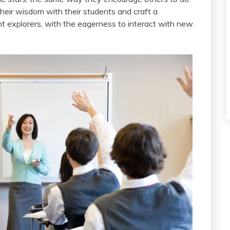
their wisdom with their students and craft a
nt explorers, with the eagerness to interact with new