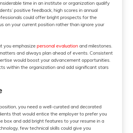
iderable time in an institute or organization qualify
dents’ positive feedback, high scores in annual
essionals could offer bright prospects for the
ocus on your current position rather than ignore your
that you emphasize
personal evaluation
and milestones.
matters and always plan ahead of events. Consistent
xpertise would boost your advancement opportunities.
s within the organization and add significant stars
e
 position, you need a well-curated and decorated
dients that would entice the employer to prefer you
he box and add bright features to your resume in a
hnology, few technical skills could give you