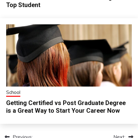
Top Student
School
Getting Certified vs Post Graduate Degree
is a Great Way to Start Your Career Now
Previous:
Next: