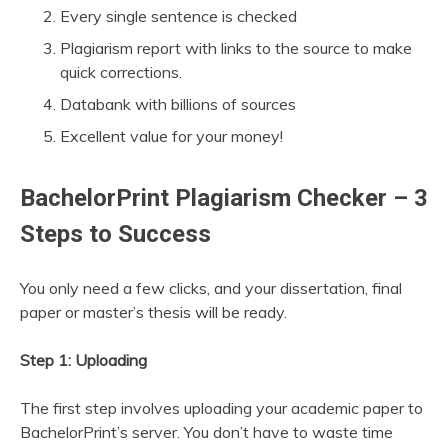
Every single sentence is checked
Plagiarism report with links to the source to make
quick corrections.
Databank with billions of sources
Excellent value for your money!
BachelorPrint Plagiarism Checker – 3
Steps to Success
You only need a few clicks, and your dissertation, final
paper or master’s thesis will be ready.
Step 1: Uploading
The first step involves uploading your academic paper to
BachelorPrint’s server. You don’t have to waste time