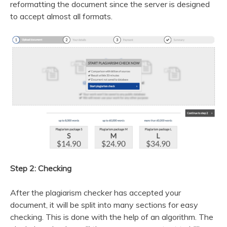
reformatting the document since the server is designed
to accept almost all formats.
Step 2: Checking
After the plagiarism checker has accepted your
document, it will be split into many sections for easy
checking. This is done with the help of an algorithm. The