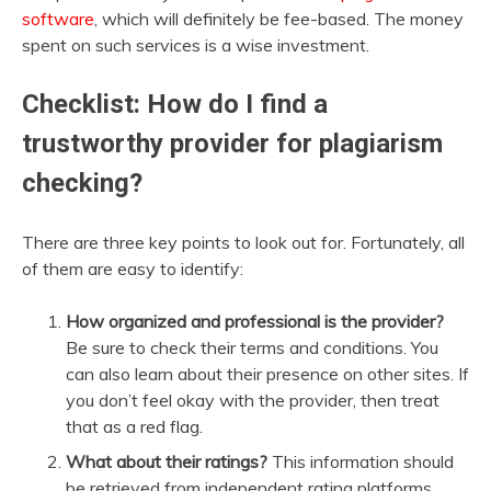
software
, which will definitely be fee-based. The money
spent on such services is a wise investment.
Checklist: How do I find a
trustworthy provider for plagiarism
checking?
There are three key points to look out for. Fortunately, all
of them are easy to identify:
How organized and professional is the provider?
Be sure to check their terms and conditions. You
can also learn about their presence on other sites. If
you don’t feel okay with the provider, then treat
that as a red flag.
What about their ratings?
This information should
be retrieved from independent rating platforms.