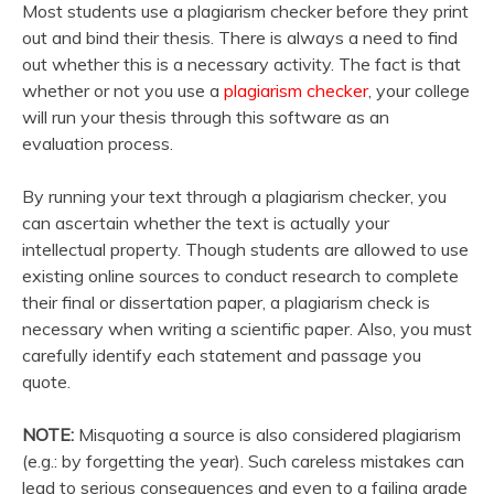
Most students use a plagiarism checker before they print
out and bind their thesis. There is always a need to find
out whether this is a necessary activity. The fact is that
whether or not you use a
plagiarism checker
, your college
will run your thesis through this software as an
evaluation process.
By running your text through a plagiarism checker, you
can ascertain whether the text is actually your
intellectual property. Though students are allowed to use
existing online sources to conduct research to complete
their final or dissertation paper, a plagiarism check is
necessary when writing a scientific paper. Also, you must
carefully identify each statement and passage you
quote.
NOTE:
Misquoting a source is also considered plagiarism
(e.g.: by forgetting the year). Such careless mistakes can
lead to serious consequences and even to a failing grade