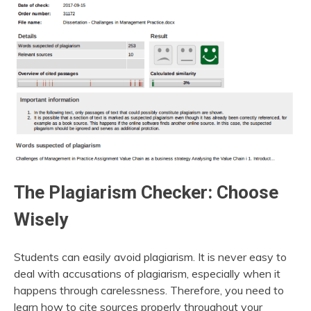
The Plagiarism Checker: Choose
Wisely
Students can easily avoid plagiarism. It is never easy to
deal with accusations of plagiarism, especially when it
happens through carelessness. Therefore, you need to
learn how to cite sources properly throughout your