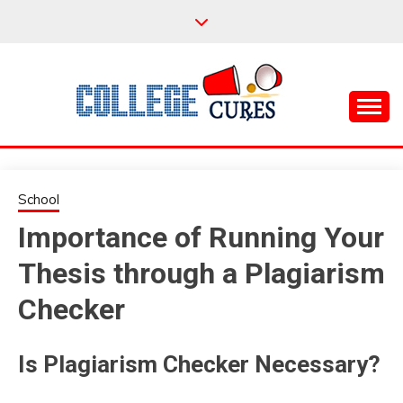
Skip
to
content
Everything College, No Prerequisites.
COLLEGE CURES
School
Importance of Running Your
Thesis through a Plagiarism
Checker
Is Plagiarism Checker Necessary?