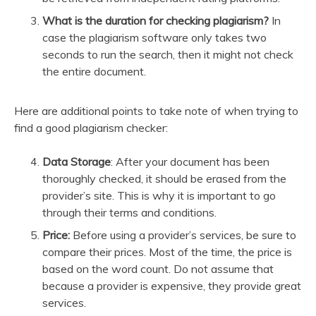
What is the duration for checking plagiarism?
In
case the plagiarism software only takes two
seconds to run the search, then it might not check
the entire document.
Here are additional points to take note of when trying to
find a good plagiarism checker:
Data Storage
: After your document has been
thoroughly checked, it should be erased from the
provider’s site. This is why it is important to go
through their terms and conditions.
Price:
Before using a provider’s services, be sure to
compare their prices. Most of the time, the price is
based on the word count. Do not assume that
because a provider is expensive, they provide great
services.