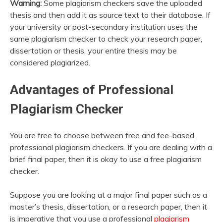
Warning:
Some plagiarism checkers save the uploaded
thesis and then add it as source text to their database. If
your university or post-secondary institution uses the
same plagiarism checker to check your research paper,
dissertation or thesis, your entire thesis may be
considered plagiarized.
Advantages of Professional
Plagiarism Checker
You are free to choose between free and fee-based,
professional plagiarism checkers. If you are dealing with a
brief final paper, then it is okay to use a free plagiarism
checker.
Suppose you are looking at a major final paper such as a
master’s thesis, dissertation, or a research paper, then it
is imperative that you use a professional
plagiarism