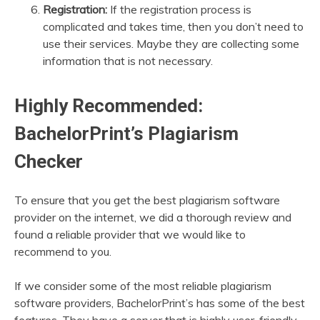
Registration:
If the registration process is
complicated and takes time, then you don’t need to
use their services. Maybe they are collecting some
information that is not necessary.
Highly Recommended:
BachelorPrint’s Plagiarism
Checker
To ensure that you get the best plagiarism software
provider on the internet, we did a thorough review and
found a reliable provider that we would like to
recommend to you.
If we consider some of the most reliable plagiarism
software providers, BachelorPrint’s has some of the best
features. They have a server that is highly user-friendly