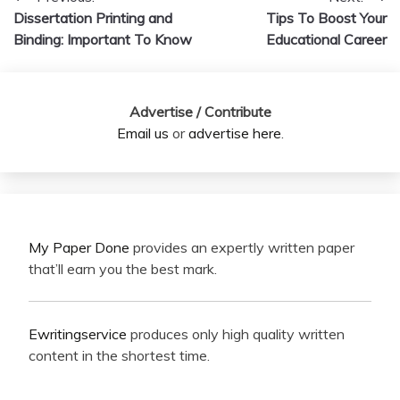
Post
Dissertation Printing and
Tips To Boost Your
navigation
Binding: Important To Know
Educational Career
Advertise / Contribute
Email us
or
advertise here
.
My Paper Done
provides an expertly written paper
that’ll earn you the best mark.
Ewritingservice
produces only high quality written
content in the shortest time.