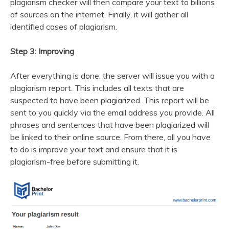
plagiarism checker will then compare your text to billions
of sources on the internet. Finally, it will gather all
identified cases of plagiarism.
Step 3: Improving
After everything is done, the server will issue you with a
plagiarism report. This includes all texts that are
suspected to have been plagiarized. This report will be
sent to you quickly via the email address you provide. All
phrases and sentences that have been plagiarized will
be linked to their online source. From there, all you have
to do is improve your text and ensure that it is
plagiarism-free before submitting it.