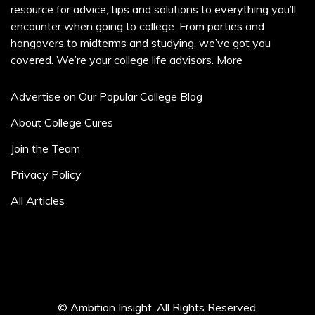
resource for advice, tips and solutions to everything you’ll
encounter when going to college. From parties and
hangovers to midterms and studying, we’ve got you
covered. We’re your college life advisors.
More
Advertise on Our Popular College Blog
About College Cures
Join the Team
Privacy Policy
All Articles
© Ambition Insight. All Rights Reserved.