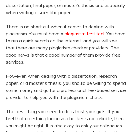
dissertation, final paper, or master’s thesis and especially
when writing a scientific paper.
There is no short cut when it comes to dealing with
plagiarism. You must have a
plagiarism test tool
. You have
to run a quick search on the internet, and you will see
that there are many plagiarism checker providers. The
good news is that a good number of them provide free
services.
However, when dealing with a dissertation, research
paper, or a master’s thesis, you should be willing to spend
some money and go for a professional fee-based service
provider to help you with the plagiarism check.
The best thing you need to do is trust your guts. If you
feel that a certain plagiarism checker is not reliable, then
you might be right. It is also okay to ask your colleagues