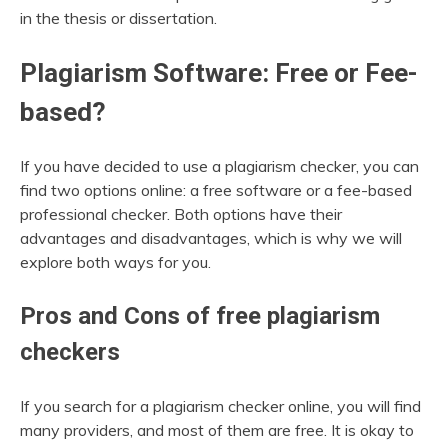
in the thesis or dissertation.
Plagiarism Software: Free or Fee-
based?
If you have decided to use a plagiarism checker, you can
find two options online: a free software or a fee-based
professional checker. Both options have their
advantages and disadvantages, which is why we will
explore both ways for you.
Pros and Cons of free plagiarism
checkers
If you search for a plagiarism checker online, you will find
many providers, and most of them are free. It is okay to