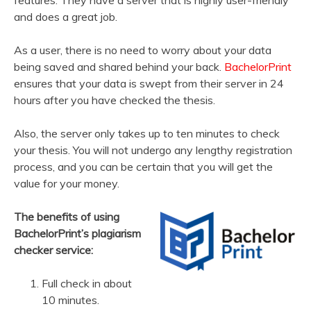
and does a great job.
As a user, there is no need to worry about your data
being saved and shared behind your back.
BachelorPrint
ensures that your data is swept from their server in 24
hours after you have checked the thesis.
Also, the server only takes up to ten minutes to check
your thesis. You will not undergo any lengthy registration
process, and you can be certain that you will get the
value for your money.
The benefits of using
BachelorPrint’s plagiarism
checker service:
Full check in about
10 minutes.