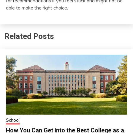
for recommendations if you feel stuck and might not be
able to make the right choice.
Related Posts
School
How You Can Get into the Best College as a