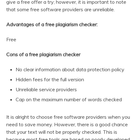
give a free offer a try; however, it is important to note
that some free software providers are unreliable.
Advantages of a free plagiarism checker:
Free
Cons of a free plagiarism checker
No clear information about data protection policy
Hidden fees for the full version
Unreliable service providers
Cap on the maximum number of words checked
It is alright to choose free software providers when you
need to save money. However, there is a good chance
that your text will not be properly checked. This is
because most free tools are based on poorly developed