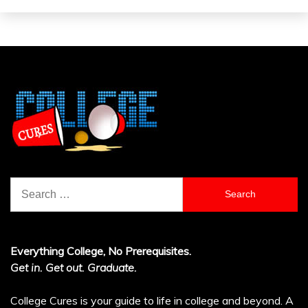
Search
for:
Everything College, No Prerequisites.
Get in. Get out. Graduate.
College Cures is your guide to life in college and beyond. A