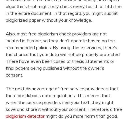
algorithms that might only check every fourth of fifth line
in the entire document. In that regard, you might submit
plagiarized paper without your knowledge.
Also, most free plagiarism check providers are not
located in Europe, so they don’t operate based on the
recommended policies. By using these services, there’s
the chance that your data will not be properly protected.
There have even been cases of thesis statements or
final papers being published without the owner’s
consent.
The next disadvantage of free service providers is that
there are dubious data regulations. This means that
when the service providers see your text, they might
save and share it without your consent. Therefore, a free
plagiarism detector
might do you more harm than good.