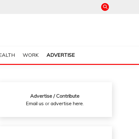
EALTH
WORK
ADVERTISE
Advertise / Contribute
Email us
or
advertise here
.