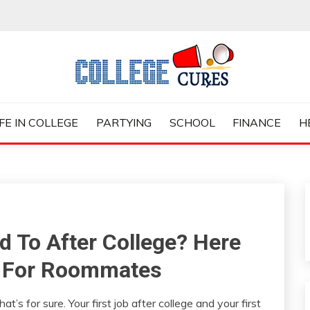
ES
IFE IN COLLEGE
PARTYING
SCHOOL
FINANCE
H
d To After College? Here
s For Roommates
at’s for sure. Your first job after college and your first