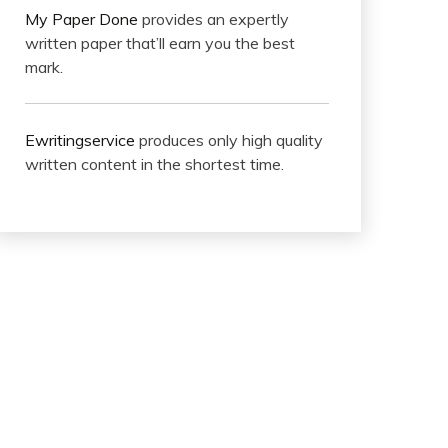
My Paper Done
provides an expertly
written paper that’ll earn you the best
mark.
Ewritingservice
produces only high quality
written content in the shortest time.