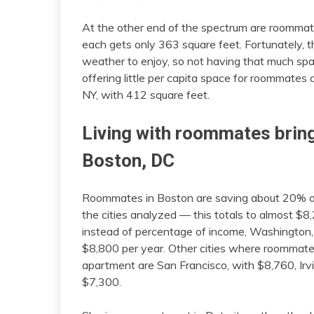
At the other end of the spectrum are roomma
each gets only 363 square feet. Fortunately,
weather to enjoy, so not having that much spac
offering little per capita space for roommates
NY, with 412 square feet.
Living with roommates bring
Boston, DC
Roommates in Boston are saving about 20% of
the cities analyzed — this totals to almost $8
instead of percentage of income, Washington
$8,800 per year. Other cities where roommate
apartment are San Francisco, with $8,760, Irvi
$7,300.