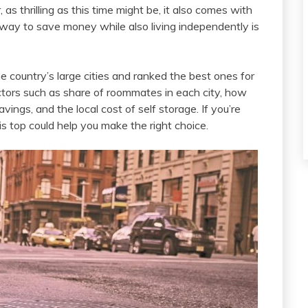
s thrilling as this time might be, it also comes with
 way to save money while also living independently is
country’s large cities and ranked the best ones for
ctors such as share of roommates in each city, how
ngs, and the local cost of self storage. If you’re
s top could help you make the right choice.