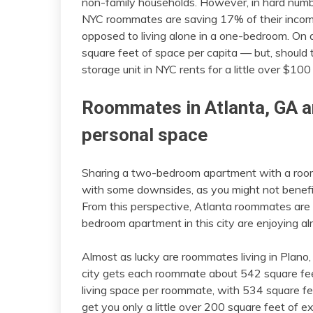
non-family households. However, in hard numb
NYC roommates are saving 17% of their inco
opposed to living alone in a one-bedroom. On
square feet of space per capita — but, should t
storage unit in NYC rents for a little over $10
Roommates in Atlanta, GA a
personal space
Sharing a two-bedroom apartment with a roo
with some downsides, as you might not benefit
From this perspective, Atlanta roommates are 
bedroom apartment in this city are enjoying a
Almost as lucky are roommates living in Plan
city gets each roommate about 542 square fee
living space per roommate, with 534 square fee
get you only a little over 200 square feet of 