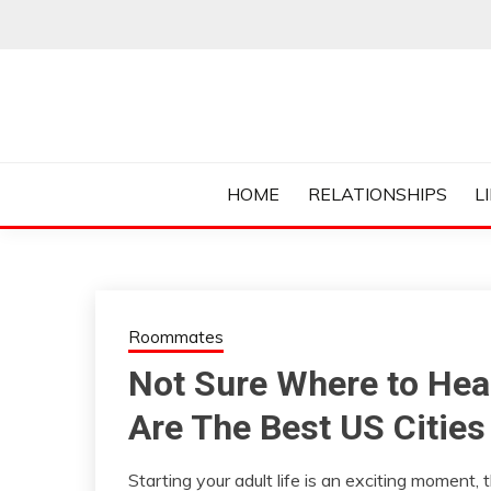
Skip
to
content
Everything College, No Prerequisites.
COLLEGE CUR
HOME
RELATIONSHIPS
L
Roommates
Not Sure Where to Hea
Are The Best US Citie
Starting your adult life is an exciting moment, th