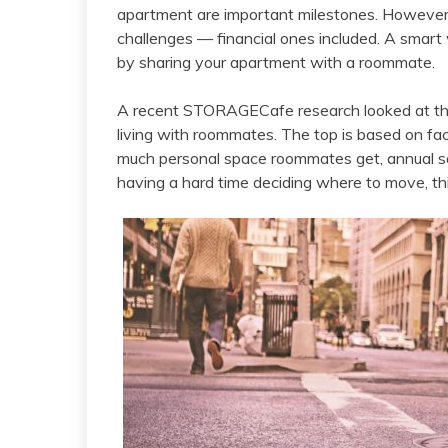
apartment are important milestones. However, a
challenges — financial ones included. A smart
by sharing your apartment with a roommate.
A recent STORAGECafe research looked at the 
living with roommates. The top is based on fa
much personal space roommates get, annual savi
having a hard time deciding where to move, thi