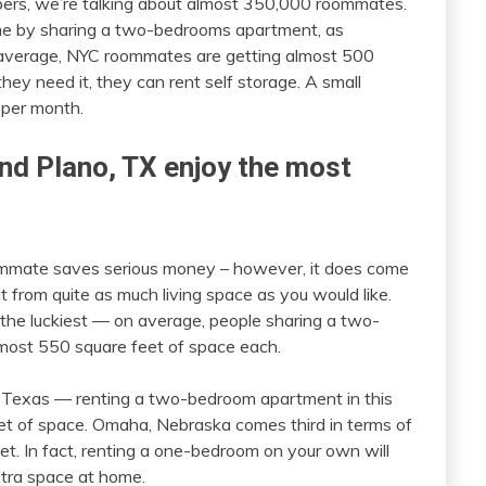
ers, we’re talking about almost 350,000 roommates.
me by sharing a two-bedrooms apartment, as
 average, NYC roommates are getting almost 500
hey need it, they can rent self storage. A small
0 per month.
nd Plano, TX enjoy the most
mmate saves serious money – however, it does come
 from quite as much living space as you would like.
the luckiest — on average, people sharing a two-
lmost 550 square feet of space each.
o, Texas — renting a two-bedroom apartment in this
t of space. Omaha, Nebraska comes third in terms of
t. In fact, renting a one-bedroom on your own will
extra space at home.