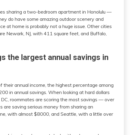
tes sharing a two-bedroom apartment in Honolulu —
 they do have some amazing outdoor scenery and
e at home is probably not a huge issue. Other cities
 are Newark, NJ, with 411 square feet, and Buffalo,
s the largest annual savings in
 their annual income, the highest percentage among
,200 in annual savings. When looking at hard dollars
, DC, roommates are scoring the most savings — over
s are saving serious money from sharing an
ne, with almost $8000, and Seattle, with a little over