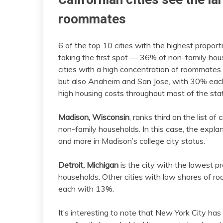
roommates
6 of the top 10 cities with the highest propor
taking the first spot — 36% of non-family hou
cities with a high concentration of roommate
but also Anaheim and San Jose, with 30% each.
high housing costs throughout most of the sta
Madison, Wisconsin
, ranks third on the list o
non-family households. In this case, the explana
and more in Madison’s college city status.
Detroit, Michigan
is the city with the lowest 
households. Other cities with low shares of r
each with 13%.
It’s interesting to note that New York City h