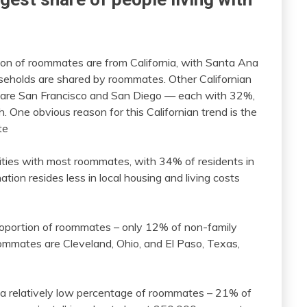
tion of roommates are from California, with Santa Ana
seholds are shared by roommates. Other Californian
s are San Francisco and San Diego — each with 32%,
 One obvious reason for this Californian trend is the
te
f cities with most roommates, with 34% of residents in
tion resides less in local housing and living costs
proportion of roommates – only 12% of non-family
oommates are Cleveland, Ohio, and El Paso, Texas,
as a relatively low percentage of roommates – 21% of