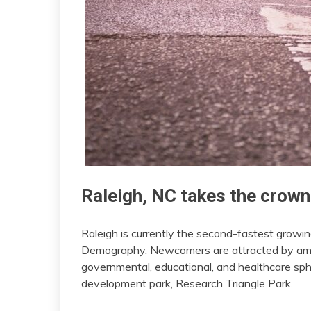
Raleigh, NC takes the crown
Raleigh is currently the second-fastest growin
Demography. Newcomers are attracted by amp
governmental, educational, and healthcare sphe
development park, Research Triangle Park.