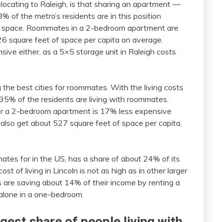
locating to Raleigh, is that sharing an apartment —
% of the metro’s residents are in this position
nal space. Roommates in a 2-bedroom apartment are
26 square feet of space per capita on average.
ive either, as a 5×5 storage unit in Raleigh costs
the best cities for roommates. With the living costs
at 35% of the residents are living with roommates.
or a 2-bedroom apartment is 17% less expensive
 also get about 527 square feet of space per capita,
mmates for in the US, has a share of about 24% of its
t of living in Lincoln is not as high as in other larger
es are saving about 14% of their income by renting a
alone in a one-bedroom.
rgest share of people living with