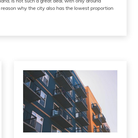
and, is not such a great deal, with only around
e reason why the city also has the lowest proportion