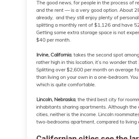
The good news, for people in the process of re
and the rent — is a very good option. About 28
already, and they still enjoy plenty of perso
splitting a monthly rent of $1,126 and have 5
Getting some extra storage space is not expens
$40 per month.
Irvine, California
, takes the second spot among 
rather high in this location, it’s no wonder th
Splitting over $2,600 per month on average f
than living on your own in a one-bedroom. You
which is quite comfortable.
Lincoln, Nebraska
, the third best city for roo
inhabitants sharing apartments. Although the cos
cities, neither is the income. Lincoln roommat
two-bedrooms apartment, compared to living 
Californian cities see the la