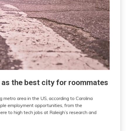
 as the best city for roommates
g metro area in the US, according to Carolina
le employment opportunities, from the
re to high tech jobs at Raleigh’s research and