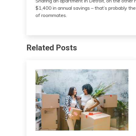
Sharing an apartment in Detroit, on the other h
$1,400 in annual savings – that’s probably th
of roommates.
Related Posts