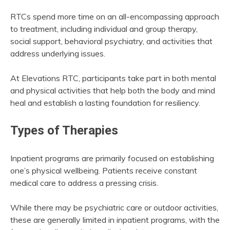
RTCs spend more time on an all-encompassing approach
to treatment, including individual and group therapy,
social support, behavioral psychiatry, and activities that
address underlying issues.
At Elevations RTC, participants take part in both mental
and physical activities that help both the body and mind
heal and establish a lasting foundation for resiliency.
Types of Therapies
Inpatient programs are primarily focused on establishing
one’s physical wellbeing. Patients receive constant
medical care to address a pressing crisis.
While there may be psychiatric care or outdoor activities,
these are generally limited in inpatient programs, with the