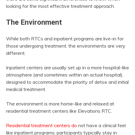
looking for the most effective treatment approach.
The Environment
While both RTCs and inpatient programs are live-in for
those undergoing treatment, the environments are very
different.
Inpatient centers are usually set up in a more hospital-like
atmosphere (and sometimes within an actual hospital),
designed to accommodate the priority of detox and initial
medical treatment.
The environment is more home-like and relaxed at
residential treatment centers like Elevations RTC.
Residential treatment centers do
not have a clinical feel
like inpatient programs; participants typically stay in