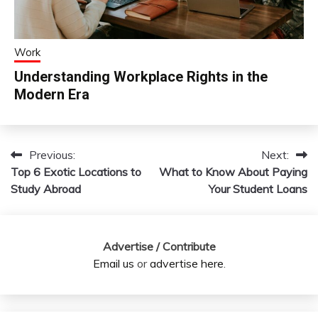
Work
Understanding Workplace Rights in the
Modern Era
Previous:
Next:
Post
Top 6 Exotic Locations to
What to Know About Paying
navigation
Study Abroad
Your Student Loans
Advertise / Contribute
Email us
or
advertise here
.