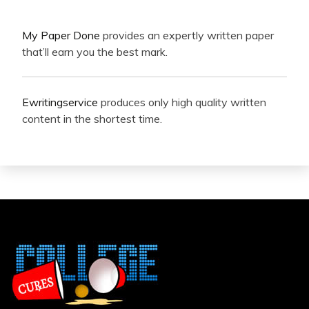
My Paper Done
provides an expertly written paper
that’ll earn you the best mark.
Ewritingservice
produces only high quality written
content in the shortest time.