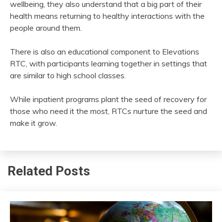
wellbeing, they also understand that a big part of their
health means returning to healthy interactions with the
people around them.
There is also an educational component to Elevations
RTC, with participants learning together in settings that
are similar to high school classes.
While inpatient programs plant the seed of recovery for
those who need it the most, RTCs nurture the seed and
make it grow.
Related Posts