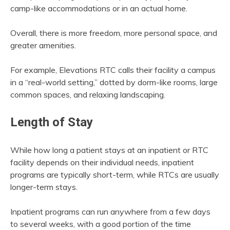
camp-like accommodations or in an actual home.
Overall, there is more freedom, more personal space, and
greater amenities.
For example, Elevations RTC calls their facility a campus
in a “real-world setting,” dotted by dorm-like rooms, large
common spaces, and relaxing landscaping.
Length of Stay
While how long a patient stays at an inpatient or RTC
facility depends on their individual needs, inpatient
programs are typically short-term, while RTCs are usually
longer-term stays.
Inpatient programs can run anywhere from a few days
to several weeks, with a good portion of the time