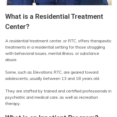
What is a Residential Treatment
Center?
A residential treatment center, or RTC, offers therapeutic
treatments in a residential setting for those struggling
with behavioral issues, mental illness, or substance
abuse.
Some, such as Elevations RTC, are geared toward
adolescents, usually between 13 and 18 years old.
They are staffed by trained and certified professionals in
psychiatric and medical care, as well as recreation
therapy.