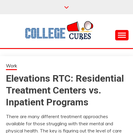
Skip
to
content
Everything College, No Prerequisites.
COLLEGE CURES
Work
Elevations RTC: Residential
Treatment Centers vs.
Inpatient Programs
There are many different treatment approaches
available for those struggling with their mental and
physical health. The key is figuring out the level of care