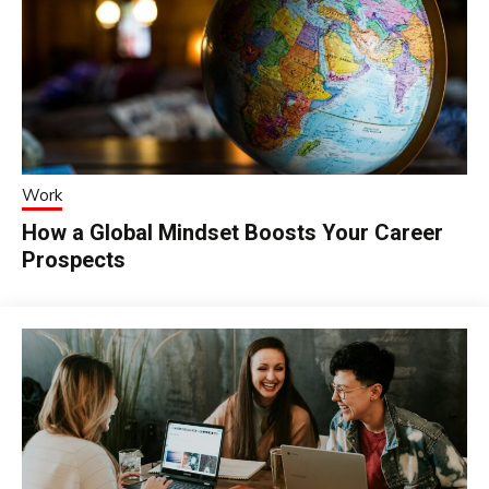
Work
How a Global Mindset Boosts Your Career
Prospects