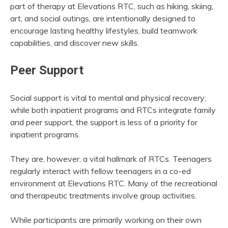
part of therapy at Elevations RTC, such as hiking, skiing,
art, and social outings, are intentionally designed to
encourage lasting healthy lifestyles, build teamwork
capabilities, and discover new skills.
Peer Support
Social support is vital to mental and physical recovery;
while both inpatient programs and RTCs integrate family
and peer support, the support is less of a priority for
inpatient programs.
They are, however, a vital hallmark of RTCs. Teenagers
regularly interact with fellow teenagers in a co-ed
environment at Elevations RTC. Many of the recreational
and therapeutic treatments involve group activities.
While participants are primarily working on their own