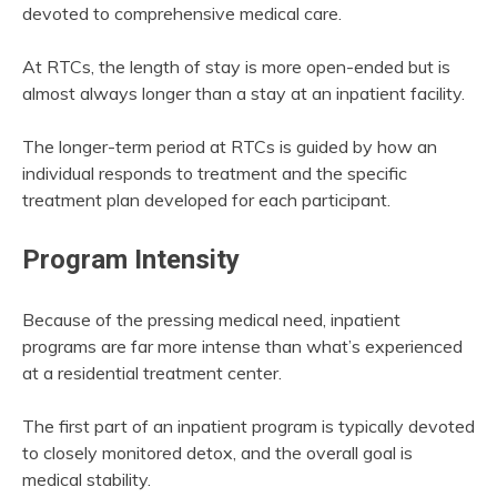
devoted to comprehensive medical care.
At RTCs, the length of stay is more open-ended but is
almost always longer than a stay at an inpatient facility.
The longer-term period at RTCs is guided by how an
individual responds to treatment and the specific
treatment plan developed for each participant.
Program Intensity
Because of the pressing medical need, inpatient
programs are far more intense than what’s experienced
at a residential treatment center.
The first part of an inpatient program is typically devoted
to closely monitored detox, and the overall goal is
medical stability.