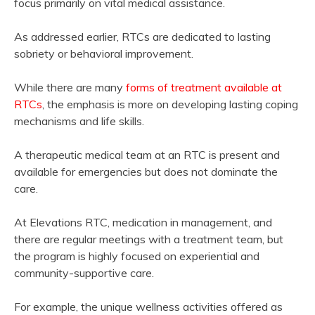
focus primarily on vital medical assistance.
As addressed earlier, RTCs are dedicated to lasting
sobriety or behavioral improvement.
While there are many
forms of treatment available at
RTCs
, the emphasis is more on developing lasting coping
mechanisms and life skills.
A therapeutic medical team at an RTC is present and
available for emergencies but does not dominate the
care.
At Elevations RTC, medication in management, and
there are regular meetings with a treatment team, but
the program is highly focused on experiential and
community-supportive care.
For example, the unique wellness activities offered as