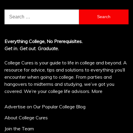
Search
for:
Everything College, No Prerequisites.
Get in. Get out. Graduate.
College Cures is your guide to life in college and beyond. A
resource for advice, tips and solutions to everything you’ll
encounter when going to college. From parties and
hangovers to midterms and studying, we’ve got you
covered. We’re your college life advisors.
More
Advertise on Our Popular College Blog
About College Cures
Join the Team