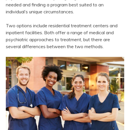
needed and finding a program best suited to an
individual’s unique circumstances.
Two options include residential treatment centers and
inpatient facilities. Both offer a range of medical and
psychiatric approaches to treatment, but there are
several differences between the two methods.