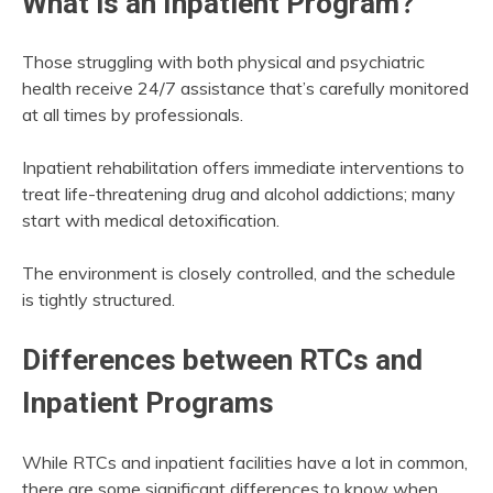
What is an Inpatient Program?
Those struggling with both physical and psychiatric
health receive 24/7 assistance that’s carefully monitored
at all times by professionals.
Inpatient rehabilitation offers immediate interventions to
treat life-threatening drug and alcohol addictions; many
start with medical detoxification.
The environment is closely controlled, and the schedule
is tightly structured.
Differences between RTCs and
Inpatient Programs
While RTCs and inpatient facilities have a lot in common,
there are some significant differences to know when