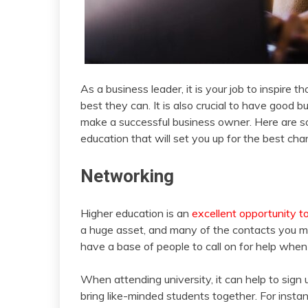
As a business leader, it is your job to inspir
best they can. It is also crucial to have good 
make a successful business owner. Here are som
education that will set you up for the best ch
Networking
Higher education is an
excellent opportunity t
a huge asset, and many of the contacts you ma
have a base of people to call on for help when
When attending university, it can help to sign 
bring like-minded students together. For insta