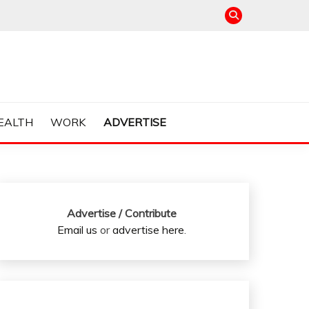
EALTH
WORK
ADVERTISE
Advertise / Contribute
Email us
or
advertise here
.