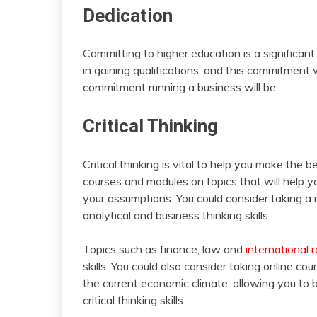
Dedication
Committing to higher education is a significan
in gaining qualifications, and this commitment 
commitment running a business will be.
Critical Thinking
Critical thinking is vital to help you make the b
courses and modules on topics that will help you
your assumptions. You could consider taking a 
analytical and business thinking skills.
Topics such as finance, law and
international r
skills. You could also consider taking online cou
the current economic climate, allowing you to 
critical thinking skills.