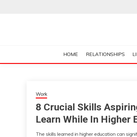
Skip
to
content
Everything College, No Prerequisites.
COLLEGE CUR
HOME
RELATIONSHIPS
L
Work
8 Crucial Skills Aspir
Learn While In Higher 
The skills learned in higher education can sign