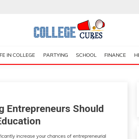
ES
IFE IN COLLEGE
PARTYING
SCHOOL
FINANCE
H
ing Entrepreneurs Should
Education
ificantly increase your chances of entrepreneurial