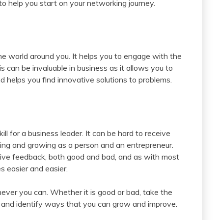
 to help you start on your networking journey.
he world around you. It helps you to engage with the
 can be invaluable in business as it allows you to
d helps you find innovative solutions to problems.
ill for a business leader. It can be hard to receive
arning and growing as a person and an entrepreneur.
eceive feedback, both good and bad, and as with most
s easier and easier.
ever you can. Whether it is good or bad, take the
d and identify ways that you can grow and improve.