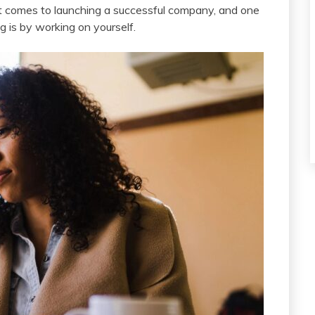
t comes to launching a successful company, and one
g is by working on yourself.