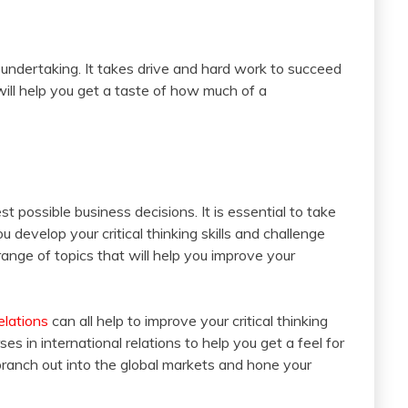
t undertaking. It takes drive and hard work to succeed
will help you get a taste of how much of a
est possible business decisions. It is essential to take
 develop your critical thinking skills and challenge
range of topics that will help you improve your
elations
can all help to improve your critical thinking
rses in international relations to help you get a feel for
branch out into the global markets and hone your