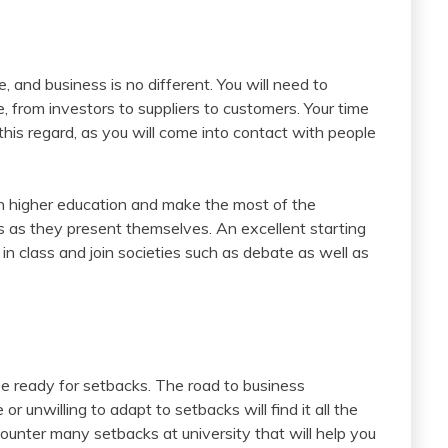
ife, and business is no different. You will need to
, from investors to suppliers to customers. Your time
 this regard, as you will come into contact with people
 in higher education and make the most of the
s as they present themselves. An excellent starting
 in class and join societies such as debate as well as
be ready for setbacks. The road to business
 unwilling to adapt to setbacks will find it all the
counter many setbacks at university that will help you