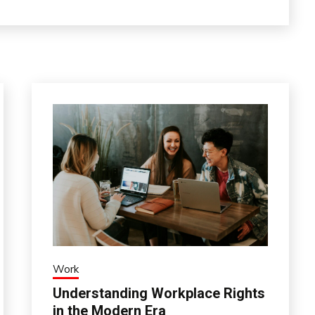
Work
Understanding Workplace Rights
in the Modern Era