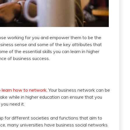
e those working for you and empower them to be the
business sense and some of the key attributes that
e of the essential skills you can learn in higher
ance of business success.
o learn how to network
. Your business network can be
ke while in higher education can ensure that you
 you need it.
up for different societies and functions that aim to
nce, many universities have business social networks