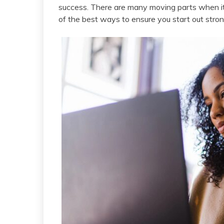
success. There are many moving parts when i
of the best ways to ensure you start out stron