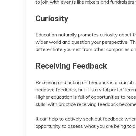
to join with events like mixers and fundraisers
Curiosity
Education naturally promotes curiosity about t
wider world and question your perspective. This
differentiate yourself from other companies an
Receiving Feedback
Receiving and acting on feedback is a crucial sk
negative feedback, but it is a vital part of le
Higher education is full of opportunities to r
skills, with practice receiving feedback become
It can help to actively seek out feedback when
opportunity to assess what you are being tol