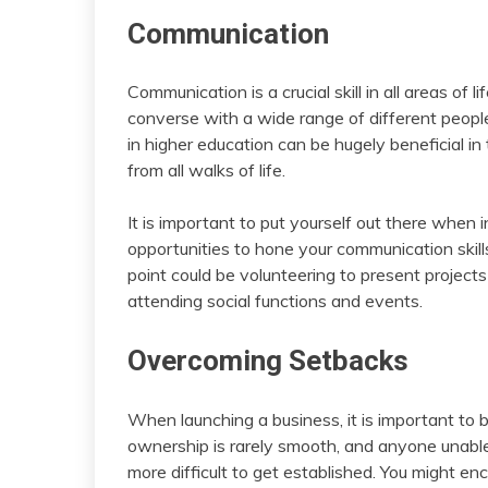
Communication
Communication is a crucial skill in all areas of l
converse with a wide range of different people
in higher education can be hugely beneficial in
from all walks of life.
It is important to put yourself out there when
opportunities to hone your communication skill
point could be volunteering to present projects
attending social functions and events.
Overcoming Setbacks
When launching a business, it is important to 
ownership is rarely smooth, and anyone unable or
more difficult to get established. You might en