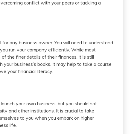
vercoming conflict with your peers or tackling a
l for any business owner. You will need to understand
you run your company efficiently. While most
 the finer details of their finances, it is still
 your business’s books. It may help to take a course
e your financial literacy.
o launch your own business, but you should not
y and other institutions. It is crucial to take
themselves to you when you embark on higher
ess life.