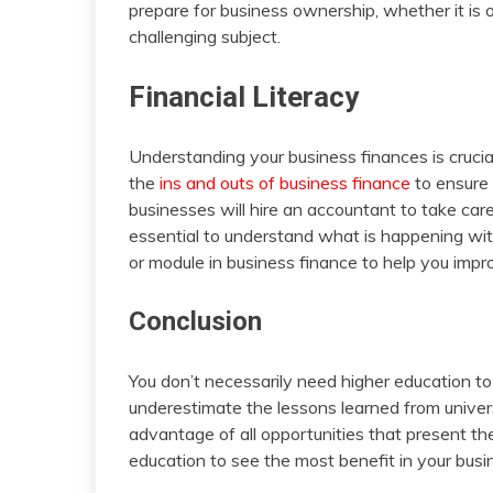
prepare for business ownership, whether it is o
challenging subject.
Financial Literacy
Understanding your business finances is crucia
the
ins and outs of business finance
to ensure 
businesses will hire an accountant to take care of
essential to understand what is happening with
or module in business finance to help you improv
Conclusion
You don’t necessarily need higher education t
underestimate the lessons learned from universit
advantage of all opportunities that present 
education to see the most benefit in your busin