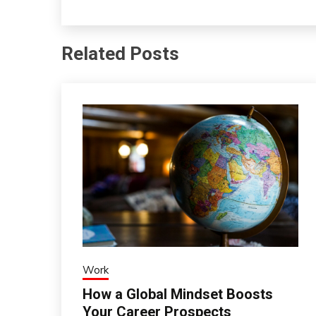
Related Posts
Work
How a Global Mindset Boosts
Your Career Prospects