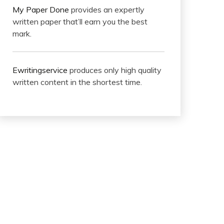
My Paper Done
provides an expertly
written paper that’ll earn you the best
mark.
Ewritingservice
produces only high quality
written content in the shortest time.