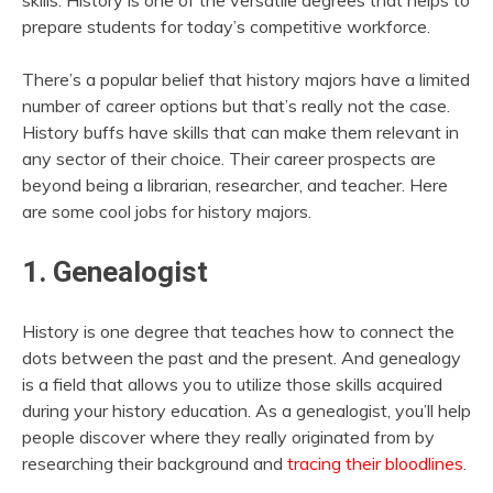
skills. History is one of the versatile degrees that helps to
prepare students for today’s competitive workforce.
There’s a popular belief that history majors have a limited
number of career options but that’s really not the case.
History buffs have skills that can make them relevant in
any sector of their choice. Their career prospects are
beyond being a librarian, researcher, and teacher. Here
are some cool jobs for history majors.
1. Genealogist
History is one degree that teaches how to connect the
dots between the past and the present. And genealogy
is a field that allows you to utilize those skills acquired
during your history education. As a genealogist, you’ll help
people discover where they really originated from by
researching their background and
tracing their bloodlines
.