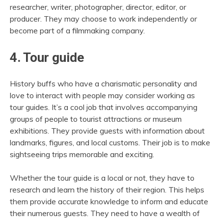
researcher, writer, photographer, director, editor, or
producer. They may choose to work independently or
become part of a filmmaking company.
4. Tour guide
History buffs who have a charismatic personality and
love to interact with people may consider working as
tour guides. It’s a cool job that involves accompanying
groups of people to tourist attractions or museum
exhibitions. They provide guests with information about
landmarks, figures, and local customs. Their job is to make
sightseeing trips memorable and exciting.
Whether the tour guide is a local or not, they have to
research and learn the history of their region. This helps
them provide accurate knowledge to inform and educate
their numerous guests. They need to have a wealth of