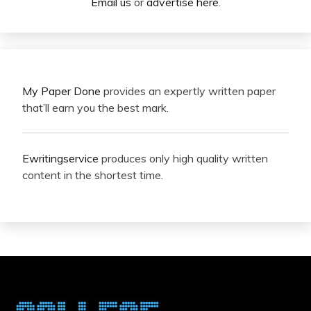
Email us
or
advertise here
.
My Paper Done
provides an expertly written paper
that’ll earn you the best mark.
Ewritingservice
produces only high quality written
content in the shortest time.