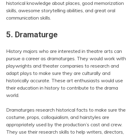
historical knowledge about places, good memorization
skills, awesome storytelling abilities, and great oral
communication skills.
5. Dramaturge
History majors who are interested in theatre arts can
pursue a career as dramaturges. They would work with
playwrights and theater companies to research and
adapt plays to make sure they are culturally and
historically accurate. These art enthusiasts would use
their education in history to contribute to the drama
world.
Dramaturges research historical facts to make sure the
costume, props, colloquialism, and hairstyles are
appropriately used by the production’s cast and crew.
They use their research skills to help writers, directors,