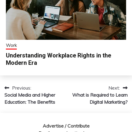
Work
Understanding Workplace Rights in the
Modern Era
Previous:
Next:
Post
Social Media and Higher
What is Required to Learn
navigation
Education: The Benefits
Digital Marketing?
Advertise / Contribute