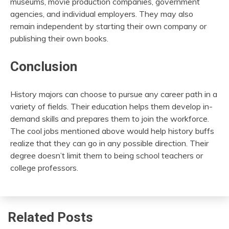
museums, movie production companies, government
agencies, and individual employers. They may also
remain independent by starting their own company or
publishing their own books.
Conclusion
History majors can choose to pursue any career path in a
variety of fields. Their education helps them develop in-
demand skills and prepares them to join the workforce.
The cool jobs mentioned above would help history buffs
realize that they can go in any possible direction. Their
degree doesn’t limit them to being school teachers or
college professors.
Related Posts