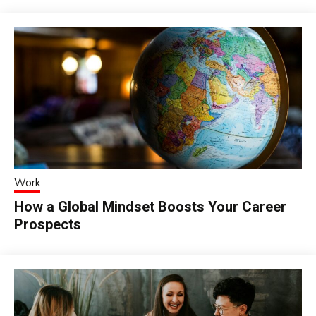
Work
How a Global Mindset Boosts Your Career
Prospects