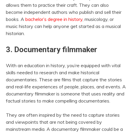
allows them to practice their craft. They can also
become independent authors who publish and sell their
books. A
bachelor’s degree in history
, musicology, or
music history can help anyone get started as a musical
historian.
3. Documentary filmmaker
With an education in history, you’re equipped with vital
skills needed to research and make historical
documentaries. These are films that capture the stories
and real-life experiences of people, places, and events. A
documentary filmmaker is someone that uses reality and
factual stories to make compelling documentaries.
They are often inspired by the need to capture stories
and viewpoints that are not being covered by
mainstream media. A documentary filmmaker could be a