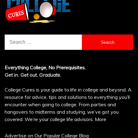
Search
for:
Everything College, No Prerequisites.
Get in. Get out. Graduate.
College Cures is your guide to life in college and beyond. A
resource for advice, tips and solutions to everything you’ll
encounter when going to college. From parties and
hangovers to midterms and studying, we’ve got you
covered. We’re your college life advisors.
More
Advertise on Our Popular College Blog