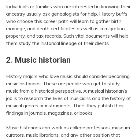
Individuals or families who are interested in knowing their
ancestry usually ask genealogists for help. History buffs
who choose this career path will learn to gather birth,
marriage, and death certificates as well as immigration,
property, and tax records. Such vital documents will help
them study the historical lineage of their clients.
2. Music historian
History majors who love music should consider becoming
music historians. These are people who get to study
music from a historical perspective. A musical historian’s
job is to research the lives of musicians and the history of
musical genres or instruments. Then, they publish their
findings in journals, magazines, or books.
Music historians can work as college professors, museum
curators, music librarians, and any other position that