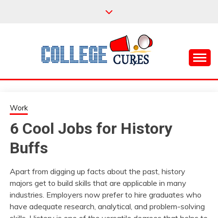
Skip
to
content
Everything College, No Prerequisites.
COLLEGE CURES
Work
6 Cool Jobs for History
Buffs
Apart from digging up facts about the past, history
majors get to build skills that are applicable in many
industries. Employers now prefer to hire graduates who
have adequate research, analytical, and problem-solving