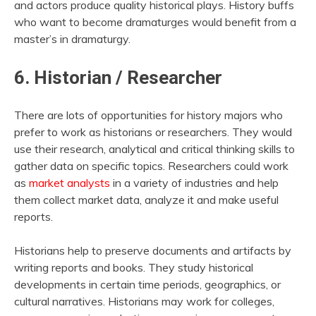
and actors produce quality historical plays. History buffs
who want to become dramaturges would benefit from a
master’s in dramaturgy.
6. Historian / Researcher
There are lots of opportunities for history majors who
prefer to work as historians or researchers. They would
use their research, analytical and critical thinking skills to
gather data on specific topics. Researchers could work
as
market analysts
in a variety of industries and help
them collect market data, analyze it and make useful
reports.
Historians help to preserve documents and artifacts by
writing reports and books. They study historical
developments in certain time periods, geographics, or
cultural narratives. Historians may work for colleges,