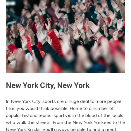
New York City, New York
In New York City, sports are a huge deal to more people
than you would think possible. Home to a number of
popular historic teams, sports is in the blood of the locals
who walk the streets. From the New York Yankees to the
New York Knicks, you’ll always be able to find a great