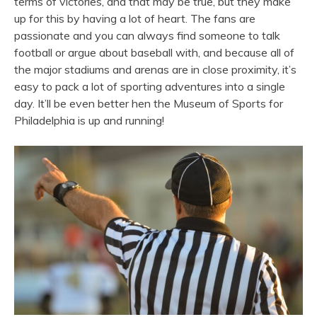
terms of victories, and that may be true, but they make
up for this by having a lot of heart. The fans are
passionate and you can always find someone to talk
football or argue about baseball with, and because all of
the major stadiums and arenas are in close proximity, it’s
easy to pack a lot of sporting adventures into a single
day. It’ll be even better hen the Museum of Sports for
Philadelphia is up and running!