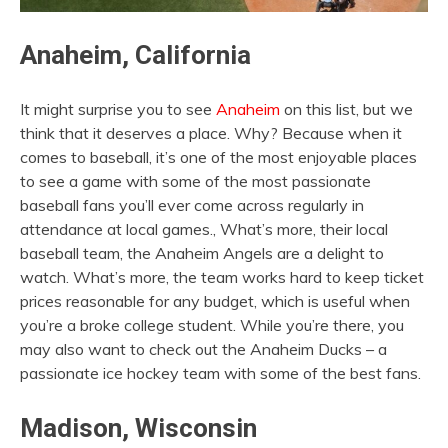
Anaheim, California
It might surprise you to see
Anaheim
on this list, but we
think that it deserves a place. Why? Because when it
comes to baseball, it’s one of the most enjoyable places
to see a game with some of the most passionate
baseball fans you’ll ever come across regularly in
attendance at local games., What’s more, their local
baseball team, the Anaheim Angels are a delight to
watch. What’s more, the team works hard to keep ticket
prices reasonable for any budget, which is useful when
you’re a broke college student. While you’re there, you
may also want to check out the Anaheim Ducks – a
passionate ice hockey team with some of the best fans.
Madison, Wisconsin