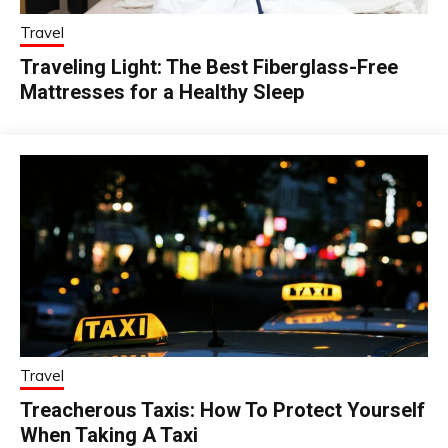
Travel
Traveling Light: The Best Fiberglass-Free
Mattresses for a Healthy Sleep
Travel
Treacherous Taxis: How To Protect Yourself
When Taking A Taxi