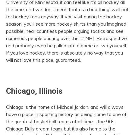
University of Minnesota, it can feel like it’s all hockey all
the time, and we don’t mean that as a bad thing, well not
for hockey fans anyway. If you visit during the hockey
season, you’ll see more hockey shirts than you imagined
possible, hear countless people arguing tactics and see
numerous people pouring over the # NHL Retrospective
and probably even be pulled into a game or two yourself.
If you love hockey, there is absolutely no way that you
will not love this place, guaranteed.
Chicago, Illinois
Chicago is the home of Michael Jordan, and will always
have a place in sporting history as being home to one of
the greatest basketball teams of all time – the 90s
Chicago Bulls dream team, but it’s also home to the