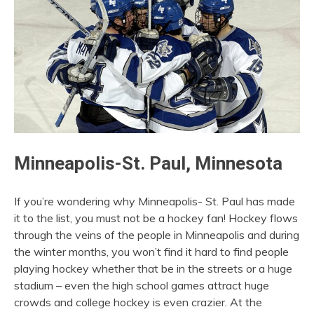
Minneapolis-St. Paul, Minnesota
If you’re wondering why Minneapolis- St. Paul has made
it to the list, you must not be a hockey fan! Hockey flows
through the veins of the people in Minneapolis and during
the winter months, you won’t find it hard to find people
playing hockey whether that be in the streets or a huge
stadium – even the high school games attract huge
crowds and college hockey is even crazier. At the