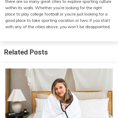
there are so many great cities to explore sporting culture
within its walls. Whether you’re looking for the right
place to play college football or you’re just looking for a
good place to take sporting vacation or two, if you start
with any of the cities above, you won’t be disappointed.
Related Posts