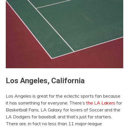
Los Angeles, California
Los Angeles is great for the eclectic sports fan because
it has something for everyone. There’s
the LA Lakers
for
Basketball Fans, LA Galaxy for lovers of Soccer and the
LA Dodgers for baseball, and that’s just for starters.
There are, in fact no less than 11 major-league