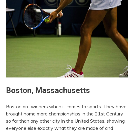
Boston, Massachusetts
Boston are winners when it comes to sports. They have
brought home more championships in the 21st Century
so far than any other city in the United States, showing
everyone else exactly what they are made of and