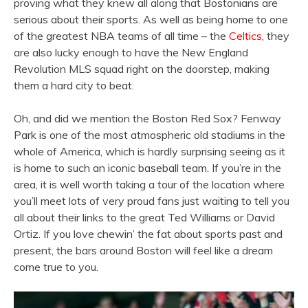
proving what they knew all along that Bostonians are
serious about their sports. As well as being home to one
of the greatest NBA teams of all time – the
Celtics
, they
are also lucky enough to have the New England
Revolution MLS squad right on the doorstep, making
them a hard city to beat.
Oh, and did we mention the Boston Red Sox? Fenway
Park is one of the most atmospheric old stadiums in the
whole of America, which is hardly surprising seeing as it
is home to such an iconic baseball team. If you’re in the
area, it is well worth taking a tour of the location where
you’ll meet lots of very proud fans just waiting to tell you
all about their links to the great Ted Williams or David
Ortiz. If you love chewin’ the fat about sports past and
present, the bars around Boston will feel like a dream
come true to you.