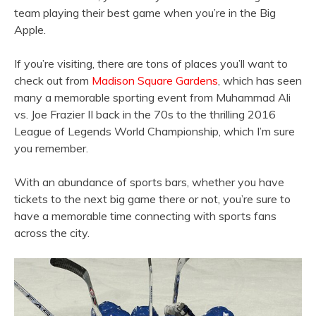
team playing their best game when you’re in the Big
Apple.
If you’re visiting, there are tons of places you’ll want to
check out from
Madison Square Gardens
, which has seen
many a memorable sporting event from Muhammad Ali
vs. Joe Frazier II back in the 70s to the thrilling 2016
League of Legends World Championship, which I’m sure
you remember.
With an abundance of sports bars, whether you have
tickets to the next big game there or not, you’re sure to
have a memorable time connecting with sports fans
across the city.