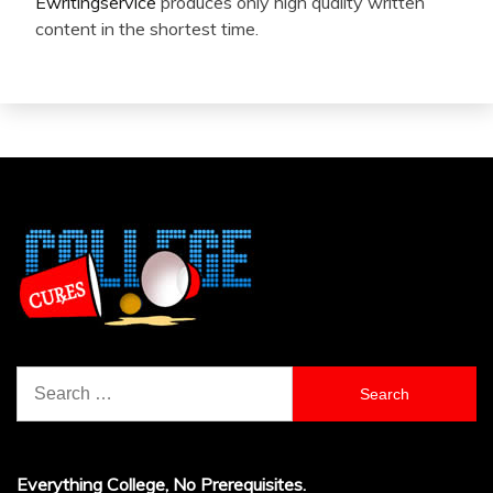
Ewritingservice
produces only high quality written
content in the shortest time.
Search
for:
Everything College, No Prerequisites.