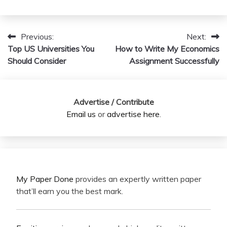
Previous:
Next:
Post
Top US Universities You
How to Write My Economics
navigation
Should Consider
Assignment Successfully
Advertise / Contribute
Email us
or
advertise here
.
My Paper Done
provides an expertly written paper
that’ll earn you the best mark.