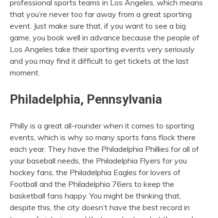
professional sports teams in Los Angeles, which means
that you’re never too far away from a great sporting
event. Just make sure that, if you want to see a big
game, you book well in advance because the people of
Los Angeles take their sporting events very seriously
and you may find it difficult to get tickets at the last
moment.
Philadelphia, Pennsylvania
Philly is a great all-rounder when it comes to sporting
events, which is why so many sports fans flock there
each year. They have the Philadelphia Phillies for all of
your baseball needs, the Philadelphia Flyers for you
hockey fans, the Philadelphia Eagles for lovers of
Football and the Philadelphia 76ers to keep the
basketball fans happy. You might be thinking that,
despite this, the city doesn’t have the best record in