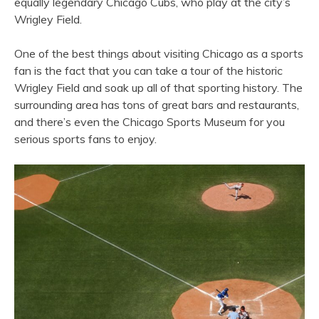
equally legendary Chicago Cubs, who play at the city’s
Wrigley Field.
One of the best things about visiting Chicago as a sports
fan is the fact that you can take a tour of the historic
Wrigley Field and soak up all of that sporting history. The
surrounding area has tons of great bars and restaurants,
and there’s even the Chicago Sports Museum for you
serious sports fans to enjoy.