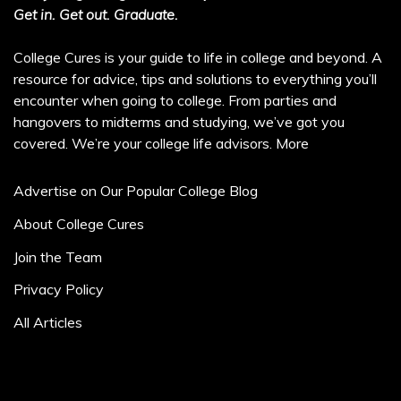
Get in. Get out. Graduate.
College Cures is your guide to life in college and beyond. A
resource for advice, tips and solutions to everything you’ll
encounter when going to college. From parties and
hangovers to midterms and studying, we’ve got you
covered. We’re your college life advisors.
More
Advertise on Our Popular College Blog
About College Cures
Join the Team
Privacy Policy
All Articles