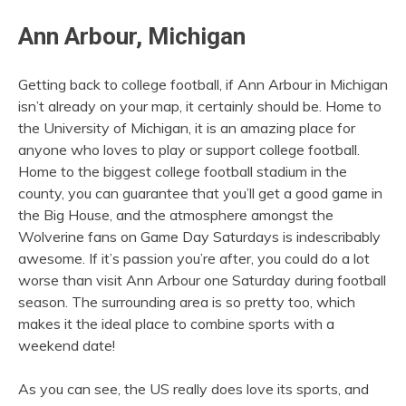
Ann Arbour, Michigan
Getting back to college football, if Ann Arbour in Michigan
isn’t already on your map, it certainly should be. Home to
the University of Michigan, it is an amazing place for
anyone who loves to play or support college football.
Home to the biggest college football stadium in the
county, you can guarantee that you’ll get a good game in
the Big House, and the atmosphere amongst the
Wolverine fans on Game Day Saturdays is indescribably
awesome. If it’s passion you’re after, you could do a lot
worse than visit Ann Arbour one Saturday during football
season. The surrounding area is so pretty too, which
makes it the ideal place to combine sports with a
weekend date!
As you can see, the US really does love its sports, and