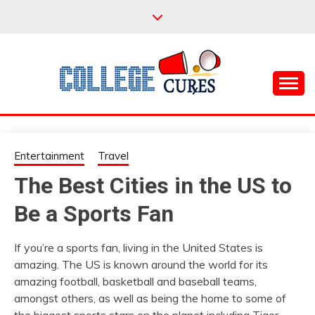
Skip
to
content
Everything College, No Prerequisites.
COLLEGE CURES
Entertainment
Travel
The Best Cities in the US to
Be a Sports Fan
If you’re a sports fan, living in the United States is
amazing. The US is known around the world for its
amazing football, basketball and baseball teams,
amongst others, as well as being the home to some of