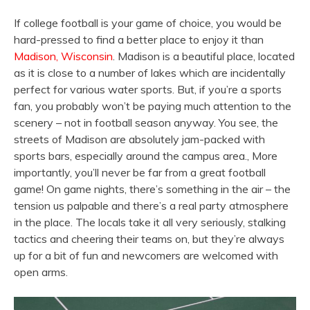
If college football is your game of choice, you would be
hard-pressed to find a better place to enjoy it than
Madison, Wisconsin
. Madison is a beautiful place, located
as it is close to a number of lakes which are incidentally
perfect for various water sports. But, if you’re a sports
fan, you probably won’t be paying much attention to the
scenery – not in football season anyway. You see, the
streets of Madison are absolutely jam-packed with
sports bars, especially around the campus area., More
importantly, you’ll never be far from a great football
game! On game nights, there’s something in the air – the
tension us palpable and there’s a real party atmosphere
in the place. The locals take it all very seriously, stalking
tactics and cheering their teams on, but they’re always
up for a bit of fun and newcomers are welcomed with
open arms.