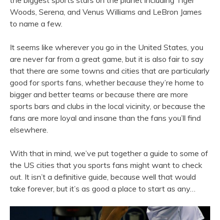
the biggest sports stars on the planet including Tiger
Woods, Serena, and Venus Williams and LeBron James
to name a few.
It seems like wherever you go in the United States, you
are never far from a great game, but it is also fair to say
that there are some towns and cities that are particularly
good for sports fans, whether because they’re home to
bigger and better teams or because there are more
sports bars and clubs in the local vicinity, or because the
fans are more loyal and insane than the fans you’ll find
elsewhere.
With that in mind, we’ve put together a guide to some of
the US cities that you sports fans might want to check
out. It isn’t a definitive guide, because well that would
take forever, but it’s as good a place to start as any…