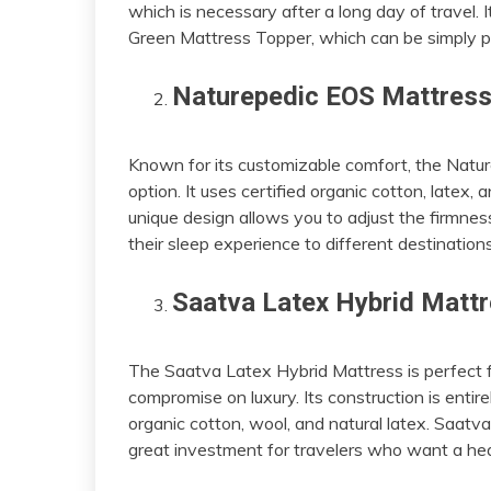
which is necessary after a long day of travel. I
Green Mattress Topper, which can be simply p
Naturepedic EOS Mattres
Known for its customizable comfort, the Natur
option. It uses certified organic cotton, latex
unique design allows you to adjust the firmness 
their sleep experience to different destinations
Saatva Latex Hybrid Matt
The Saatva Latex Hybrid Mattress is perfect f
compromise on luxury. Its construction is entire
organic cotton, wool, and natural latex. Saatva’
great investment for travelers who want a heal