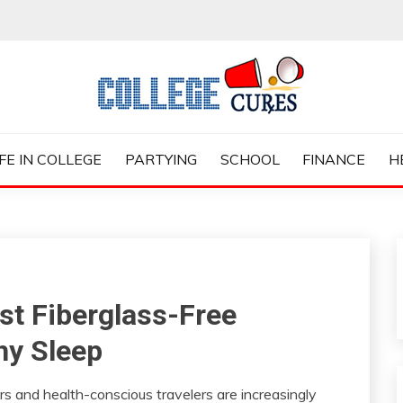
ES
IFE IN COLLEGE
PARTYING
SCHOOL
FINANCE
H
est Fiberglass-Free
hy Sleep
s and health-conscious travelers are increasingly