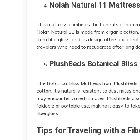
Nolah Natural 11 Mattres
This mattress combines the benefits of natur
Nolah Natural 11 is made from organic cotton, n
from fiberglass, and its design offers excellen
travelers who need to recuperate after long da
PlushBeds Botanical Bliss
The Botanical Bliss Mattress from PlushBeds i
cotton. It’s naturally resistant to dust mites a
may encounter varied climates. PlushBeds also 
foldable or portable use, making it easy to ta
fiberglass.
Tips for Traveling with a F