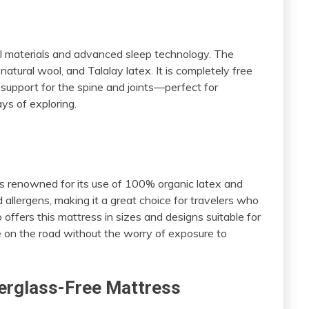
s
al materials and advanced sleep technology. The
atural wool, and Talalay latex. It is completely free
t support for the spine and joints—perfect for
ys of exploring.
s renowned for its use of 100% organic latex and
nd allergens, making it a great choice for travelers who
offers this mattress in sizes and designs suitable for
ke on the road without the worry of exposure to
iberglass-Free Mattress