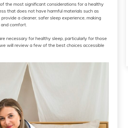
of the most significant considerations for a healthy
ttress that does not have harmful materials such as
4
provide a cleaner, safer sleep experience, making
h and comfort.
re necessary for healthy sleep, particularly for those
e will review a few of the best choices accessible