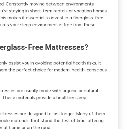
nced. Constantly moving between environments
you’re staying in short-term rentals or vacation homes
his makes it essential to invest in a fiberglass-free
sures your sleep environment is free from these
iberglass-Free Mattresses?
ly assist you in avoiding potential health risks. It
hem the perfect choice for modern, health-conscious
tresses are usually made with organic or natural
n. These materials provide a healthier sleep
mattresses are designed to last longer. Many of them
able materials that stand the test of time, offering
er at home or on the road.