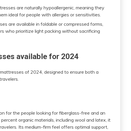
tresses are naturally hypoallergenic, meaning they
m ideal for people with allergies or sensitivities.
ses are available in foldable or compressed forms,
s who prioritize light packing without sacrificing
ses available for 2024
e mattresses of 2024, designed to ensure both a
ravelers.
n for the people looking for fiberglass-free and an
ercent organic materials, including wool and latex, it
ravelers. Its medium-firm feel offers optimal support,