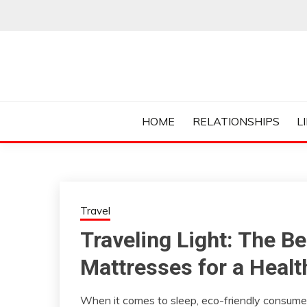
Skip
to
content
Everything College, No Prerequisites.
COLLEGE CUR
HOME
RELATIONSHIPS
L
Travel
Traveling Light: The B
Mattresses for a Healt
When it comes to sleep, eco-friendly consumer