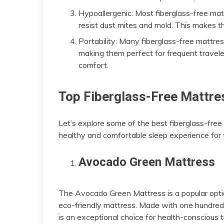
Hypoallergenic: Most fiberglass-free mat
resist dust mites and mold. This makes the
Portability: Many fiberglass-free mattres
making them perfect for frequent traveler
comfort.
Top Fiberglass-Free Mattres
Let’s explore some of the best fiberglass-fre
healthy and comfortable sleep experience for t
Avocado Green Mattress
The Avocado Green Mattress is a popular optio
eco-friendly mattress. Made with one hundred p
is an exceptional choice for health-conscious t