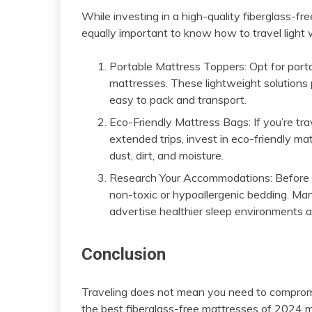
While investing in a high-quality fiberglass-fre
equally important to know how to travel light w
Portable Mattress Toppers: Opt for porta
mattresses. These lightweight solutions 
easy to pack and transport.
Eco-Friendly Mattress Bags: If you’re tra
extended trips, invest in eco-friendly ma
dust, dirt, and moisture.
Research Your Accommodations: Before b
non-toxic or hypoallergenic bedding. Ma
advertise healthier sleep environments as
Conclusion
Traveling does not mean you need to compromis
the best fiberglass-free mattresses of 2024 m