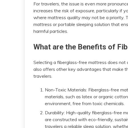
For travelers, the issue is even more pronou
increases the risk of exposure, particularly if 
where mattress quality may not be a priority. T
mattress or portable sleeping solution that en
harmful particles.
What are the Benefits of F
Selecting a fiberglass-free mattress does not on
also offers other key advantages that make t
travelers.
Non-Toxic Materials: Fiberglass-free mat
materials, such as latex or organic cotto
environment, free from toxic chemicals.
Durability: High-quality fiberglass-free 
are constructed with eco-friendly, sustain
travelers a reliable sleep solution, wheth