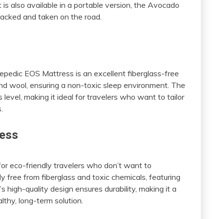
t is also available in a portable version, the Avocado
acked and taken on the road.
s
epedic EOS Mattress is an excellent fiberglass-free
, and wool, ensuring a non-toxic sleep environment. The
level, making it ideal for travelers who want to tailor
.
ress
or eco-friendly travelers who don’t want to
ly free from fiberglass and toxic chemicals, featuring
s high-quality design ensures durability, making it a
thy, long-term solution.