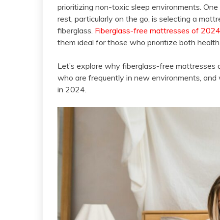
prioritizing non-toxic sleep environments. One 
rest, particularly on the go, is selecting a ma
fiberglass.
Fiberglass-free mattresses of 202
them ideal for those who prioritize both healt
Let’s explore why fiberglass-free mattresses a
who are frequently in new environments, and w
in 2024.