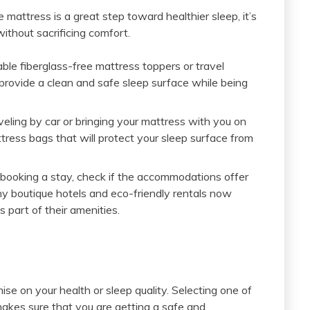
e mattress is a great step toward healthier sleep, it’s
ithout sacrificing comfort.
ble fiberglass-free mattress toppers or travel
provide a clean and safe sleep surface while being
veling by car or bringing your mattress with you on
ttress bags that will protect your sleep surface from
ooking a stay, check if the accommodations offer
ny boutique hotels and eco-friendly rentals now
 part of their amenities.
e on your health or sleep quality. Selecting one of
akes sure that you are getting a safe and