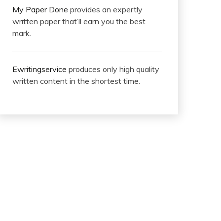
My Paper Done
provides an expertly
written paper that’ll earn you the best
mark.
Ewritingservice
produces only high quality
written content in the shortest time.