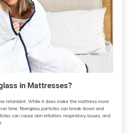
glass in Mattresses?
lame retardant. While it does make the mattress more
 Over time, fiberglass particles can break down and
les can cause skin irritation, respiratory issues, and
e.