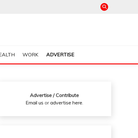
EALTH
WORK
ADVERTISE
Advertise / Contribute
Email us
or
advertise here
.