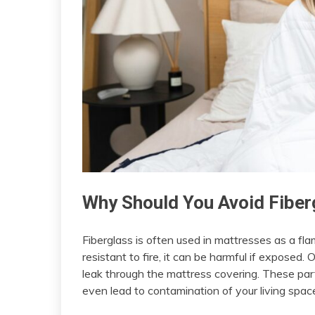
Why Should You Avoid Fiber
Fiberglass is often used in mattresses as a f
resistant to fire, it can be harmful if exposed.
leak through the mattress covering. These partic
even lead to contamination of your living spac