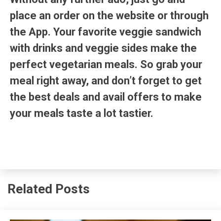
place an order on the website or through
the App. Your favorite veggie sandwich
with drinks and veggie sides make the
perfect vegetarian meals. So grab your
meal right away, and don’t forget to get
the best deals and avail offers to make
your meals taste a lot tastier.
Related Posts