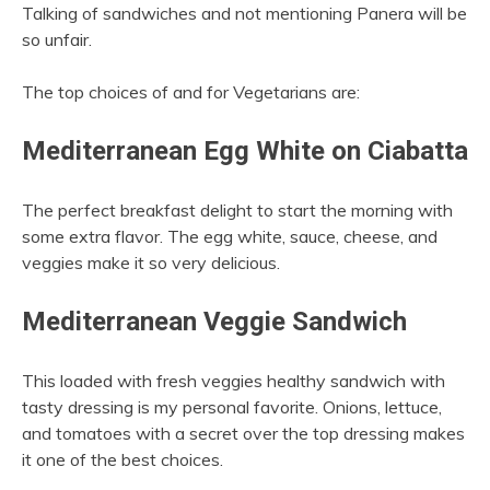
Talking of sandwiches and not mentioning Panera will be
so unfair.
The top choices of and for Vegetarians are:
Mediterranean Egg White on Ciabatta
The perfect breakfast delight to start the morning with
some extra flavor. The egg white, sauce, cheese, and
veggies make it so very delicious.
Mediterranean Veggie Sandwich
This loaded with fresh veggies healthy sandwich with
tasty dressing is my personal favorite. Onions, lettuce,
and tomatoes with a secret over the top dressing makes
it one of the best choices.