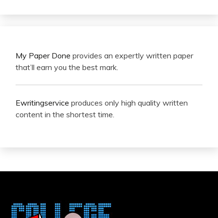
My Paper Done
provides an expertly written paper
that’ll earn you the best mark.
Ewritingservice
produces only high quality written
content in the shortest time.