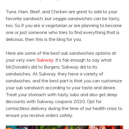
Tuna, Ham, Beef, and Chicken are great to add to your
favorite sandwich, but veggie sandwiches can be tasty,
too. So if you are a vegetarian or are planning to become
one or just someone who tries to find everything that is
delicious, then this is the blog for you.
Here are some of the best sub sandwiches options at
your very own
Subway
. It’s fair enough to say what
McDonald’s did to Burgers; Subway did to its
sandwiches. At Subway, they have a variety of
sandwiches, and the best part is that you can customize
your sub sandwich according to your taste and desire.
Treat your stomach with tasty subs and also get deep
discounts with Subway coupons 2020. Opt for
contactless delivery during the time of our health crisis to
ensure you receive orders safely.