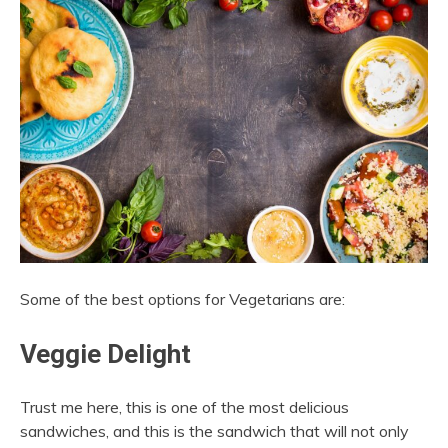
Some of the best options for Vegetarians are:
Veggie Delight
Trust me here, this is one of the most delicious
sandwiches, and this is the sandwich that will not only