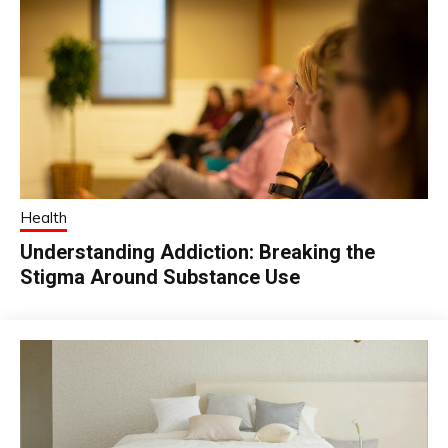
Health
Understanding Addiction: Breaking the
Stigma Around Substance Use