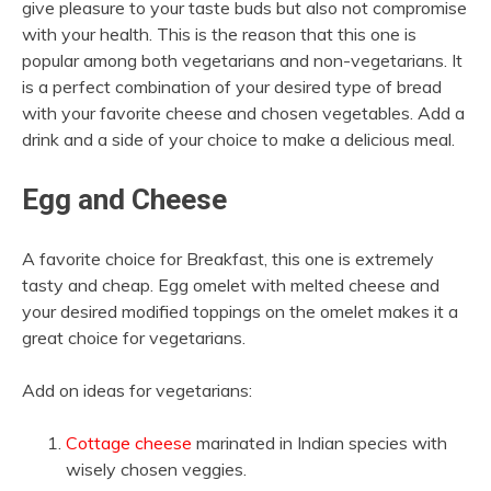
give pleasure to your taste buds but also not compromise
with your health. This is the reason that this one is
popular among both vegetarians and non-vegetarians. It
is a perfect combination of your desired type of bread
with your favorite cheese and chosen vegetables. Add a
drink and a side of your choice to make a delicious meal.
Egg and Cheese
A favorite choice for Breakfast, this one is extremely
tasty and cheap. Egg omelet with melted cheese and
your desired modified toppings on the omelet makes it a
great choice for vegetarians.
Add on ideas for vegetarians:
Cottage cheese
marinated in Indian species with
wisely chosen veggies.