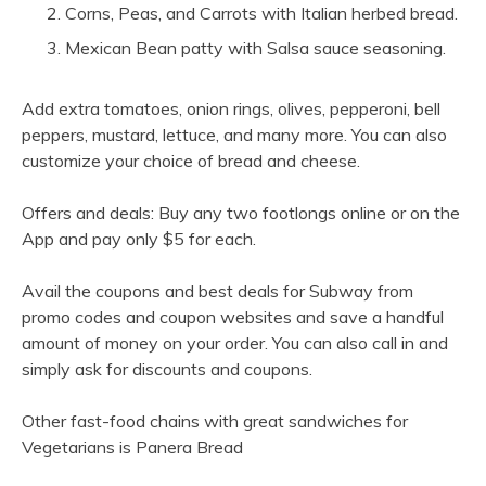
Corns, Peas, and Carrots with Italian herbed bread.
Mexican Bean patty with Salsa sauce seasoning.
Add extra tomatoes, onion rings, olives, pepperoni, bell
peppers, mustard, lettuce, and many more. You can also
customize your choice of bread and cheese.
Offers and deals: Buy any two footlongs online or on the
App and pay only $5 for each.
Avail the coupons and best deals for Subway from
promo codes and coupon websites and save a handful
amount of money on your order. You can also call in and
simply ask for discounts and coupons.
Other fast-food chains with great sandwiches for
Vegetarians is Panera Bread