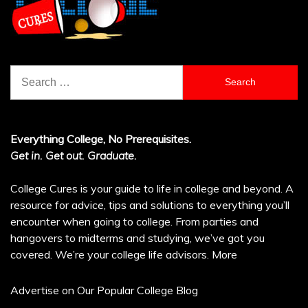
Search
for:
Everything College, No Prerequisites.
Get in. Get out. Graduate.
College Cures is your guide to life in college and beyond. A
resource for advice, tips and solutions to everything you’ll
encounter when going to college. From parties and
hangovers to midterms and studying, we’ve got you
covered. We’re your college life advisors.
More
Advertise on Our Popular College Blog