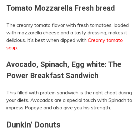
Tomato Mozzarella Fresh bread
The creamy tomato flavor with fresh tomatoes, loaded
with mozzarella cheese and a tasty dressing, makes it
delicious. It’s best when dipped with
Creamy tomato
soup
.
Avocado, Spinach, Egg white: The
Power Breakfast Sandwich
This filled with protein sandwich is the right cheat during
your diets. Avocados are a special touch with Spinach to
impress Popeye and also give you his strength.
Dunkin’ Donuts