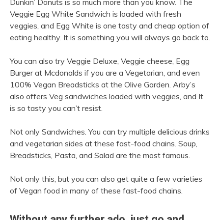
Dunkin’ Donuts is so much more than you know. The
Veggie Egg White Sandwich is loaded with fresh
veggies, and Egg White is one tasty and cheap option of
eating healthy. It is something you will always go back to.
You can also try Veggie Deluxe, Veggie cheese, Egg
Burger at Mcdonalds if you are a Vegetarian, and even
100% Vegan Breadsticks at the Olive Garden. Arby’s
also offers Veg sandwiches loaded with veggies, and It
is so tasty you can’t resist.
Not only Sandwiches. You can try multiple delicious drinks
and vegetarian sides at these fast-food chains. Soup,
Breadsticks, Pasta, and Salad are the most famous.
Not only this, but you can also get quite a few varieties
of Vegan food in many of these fast-food chains.
Without any further ado, just go and