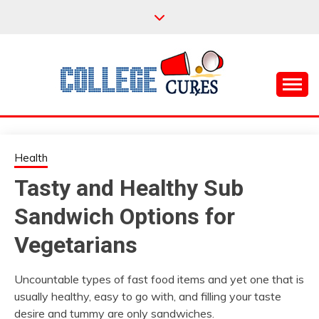
Skip
to
content
Everything College, No Prerequisites.
COLLEGE CURES
Health
Tasty and Healthy Sub
Sandwich Options for
Vegetarians
Uncountable types of fast food items and yet one that is
usually healthy, easy to go with, and filling your taste
desire and tummy are only sandwiches.