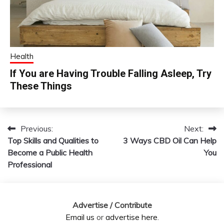
Health
If You are Having Trouble Falling Asleep, Try
These Things
Previous:
Next:
Post
Top Skills and Qualities to
3 Ways CBD Oil Can Help
navigation
Become a Public Health
You
Professional
Advertise / Contribute
Email us
or
advertise here
.