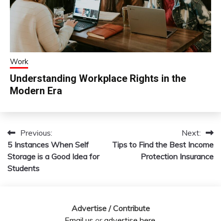
Work
Understanding Workplace Rights in the
Modern Era
Previous:
Next:
Post
5 Instances When Self
Tips to Find the Best Income
navigation
Storage is a Good Idea for
Protection Insurance
Students
Advertise / Contribute
Email us
or
advertise here
.