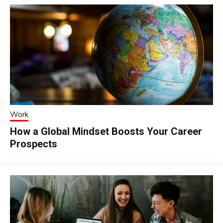
Work
How a Global Mindset Boosts Your Career
Prospects