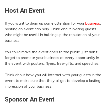
Host An Event
If you want to drum up some attention for your
business
,
hosting an event can help. Think about inviting guests
who might be useful in building up the reputation of your
business.
You could make the event open to the public. Just don’t
forget to promote your business at every opportunity in
the event with posters, flyers, free-gifts, and speeches.
Think about how you will interact with your guests in the
event to make sure that they all get to develop a lasting
impression of your business.
Sponsor An Event