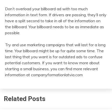
Don’t overload your billboard ad with too much
information in text form. If drivers are passing, they’ll only
have a split second to take in all of the information on
the billboard. Your billboard needs to be as immediate as
possible.
Try and use marketing campaigns that will last for a long
time. Your billboard might be up for quite some time. The
last thing that you want is for outdated ads to confuse
potential customers. If you want to know more about
starting a small business, you can find more relevant
information at companyformationlatvia.com
Related Posts