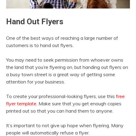
Hand Out Flyers
One of the best ways of reaching a large number of
customers is to hand out flyers.
You may need to seek permission from whoever owns
the land that you’re flyering on, but handing out flyers on
a busy town street is a great way of getting some
attention for your business.
To create your professional-looking flyers, use this
free
flyer template
. Make sure that you get enough copies
printed out so that you can hand them to anyone.
It’s important to not give up hope when flyering. Many
people will automatically refuse a flyer.