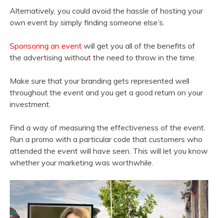
Alternatively, you could avoid the hassle of hosting your
own event by simply finding someone else’s.
Sponsoring an event
will get you all of the benefits of
the advertising without the need to throw in the time.
Make sure that your branding gets represented well
throughout the event and you get a good return on your
investment.
Find a way of measuring the effectiveness of the event.
Run a promo with a particular code that customers who
attended the event will have seen. This will let you know
whether your marketing was worthwhile.