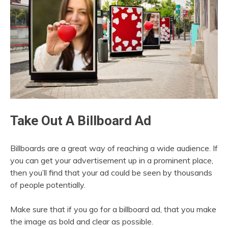
Take Out A Billboard Ad
Billboards are a great way of reaching a wide audience. If
you can get your advertisement up in a prominent place,
then you’ll find that your ad could be seen by thousands
of people potentially.
Make sure that if you go for a billboard ad, that you make
the image as bold and clear as possible.