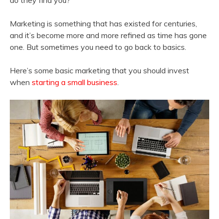
do they find you?
Marketing is something that has existed for centuries,
and it’s become more and more refined as time has gone
one. But sometimes you need to go back to basics.
Here’s some basic marketing that you should invest
when
starting a small business
.