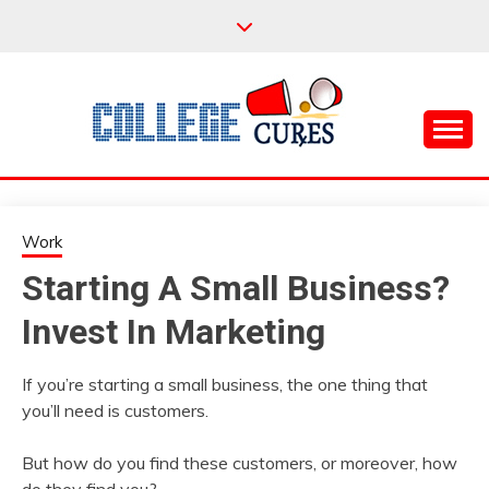
Skip
to
content
Everything College, No Prerequisites.
COLLEGE CURES
Work
Starting A Small Business?
Invest In Marketing
If you’re starting a small business, the one thing that
you’ll need is customers.
But how do you find these customers, or moreover, how