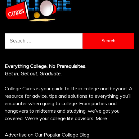
Search
for:
Everything College, No Prerequisites.
Get in. Get out. Graduate.
College Cures is your guide to life in college and beyond. A
resource for advice, tips and solutions to everything you’ll
encounter when going to college. From parties and
hangovers to midterms and studying, we’ve got you
covered. We’re your college life advisors.
More
Advertise on Our Popular College Blog