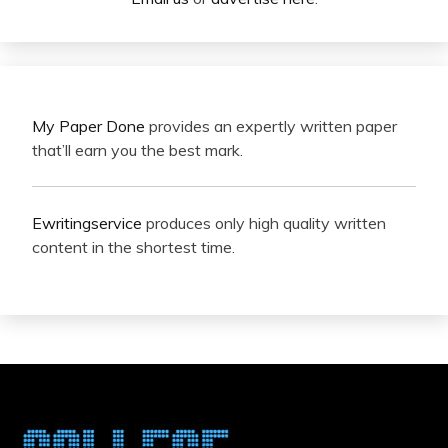
My Paper Done
provides an expertly written paper
that’ll earn you the best mark.
Ewritingservice
produces only high quality written
content in the shortest time.