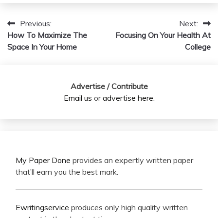
Previous:
Next:
Post
How To Maximize The
Focusing On Your Health At
navigation
Space In Your Home
College
Advertise / Contribute
Email us
or
advertise here
.
My Paper Done
provides an expertly written paper
that’ll earn you the best mark.
Ewritingservice
produces only high quality written