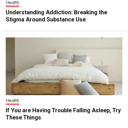
Health
Understanding Addiction: Breaking the
Stigma Around Substance Use
Health
If You are Having Trouble Falling Asleep, Try
These Things