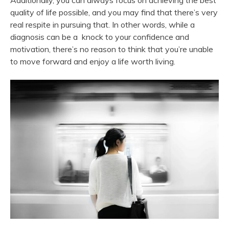
Additionally, you can always focus on achieving the best
quality of life possible, and you may find that there’s very
real respite in pursuing that. In other words, while a
diagnosis can be a knock to your confidence and
motivation, there’s no reason to think that you’re unable
to move forward and enjoy a life worth living.