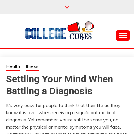
Skip
to
content
Everything College, No Prerequisites.
COLLEGE CURES
Health
Illness
Settling Your Mind When
Battling a Diagnosis
It’s very easy for people to think that their life as they
know it is over when receiving a significant medical
diagnosis. Yet remember, you’re still the same you, no
matter the physical or mental symptoms you will face.