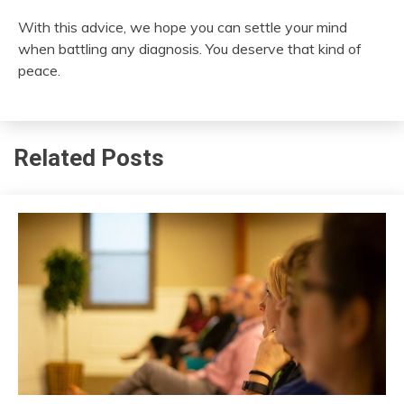
With this advice, we hope you can settle your mind
when battling any diagnosis. You deserve that kind of
peace.
Related Posts