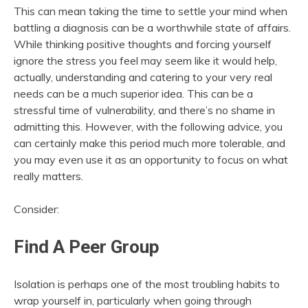
This can mean taking the time to settle your mind when
battling a diagnosis can be a worthwhile state of affairs.
While thinking positive thoughts and forcing yourself
ignore the stress you feel may seem like it would help,
actually, understanding and catering to your very real
needs can be a much superior idea. This can be a
stressful time of vulnerability, and there’s no shame in
admitting this. However, with the following advice, you
can certainly make this period much more tolerable, and
you may even use it as an opportunity to focus on what
really matters.
Consider:
Find A Peer Group
Isolation is perhaps one of the most troubling habits to
wrap yourself in, particularly when going through