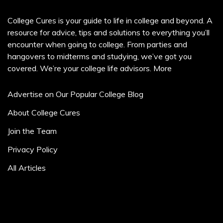
College Cures is your guide to life in college and beyond. A
resource for advice, tips and solutions to everything you’ll
encounter when going to college. From parties and
hangovers to midterms and studying, we’ve got you
covered. We’re your college life advisors.
More
Advertise on Our Popular College Blog
About College Cures
Join the Team
Privacy Policy
All Articles