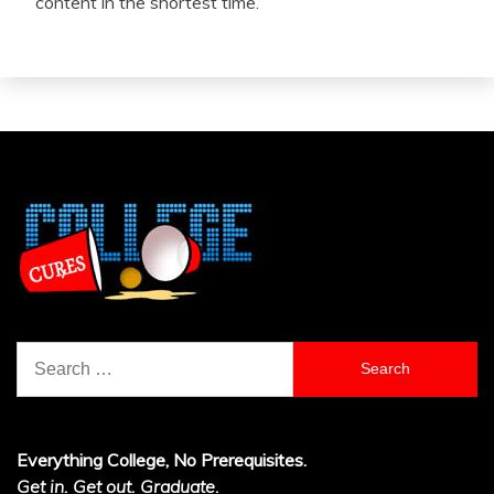
content in the shortest time.
Search
for:
Everything College, No Prerequisites.
Get in. Get out. Graduate.