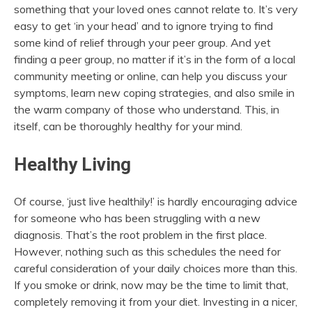
something that your loved ones cannot relate to. It’s very
easy to get ‘in your head’ and to ignore trying to find
some kind of relief through your peer group. And yet
finding a peer group, no matter if it’s in the form of a local
community meeting or online, can help you discuss your
symptoms, learn new coping strategies, and also smile in
the warm company of those who understand. This, in
itself, can be thoroughly healthy for your mind.
Healthy Living
Of course, ‘just live healthily!’ is hardly encouraging advice
for someone who has been struggling with a new
diagnosis. That’s the root problem in the first place.
However, nothing such as this schedules the need for
careful consideration of your daily choices more than this.
If you smoke or drink, now may be the time to limit that,
completely removing it from your diet. Investing in a nicer,