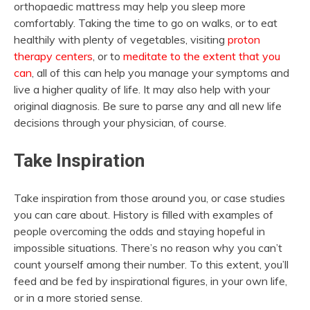
orthopaedic mattress may help you sleep more
comfortably. Taking the time to go on walks, or to eat
healthily with plenty of vegetables, visiting
proton
therapy centers
, or to
meditate to the extent that you
can
, all of this can help you manage your symptoms and
live a higher quality of life. It may also help with your
original diagnosis. Be sure to parse any and all new life
decisions through your physician, of course.
Take Inspiration
Take inspiration from those around you, or case studies
you can care about. History is filled with examples of
people overcoming the odds and staying hopeful in
impossible situations. There’s no reason why you can’t
count yourself among their number. To this extent, you’ll
feed and be fed by inspirational figures, in your own life,
or in a more storied sense.