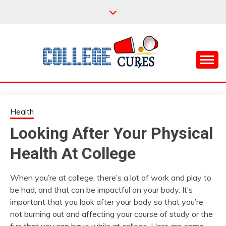
Skip
to
content
Everything College, No Prerequisites.
COLLEGE CURES
Health
Looking After Your Physical
Health At College
When you’re at college, there’s a lot of work and play to
be had, and that can be impactful on your body. It’s
important that you look after your body so that you’re
not burning out and affecting your course of study or the