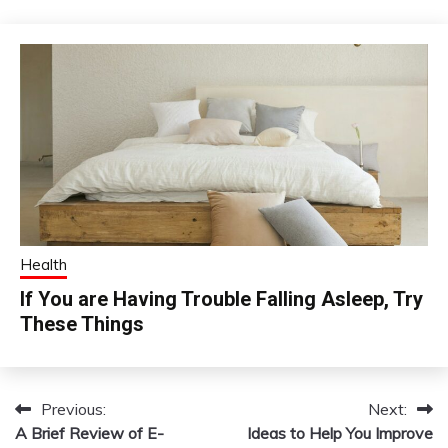
Health
If You are Having Trouble Falling Asleep, Try
These Things
Previous:
Next:
Post
A Brief Review of E-
Ideas to Help You Improve