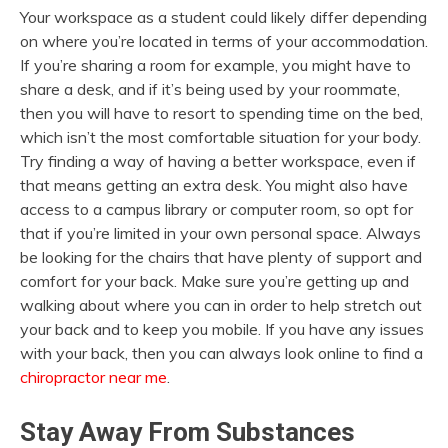
Your workspace as a student could likely differ depending
on where you’re located in terms of your accommodation.
If you’re sharing a room for example, you might have to
share a desk, and if it’s being used by your roommate,
then you will have to resort to spending time on the bed,
which isn’t the most comfortable situation for your body.
Try finding a way of having a better workspace, even if
that means getting an extra desk. You might also have
access to a campus library or computer room, so opt for
that if you’re limited in your own personal space. Always
be looking for the chairs that have plenty of support and
comfort for your back. Make sure you’re getting up and
walking about where you can in order to help stretch out
your back and to keep you mobile. If you have any issues
with your back, then you can always look online to find a
chiropractor near me
.
Stay Away From Substances