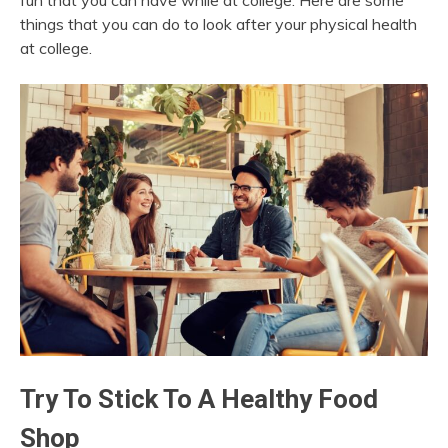
fun that you can have while at college. Here are some
things that you can do to look after your physical health
at college.
Try To Stick To A Healthy Food
Shop