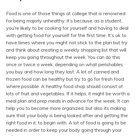
Food is one of those things at college that is renowned
for being majorly unhealthy. It’s because, as a student,
you’re likely to be cooking for yourself and having to deal
with getting food for yourself for the first time. It’s ok to
have times where you might not stick to the plan but try
and think about creating a weekly shopping list that will
keep you going throughout the week. You can do this
once or twice a week, depending on what perishables
you buy and how long they last. A lot of canned and
frozen food can be healthy but try to go for fresh food
where possible. A healthy food shop should consist of
lots of fruit and vegetables. If it helps, it might be worth a
meal plan and prep meals in advance for the week. It can
help you to become more organized, but also its making
sure that your body is being looked after and getting the
right food in it, to begin with. A lot of food is going to be
needed in order to keep your body going through your