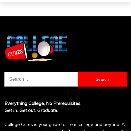
Search
for:
Everything College, No Prerequisites.
Get in. Get out. Graduate.
College Cures is your guide to life in college and beyond. A