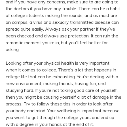
and if you have any concerns, make sure to are going to
the doctors if you have any trouble. There can be a habit
of college students making the rounds, and as most are
on campus, a virus or a sexually transmitted disease can
spread quite easily. Always ask your partner if they’ve
been checked and always use protection. It can ruin the
romantic moment you’re in, but you’ll feel better for
asking.
Looking after your physical health is very important
when it comes to college. There’s a lot that happens in
college life that can be exhausting. You’re dealing with a
new environment, making friends, having fun, and
studying hard. If you’re not taking good care of yourself,
then you might be causing yourself a lot of damage in the
process. Try to follow these tips in order to look after
your body and mind. Your wellbeing is important because
you want to get through the college years and end up
with a degree in your hands at the end of it.