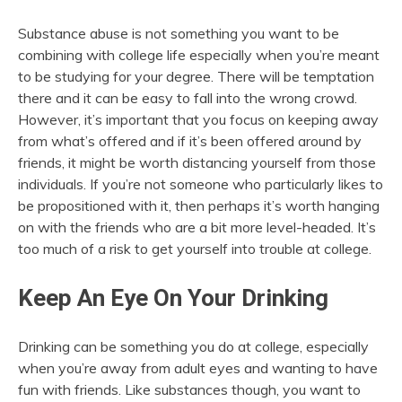
Substance abuse is not something you want to be
combining with college life especially when you’re meant
to be studying for your degree. There will be temptation
there and it can be easy to fall into the wrong crowd.
However, it’s important that you focus on keeping away
from what’s offered and if it’s been offered around by
friends, it might be worth distancing yourself from those
individuals. If you’re not someone who particularly likes to
be propositioned with it, then perhaps it’s worth hanging
on with the friends who are a bit more level-headed. It’s
too much of a risk to get yourself into trouble at college.
Keep An Eye On Your Drinking
Drinking can be something you do at college, especially
when you’re away from adult eyes and wanting to have
fun with friends. Like substances though, you want to