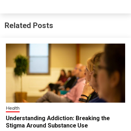
Related Posts
Health
Understanding Addiction: Breaking the
Stigma Around Substance Use