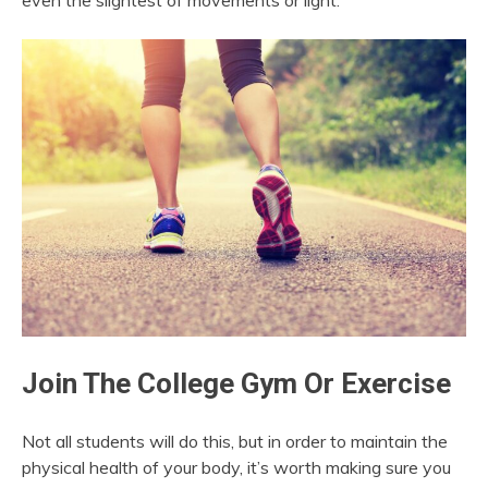
even the slightest of movements or light.
Join The College Gym Or Exercise
Not all students will do this, but in order to maintain the
physical health of your body, it’s worth making sure you