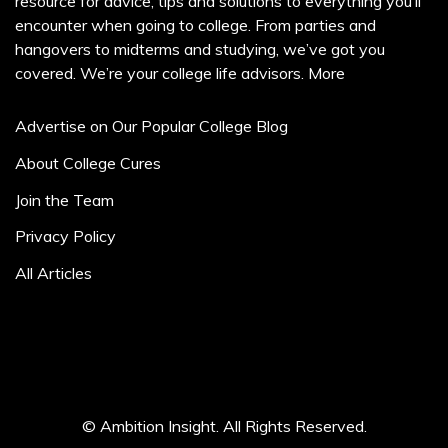
resource for advice, tips and solutions to everything you’ll
encounter when going to college. From parties and
hangovers to midterms and studying, we’ve got you
covered. We’re your college life advisors.
More
Advertise on Our Popular College Blog
About College Cures
Join the Team
Privacy Policy
All Articles
© Ambition Insight. All Rights Reserved.