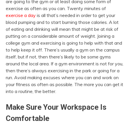
are going to the gym or at least doing some form of
exercise as often as you can. Twenty minutes of
exercise a day
is all that’s needed in order to get your
blood pumping and to start burning those calories. A lot
of eating and drinking will mean that might be at risk of
putting on a considerable amount of weight. Joining a
college gym and exercising is going to help with that and
to help keep it off. There’s usually a gym on the campus
itself, but if not, then there’s likely to be some gyms
around the local area. If a gym environment is not for you,
then there’s always exercising in the park or going for a
run. Avoid making excuses where you can and work on
your fitness as often as possible. The more you can get it
into a routine, the better.
Make Sure Your Workspace Is
Comfortable