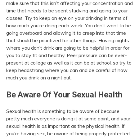
make sure that this isn’t affecting your concentration and
time that needs to be spent studying and going to your
classes. Try to keep an eye on your drinking in terms of
how much you’re doing each week. You don’t want to be
going overboard and allowing it to creep into that time
that should be prioritized for other things. Having nights
where you don’t drink are going to be helpful in order for
you to stay fit and healthy. Peer pressure can be ever-
present at college as well as it can be at school, so try to
keep headstrong where you can and be careful of how
much you drink on a night out.
Be Aware Of Your Sexual Health
Sexual health is something to be aware of because
pretty much everyone is doing it at some point, and your
sexual health is as important as the physical health. If
you’re having sex, be aware of being properly protected,