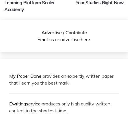
navigation
Learning Platform Scaler
Your Studies Right Now
Academy
Advertise / Contribute
Email us
or
advertise here
.
My Paper Done
provides an expertly written paper
that’ll earn you the best mark.
Ewritingservice
produces only high quality written
content in the shortest time.