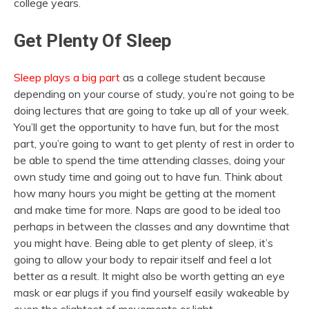
college years.
Get Plenty Of Sleep
Sleep plays a big part
as a college student because
depending on your course of study, you’re not going to be
doing lectures that are going to take up all of your week.
You’ll get the opportunity to have fun, but for the most
part, you’re going to want to get plenty of rest in order to
be able to spend the time attending classes, doing your
own study time and going out to have fun. Think about
how many hours you might be getting at the moment
and make time for more. Naps are good to be ideal too
perhaps in between the classes and any downtime that
you might have. Being able to get plenty of sleep, it’s
going to allow your body to repair itself and feel a lot
better as a result. It might also be worth getting an eye
mask or ear plugs if you find yourself easily wakeable by