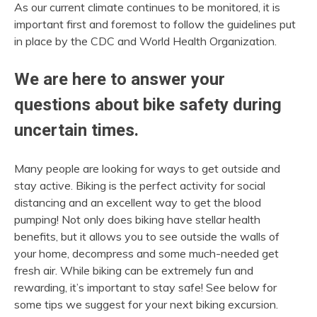
As our current climate continues to be monitored, it is
important first and foremost to follow the guidelines put
in place by the CDC and World Health Organization.
We are here to answer your
questions about bike safety during
uncertain times.
Many people are looking for ways to get outside and
stay active. Biking is the perfect activity for social
distancing and an excellent way to get the blood
pumping! Not only does biking have stellar health
benefits, but it allows you to see outside the walls of
your home, decompress and some much-needed get
fresh air. While biking can be extremely fun and
rewarding, it’s important to stay safe! See below for
some tips we suggest for your next biking excursion.