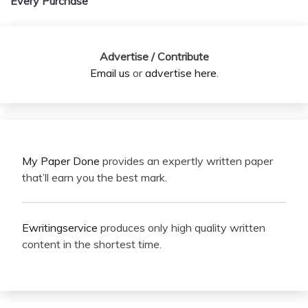
Every Purchase
Advertise / Contribute
Email us
or
advertise here
.
My Paper Done
provides an expertly written paper
that’ll earn you the best mark.
Ewritingservice
produces only high quality written
content in the shortest time.