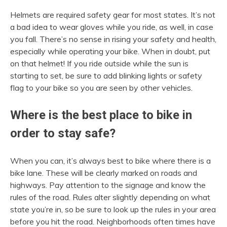
Helmets are required safety gear for most states. It’s not
a bad idea to wear gloves while you ride, as well, in case
you fall. There’s no sense in rising your safety and health,
especially while operating your bike. When in doubt, put
on that helmet! If you ride outside while the sun is
starting to set, be sure to add blinking lights or safety
flag to your bike so you are seen by other vehicles.
Where is the best place to bike in
order to stay safe?
When you can, it’s always best to bike where there is a
bike lane. These will be clearly marked on roads and
highways. Pay attention to the signage and know the
rules of the road. Rules alter slightly depending on what
state you’re in, so be sure to look up the rules in your area
before you hit the road. Neighborhoods often times have