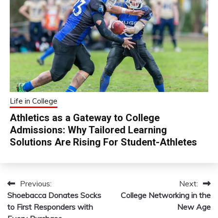
Life in College
Athletics as a Gateway to College
Admissions: Why Tailored Learning
Solutions Are Rising For Student-Athletes
Previous:
Next:
Post
Shoebacca Donates Socks
College Networking in the
navigation
to First Responders with
New Age