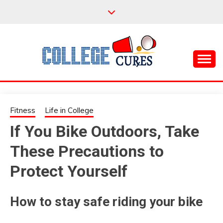
Skip
to
content
Everything College, No Prerequisites.
COLLEGE CURES
Fitness
Life in College
If You Bike Outdoors, Take
These Precautions to
Protect Yourself
How to stay safe riding your bike