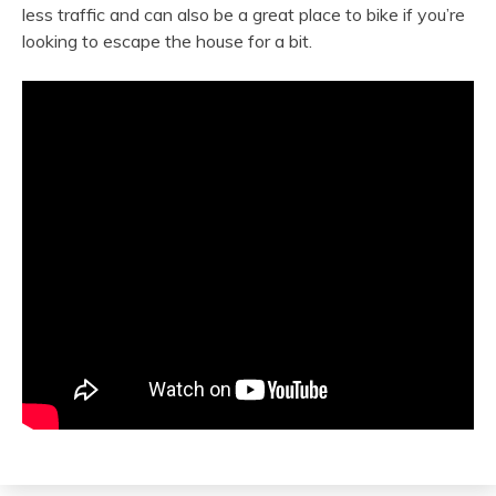
less traffic and can also be a great place to bike if you’re
looking to escape the house for a bit.