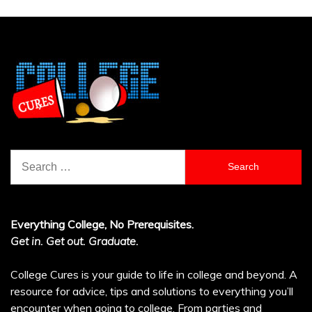
Search
for:
Everything College, No Prerequisites.
Get in. Get out. Graduate.
College Cures is your guide to life in college and beyond. A
resource for advice, tips and solutions to everything you’ll
encounter when going to college. From parties and