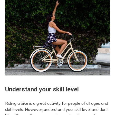
Understand your skill level
Riding a bike is a great activity for people of all ages and
skill levels. However, understand your skill level and don’t