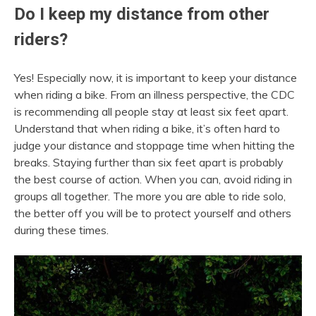
Do I keep my distance from other
riders?
Yes! Especially now, it is important to keep your distance
when riding a bike. From an illness perspective, the CDC
is recommending all people stay at least six feet apart.
Understand that when riding a bike, it’s often hard to
judge your distance and stoppage time when hitting the
breaks. Staying further than six feet apart is probably
the best course of action. When you can, avoid riding in
groups all together. The more you are able to ride solo,
the better off you will be to protect yourself and others
during these times.