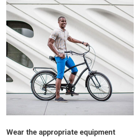
Wear the appropriate equipment