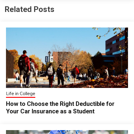
Related Posts
Life in College
How to Choose the Right Deductible for
Your Car Insurance as a Student