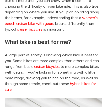
bite off more than you can chew when it comes to
choosing the difficulty of your bike ride. This is also true
depending on where you ride. If you plan on riding along
the beach, for example, understanding that a
women’s
beach cruiser bike with gears
breaks differently than
typical
cruiser bicycles
is important.
What bike is best for me?
A large part of safety is knowing which bike is best for
you. Some bikes are more complex than others and can
range from basic
cruiser bicycles
to more complex bikes
with gears. If you’re looking for something with a little
more range, allowing you to ride on the road, as well as
through some terrain, check out these
hybrid bikes for
sale.