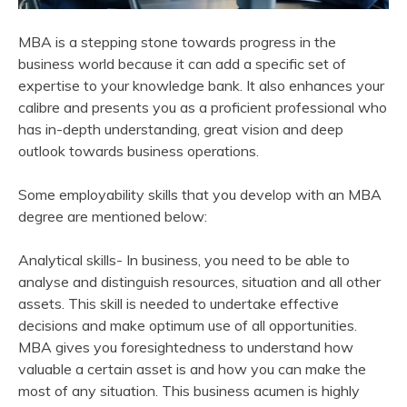
MBA is a stepping stone towards progress in the
business world because it can add a specific set of
expertise to your knowledge bank. It also enhances your
calibre and presents you as a proficient professional who
has in-depth understanding, great vision and deep
outlook towards business operations.
Some employability skills that you develop with an MBA
degree are mentioned below:
Analytical skills- In business, you need to be able to
analyse and distinguish resources, situation and all other
assets. This skill is needed to undertake effective
decisions and make optimum use of all opportunities.
MBA gives you foresightedness to understand how
valuable a certain asset is and how you can make the
most of any situation. This business acumen is highly