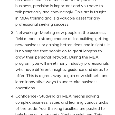
business, precision is important and you have to
talk practically and convincingly. This art is taught
in MBA training and is a valuable asset for any
professional seeking success.
Networking- Meeting new people in the business
field means a strong chance at link building, getting
new business or gaining better ideas and insights. It
is no surprise that people go to great lengths to
grow their personal network. During the MBA
program, you will meet many industry professionals
who have different insights, guidance and ideas to
offer. This is a great way to gain new skill sets and
learn innovative ways to undertake business
operations.
Confidence- Studying an MBA means solving
complex business issues and learning various tricks
of the trade. Your thinking faculties are pushed to
help bring out new and effective solutions. This