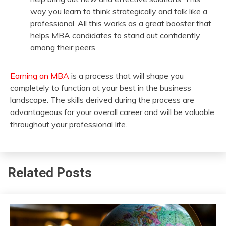
way you learn to think strategically and talk like a
professional. All this works as a great booster that
helps MBA candidates to stand out confidently
among their peers.
Earning an MBA
is a process that will shape you
completely to function at your best in the business
landscape. The skills derived during the process are
advantageous for your overall career and will be valuable
throughout your professional life.
Related Posts