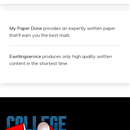
My Paper Done
provides an expertly written paper
that’ll earn you the best mark.
Ewritingservice
produces only high quality written
content in the shortest time.