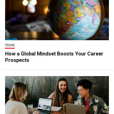
Work
How a Global Mindset Boosts Your Career
Prospects