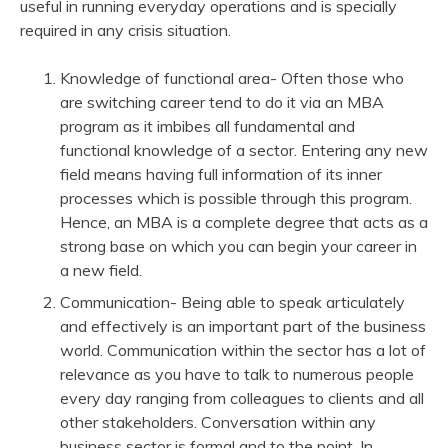
useful in running everyday operations and is specially
required in any crisis situation.
Knowledge of functional area- Often those who
are switching career tend to do it via an MBA
program as it imbibes all fundamental and
functional knowledge of a sector. Entering any new
field means having full information of its inner
processes which is possible through this program.
Hence, an MBA is a complete degree that acts as a
strong base on which you can begin your career in
a new field.
Communication- Being able to speak articulately
and effectively is an important part of the business
world. Communication within the sector has a lot of
relevance as you have to talk to numerous people
every day ranging from colleagues to clients and all
other stakeholders. Conversation within any
business sector is formal and to the point. In