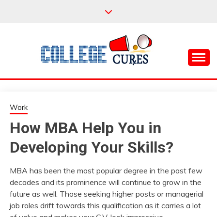
Skip
to
content
Everything College, No Prerequisites.
COLLEGE CURES
Work
How MBA Help You in
Developing Your Skills?
MBA has been the most popular degree in the past few
decades and its prominence will continue to grow in the
future as well. Those seeking higher posts or managerial
job roles drift towards this qualification as it carries a lot