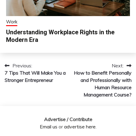
Work
Understanding Workplace Rights in the
Modern Era
Previous:
Next:
Post
7 Tips That Will Make You a
How to Benefit Personally
navigation
Stronger Entrepreneur
and Professionally with
Human Resource
Management Course?
Advertise / Contribute
Email us
or
advertise here
.