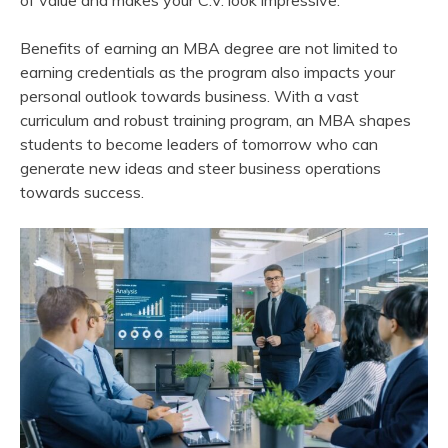
of value and makes your C.V. look impressive.
Benefits of earning an MBA degree are not limited to
earning credentials as the program also impacts your
personal outlook towards business. With a vast
curriculum and robust training program, an MBA shapes
students to become leaders of tomorrow who can
generate new ideas and steer business operations
towards success.