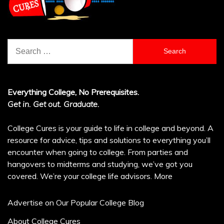
Search
for:
Everything College, No Prerequisites.
Get in. Get out. Graduate.
College Cures is your guide to life in college and beyond. A
resource for advice, tips and solutions to everything you’ll
encounter when going to college. From parties and
hangovers to midterms and studying, we’ve got you
covered. We’re your college life advisors.
More
Advertise on Our Popular College Blog
About College Cures