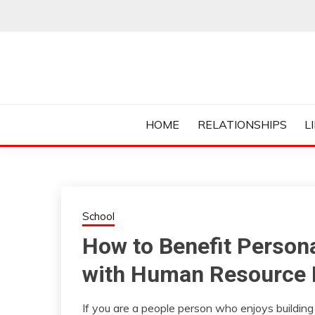
Skip
to
content
Everything College, No Prerequisites.
COLLEGE CUR
HOME
RELATIONSHIPS
L
School
How to Benefit Persona
with Human Resource
If you are a people person who enjoys building