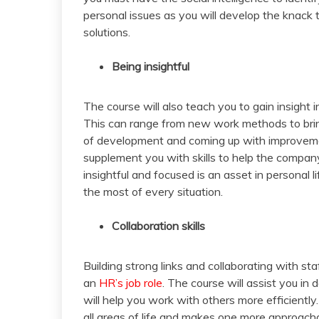
personal issues as you will develop the knack t
solutions.
Being insightful
The course will also teach you to gain insigh
This can range from new work methods to bring
of development and coming up with improvement
supplement you with skills to help the compan
insightful and focused is an asset in personal l
the most of every situation.
Collaboration skills
Building strong links and collaborating with s
an
HR’s job role
. The course will assist you in
will help you work with others more efficiently
all areas of life and makes one more approach