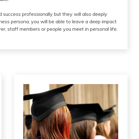
nd success professionally but they will also deeply
ness persona, you will be able to leave a deep impact
r, staff members or people you meet in personal life.