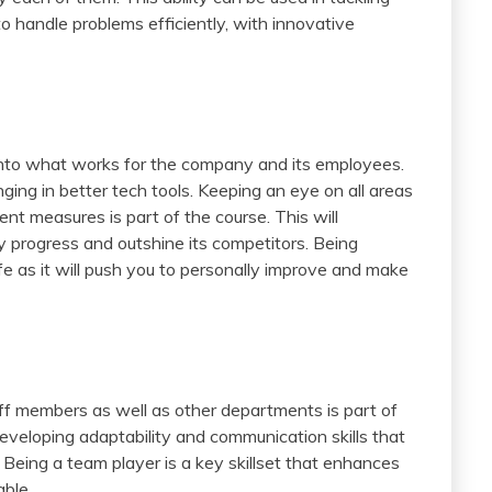
o handle problems efficiently, with innovative
t into what works for the company and its employees.
ing in better tech tools. Keeping an eye on all areas
 measures is part of the course. This will
y progress and outshine its competitors. Being
ife as it will push you to personally improve and make
taff members as well as other departments is part of
 developing adaptability and communication skills that
. Being a team player is a key skillset that enhances
able.