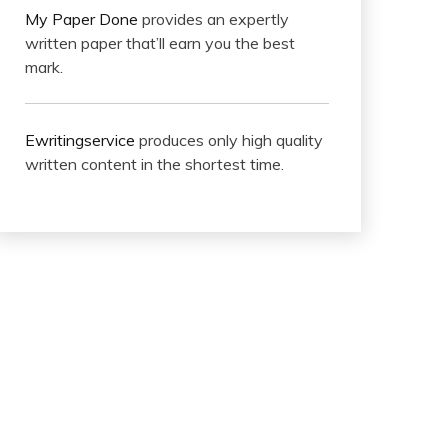
My Paper Done
provides an expertly
written paper that’ll earn you the best
mark.
Ewritingservice
produces only high quality
written content in the shortest time.