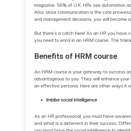
magazine, 56% of U.K. HRs see automation as
Also, since communication is the core prowes
and management decisions, you will become an
But there’s a catch here! As an HR you have var
you need to enrol in an HRM course. The trainin
Benefits of HRM course
An HRM course is your gateway to success as it w
advantageous to you. They will enhance your 
an effective persona. Here are other ways it wi
Imbibe social intelligence
As an HR professional, you must have aware
and what is a deterrent in their success. Differ
you must have the social intelligence to identif