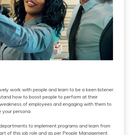
vely work with people and learn to be a keen listener.
rstand how to boost people to perform at their
and weakness of employees and engaging with them to
e your persona.
er departments to implement programs and learn from
part of this job role and as per People Management