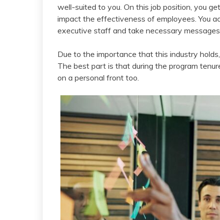
well-suited to you. On this job position, you get
impact the effectiveness of employees. You ac
executive staff and take necessary messages 
Due to the importance that this industry holds,
The best part is that during the program tenure
on a personal front too.