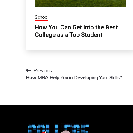
School
How You Can Get into the Best
College as a Top Student
Previous:
Post
How MBA Help You in Developing Your Skills?
navigation