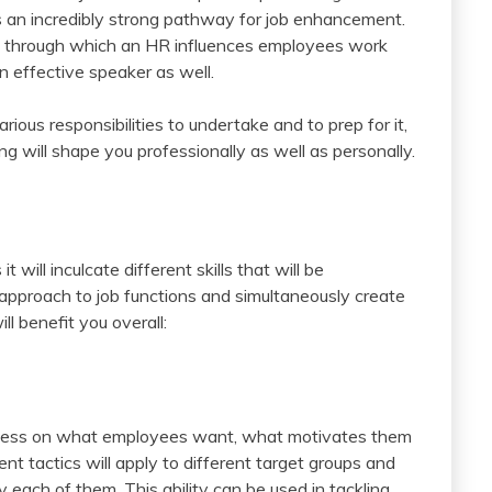
 an incredibly strong pathway for job enhancement.
s through which an HR influences employees work
 effective speaker as well.
ious responsibilities to undertake and to prep for it,
g will shape you professionally as well as personally.
ill inculcate different skills that will be
approach to job functions and simultaneously create
ll benefit you overall:
ness on what employees want, what motivates them
ent tactics will apply to different target groups and
y each of them. This ability can be used in tackling