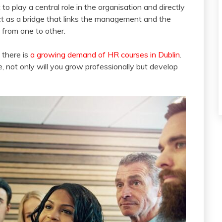
 to play a central role in the organisation and directly
t as a bridge that links the management and the
from one to other.
 there is
a growing demand of HR courses in Dublin
.
, not only will you grow professionally but develop