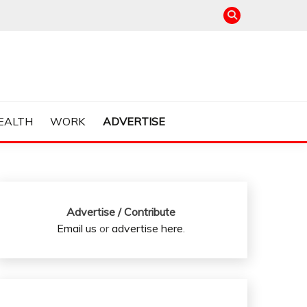
EALTH
WORK
ADVERTISE
Advertise / Contribute
Email us
or
advertise here
.