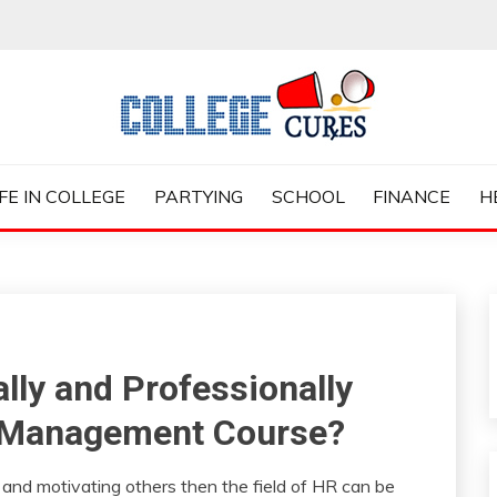
ES
IFE IN COLLEGE
PARTYING
SCHOOL
FINANCE
H
lly and Professionally
 Management Course?
 and motivating others then the field of HR can be