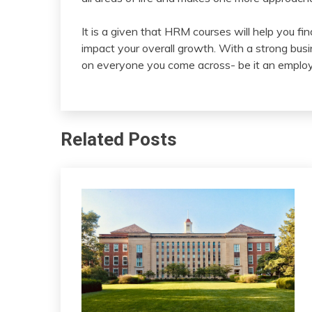
It is a given that HRM courses will help you fi
impact your overall growth. With a strong busi
on everyone you come across- be it an employe
Related Posts