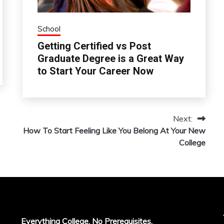
School
Getting Certified vs Post
Graduate Degree is a Great Way
to Start Your Career Now
Next:
How To Start Feeling Like You Belong At Your New
College
Everything College, No Prerequisites.