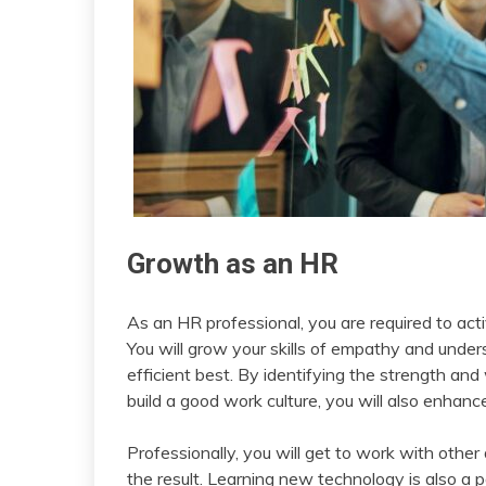
Growth as an HR
As an HR professional, you are required to acti
You will grow your skills of empathy and unde
efficient best. By identifying the strength 
build a good work culture, you will also enhanc
Professionally, you will get to work with oth
the result. Learning new technology is also a 