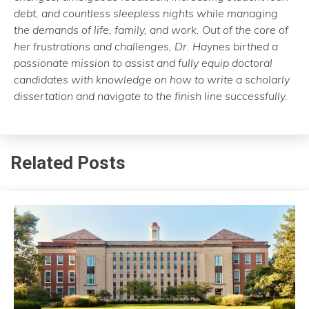
debt, and countless sleepless nights while managing
the demands of life, family, and work. Out of the core of
her frustrations and challenges, Dr. Haynes birthed a
passionate mission to assist and fully equip doctoral
candidates with knowledge on how to write a scholarly
dissertation and navigate to the finish line successfully.
Related Posts