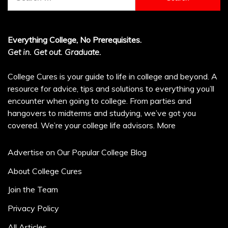
for:
Everything College, No Prerequisites.
Get in. Get out. Graduate.
College Cures is your guide to life in college and beyond. A
resource for advice, tips and solutions to everything you’ll
encounter when going to college. From parties and
hangovers to midterms and studying, we’ve got you
covered. We’re your college life advisors.
More
Advertise on Our Popular College Blog
About College Cures
Join the Team
Privacy Policy
All Articles