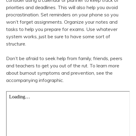
consider using a calendar or planner to keep track of
priorities and deadlines. This will also help you avoid
procrastination. Set reminders on your phone so you
won’t forget assignments. Organize your notes and
tasks to help you prepare for exams. Use whatever
system works, just be sure to have some sort of
structure.
Don’t be afraid to seek help from family, friends, peers
and teachers to get you out of the rut. To learn more
about burnout symptoms and prevention, see the
accompanying infographic.