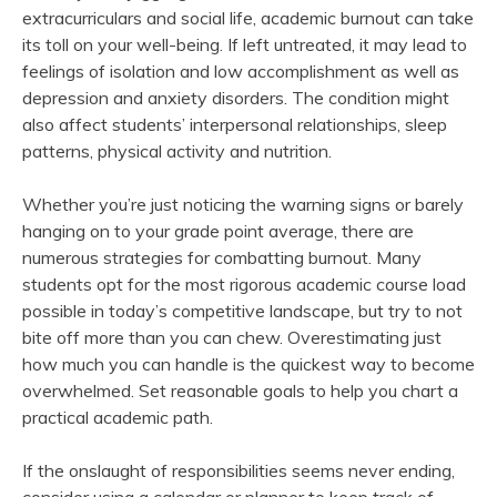
extracurriculars and social life, academic burnout can take
its toll on your well-being. If left untreated, it may lead to
feelings of isolation and low accomplishment as well as
depression and anxiety disorders. The condition might
also affect students’ interpersonal relationships, sleep
patterns, physical activity and nutrition.
Whether you’re just noticing the warning signs or barely
hanging on to your grade point average, there are
numerous strategies for combatting burnout. Many
students opt for the most rigorous academic course load
possible in today’s competitive landscape, but try to not
bite off more than you can chew. Overestimating just
how much you can handle is the quickest way to become
overwhelmed. Set reasonable goals to help you chart a
practical academic path.
If the onslaught of responsibilities seems never ending,