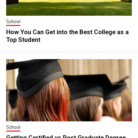
School
How You Can Get into the Best College as a
Top Student
School
Getting Certified vs Post Graduate Degree