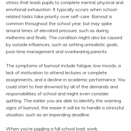
stress that leads pupils to complete mental, physical and
emotional exhaustion. It typically occurs when school-
related tasks take priority over self-care. Burnout is
common throughout the school year, but may spike
around times of elevated pressure, such as during
midterms and finals. The condition might also be caused
by outside influences, such as setting unrealistic goals,
poor time management and overbearing parents.
The symptoms of burnout include fatigue, low moods, a
lack of motivation to attend lectures or complete
assignments, and a decline in academic performance. You
could start to feel drowned by all of the demands and
responsibilities of school and might even consider
quitting. The earlier you are able to identify the warning
signs of burnout, the easier it will be to handle a stressful
situation, such as an impending deadline.
When you’re juggling a full school load, work,