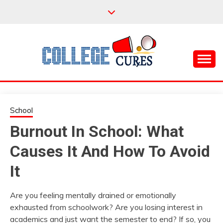
Skip
to
content
Everything College, No Prerequisites.
COLLEGE CURES
School
Burnout In School: What
Causes It And How To Avoid
It
Are you feeling mentally drained or emotionally
exhausted from schoolwork? Are you losing interest in
academics and just want the semester to end? If so, you