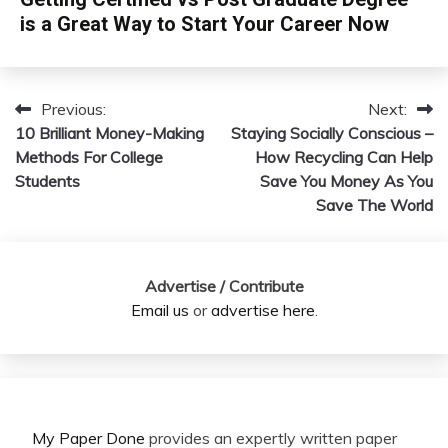
is a Great Way to Start Your Career Now
Previous:
Next:
Post
10 Brilliant Money-Making
Staying Socially Conscious –
navigation
Methods For College
How Recycling Can Help
Students
Save You Money As You
Save The World
Advertise / Contribute
Email us
or
advertise here
.
My Paper Done
provides an expertly written paper