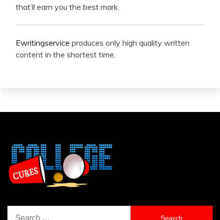
that’ll earn you the best mark.
Ewritingservice
produces only high quality written
content in the shortest time.
Search