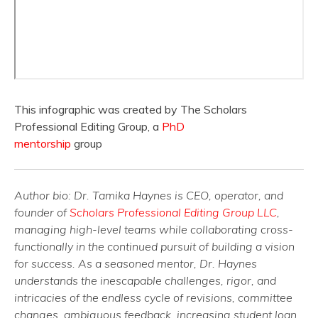
This infographic was created by The Scholars
Professional Editing Group, a
PhD
mentorship
group
Author bio: Dr. Tamika Haynes is CEO, operator, and
founder of
Scholars Professional Editing Group LLC
,
managing high-level teams while collaborating cross-
functionally in the continued pursuit of building a vision
for success. As a seasoned mentor, Dr. Haynes
understands the inescapable challenges, rigor, and
intricacies of the endless cycle of revisions, committee
changes, ambiguous feedback, increasing student loan