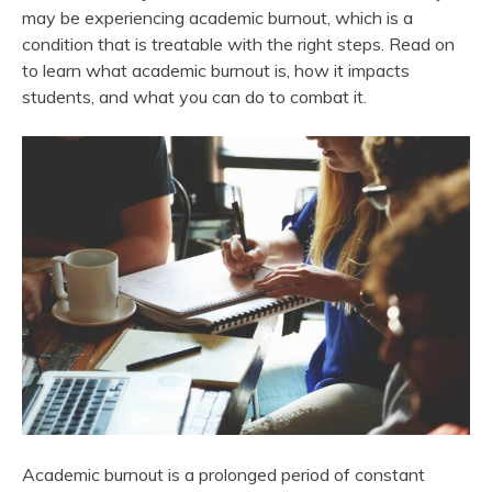
may be experiencing academic burnout, which is a
condition that is treatable with the right steps. Read on
to learn what academic burnout is, how it impacts
students, and what you can do to combat it.
Academic burnout is a prolonged period of constant