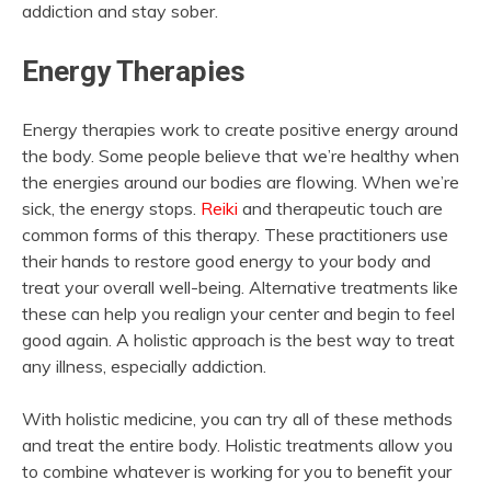
addiction and stay sober.
Energy Therapies
Energy therapies work to create positive energy around
the body. Some people believe that we’re healthy when
the energies around our bodies are flowing. When we’re
sick, the energy stops.
Reiki
and therapeutic touch are
common forms of this therapy. These practitioners use
their hands to restore good energy to your body and
treat your overall well-being. Alternative treatments like
these can help you realign your center and begin to feel
good again. A holistic approach is the best way to treat
any illness, especially addiction.
With holistic medicine, you can try all of these methods
and treat the entire body. Holistic treatments allow you
to combine whatever is working for you to benefit your