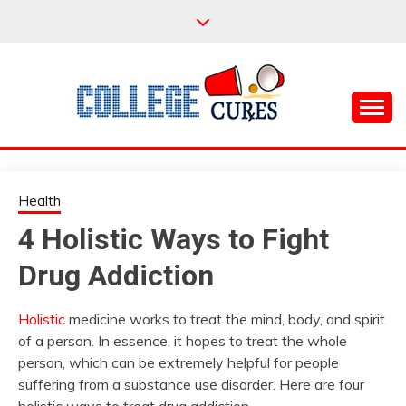
Skip
to
content
Everything College, No Prerequisites.
COLLEGE CURES
Health
4 Holistic Ways to Fight
Drug Addiction
Holistic
medicine works to treat the mind, body, and spirit
of a person. In essence, it hopes to treat the whole
person, which can be extremely helpful for people
suffering from a substance use disorder. Here are four