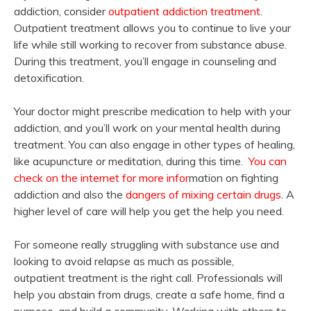
addiction, consider
outpatient addiction treatment
.
Outpatient treatment allows you to continue to live your
life while still working to recover from substance abuse.
During this treatment, you’ll engage in counseling and
detoxification.
Your doctor might prescribe medication to help with your
addiction, and you’ll work on your mental health during
treatment. You can also engage in other types of healing,
like acupuncture or meditation, during this time.
You can
check on the internet for more infor
mation on fighting
addiction and also the
dangers of mixing certain drugs
. A
higher level of care will help you get the help you need.
For someone really struggling with substance use and
looking to avoid relapse as much as possible,
outpatient treatment is the right call. Professionals will
help you abstain from drugs, create a safe home, find a