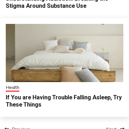
Stigma Around Substance Use
Health
If You are Having Trouble Falling Asleep, Try
These Things