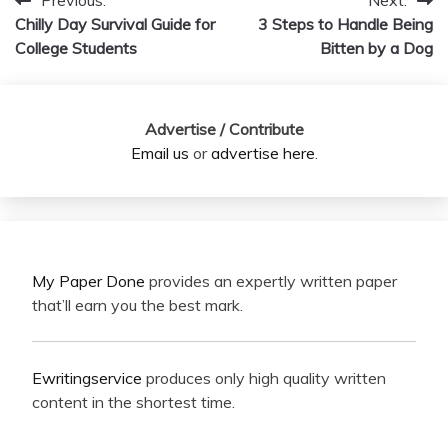
Previous:
Next:
Post
Chilly Day Survival Guide for
3 Steps to Handle Being
navigation
College Students
Bitten by a Dog
Advertise / Contribute
Email us
or
advertise here
.
My Paper Done
provides an expertly written paper
that’ll earn you the best mark.
Ewritingservice
produces only high quality written
content in the shortest time.