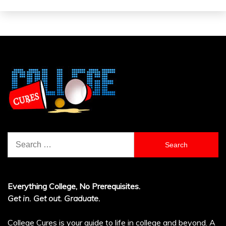
Search
for:
Everything College, No Prerequisites.
Get in. Get out. Graduate.
College Cures is your guide to life in college and beyond. A