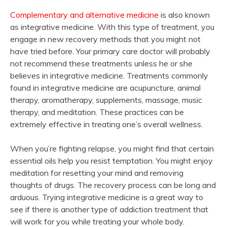
Complementary and alternative medicine
is also known
as integrative medicine. With this type of treatment, you
engage in new recovery methods that you might not
have tried before. Your primary care doctor will probably
not recommend these treatments unless he or she
believes in integrative medicine. Treatments commonly
found in integrative medicine are acupuncture, animal
therapy, aromatherapy, supplements, massage, music
therapy, and meditation. These practices can be
extremely effective in treating one’s overall wellness.
When you’re fighting relapse, you might find that certain
essential oils help you resist temptation. You might enjoy
meditation for resetting your mind and removing
thoughts of drugs. The recovery process can be long and
arduous. Trying integrative medicine is a great way to
see if there is another type of addiction treatment that
will work for you while treating your whole body.