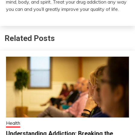
mind, body, and spirit. Treat your drug addiction any way
you can and you’ll greatly improve your quality of life.
Related Posts
Health
Understanding Addiction: Breaking the