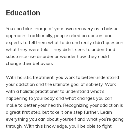
Education
You can take charge of your own recovery as a holistic
approach. Traditionally, people relied on doctors and
experts to tell them what to do and really didn’t question
what they were told. They didn’t seek to understand
substance use disorder or wonder how they could
change their behaviors.
With holistic treatment, you work to better understand
your addiction and the ultimate goal of sobriety. Work
with a holistic practitioner to understand what’s
happening to your body and what changes you can
make to better your health. Recognizing your addiction is
a great first step, but take it one step further. Learn
everything you can about yourself and what you’re going
through. With this knowledge, you’ll be able to fight