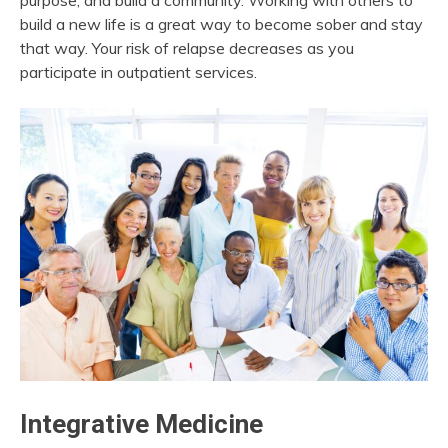
purpose, and build a community. Working with others to
build a new life is a great way to become sober and stay
that way. Your risk of relapse decreases as you
participate in outpatient services.
Integrative Medicine