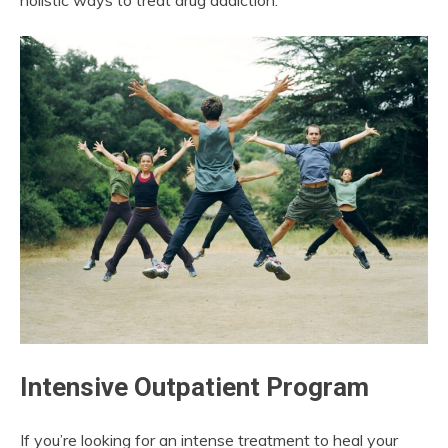
holistic ways to treat drug addiction.
Intensive Outpatient Program
If you’re looking for an intense treatment to heal your