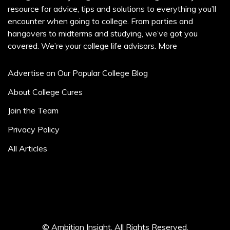
resource for advice, tips and solutions to everything you’ll
encounter when going to college. From parties and
hangovers to midterms and studying, we’ve got you
covered. We’re your college life advisors.
More
Advertise on Our Popular College Blog
About College Cures
Join the Team
Privacy Policy
All Articles
© Ambition Insight. All Rights Reserved.