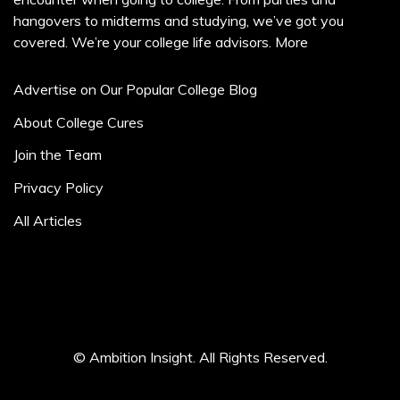
hangovers to midterms and studying, we’ve got you
covered. We’re your college life advisors.
More
Advertise on Our Popular College Blog
About College Cures
Join the Team
Privacy Policy
All Articles
© Ambition Insight. All Rights Reserved.