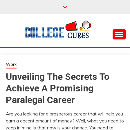
Skip
to
content
Everything College, No Prerequisites.
COLLEGE CURES
Work
Unveiling The Secrets To
Achieve A Promising
Paralegal Career
Are you looking for a prosperous career that will help you
earn a decent amount of money? Well, what you need to
keep in mind is that now is your chance. You need to