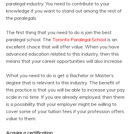
paralegal industry. You need to contribute to your
knowledge if you want to stand out among the rest of
the paralegals.
The first thing that you need to do is join the best
paralegal school. The
Toronto Paralegal School
is an
excellent choice that will offer value. When you have
advanced education related to this industry, then this
means that your career opportunities will also increase.
What you need to do is get a Bachelor or Master’s
degree that is relevant to this industry. The benefit of
this practice is that you will be able to increase your pay
scale in no time. If you are already employed, then there
is a possibility that your employer might be willing to
cover some of your tuition fees if your profession offers
value to them.
Acquire a certification