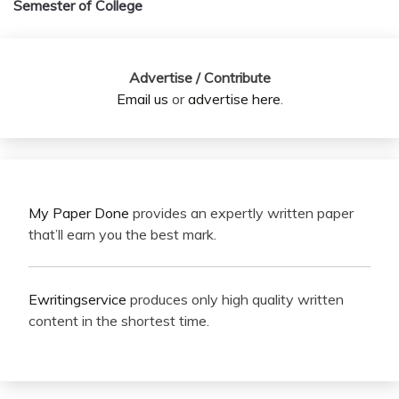
Semester of College
Advertise / Contribute
Email us
or
advertise here
.
My Paper Done
provides an expertly written paper
that’ll earn you the best mark.
Ewritingservice
produces only high quality written
content in the shortest time.