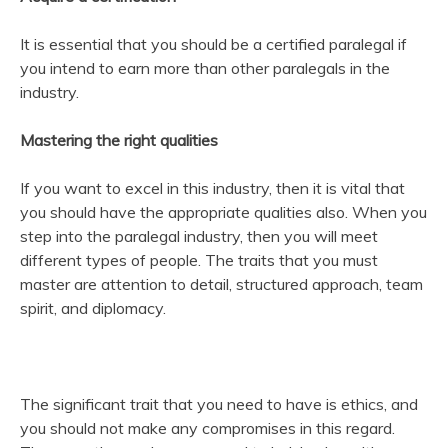
It is essential that you should be a certified paralegal if
you intend to earn more than other paralegals in the
industry.
Mastering the right qualities
If you want to excel in this industry, then it is vital that
you should have the appropriate qualities also. When you
step into the paralegal industry, then you will meet
different types of people. The traits that you must
master are attention to detail, structured approach, team
spirit, and diplomacy.
The significant trait that you need to have is ethics, and
you should not make any compromises in this regard.