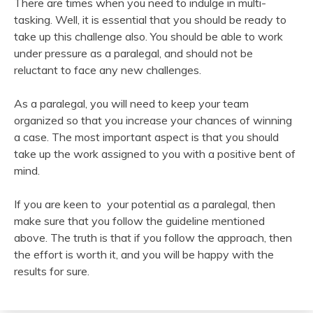
There are times when you need to indulge in multi-
tasking. Well, it is essential that you should be ready to
take up this challenge also. You should be able to work
under pressure as a paralegal, and should not be
reluctant to face any new challenges.
As a paralegal, you will need to keep your team
organized so that you increase your chances of winning
a case. The most important aspect is that you should
take up the work assigned to you with a positive bent of
mind.
If you are keen to your potential as a paralegal, then
make sure that you follow the guideline mentioned
above. The truth is that if you follow the approach, then
the effort is worth it, and you will be happy with the
results for sure.