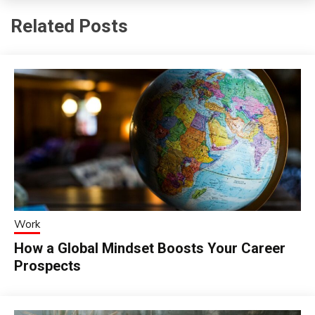
Related Posts
Work
How a Global Mindset Boosts Your Career
Prospects