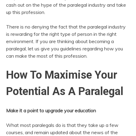
cash out on the hype of the paralegal industry and take
up this profession.
There is no denying the fact that the paralegal industry
is rewarding for the right type of person in the right
environment. If you are thinking about becoming a
paralegal, let us give you guidelines regarding how you
can make the most of this profession.
How To Maximise Your
Potential As A Paralegal
Make it a point to upgrade your education
What most paralegals do is that they take up a few
courses, and remain updated about the news of the