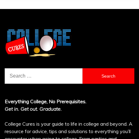
Search
for:
Everything College, No Prerequisites.
Get in. Get out. Graduate.
College Cures is your guide to life in college and beyond. A
resource for advice, tips and solutions to everything you’ll
encounter when going to college. From parties and