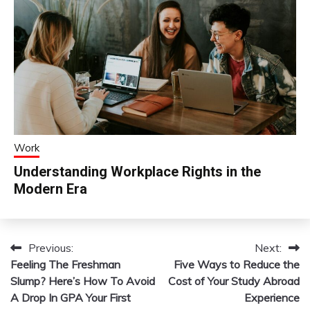
Work
Understanding Workplace Rights in the
Modern Era
Previous:
Next:
Post
Feeling The Freshman
Five Ways to Reduce the
navigation
Slump? Here’s How To Avoid
Cost of Your Study Abroad
A Drop In GPA Your First
Experience