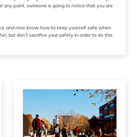
 any point, someone is going to notice that you are
pful, and now know how to keep yourself safe when
, but don’t sacrifice your safety in order to do this.