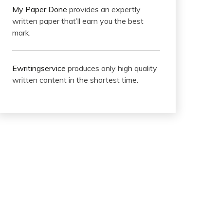
My Paper Done
provides an expertly
written paper that’ll earn you the best
mark.
Ewritingservice
produces only high quality
written content in the shortest time.