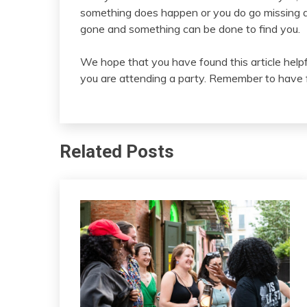
something does happen or you do go missing at
gone and something can be done to find you.
We hope that you have found this article hel
you are attending a party. Remember to have fun
Related Posts