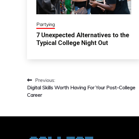
Partying
7 Unexpected Alternatives to the
Typical College Night Out
Previous:
Post
Digital Skills Worth Having For Your Post-College
navigation
Career