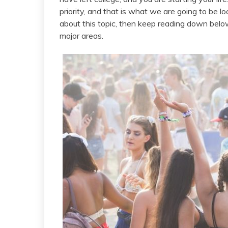
priority, and that is what we are going to be lo
about this topic, then keep reading down bel
major areas.