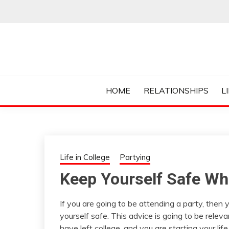
Skip
to
content
Everything College, No Prerequisites.
COLLEGE CUR
HOME
RELATIONSHIPS
L
Life in College
Partying
Keep Yourself Safe Wh
If you are going to be attending a party, the
yourself safe. This advice is going to be relev
have left college, and you are starting your li