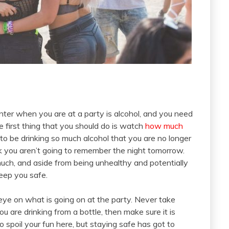
nter when you are at a party is alcohol, and you need
 first thing that you should do is watch
how much
 to be drinking so much alcohol that you are no longer
ink you aren’t going to remember the night tomorrow.
ch, and aside from being unhealthy and potentially
keep you safe.
eye on what is going on at the party. Never take
 are drinking from a bottle, then make sure it is
 spoil your fun here, but staying safe has got to