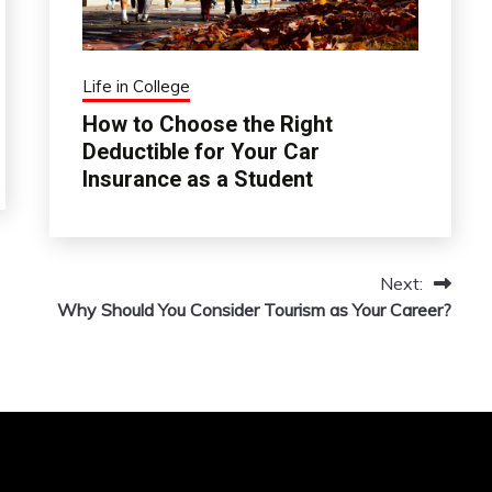
Life in College
How to Choose the Right
Deductible for Your Car
Insurance as a Student
Next:
Why Should You Consider Tourism as Your Career?