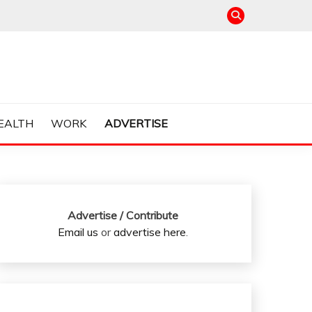
EALTH
WORK
ADVERTISE
Advertise / Contribute
Email us
or
advertise here
.