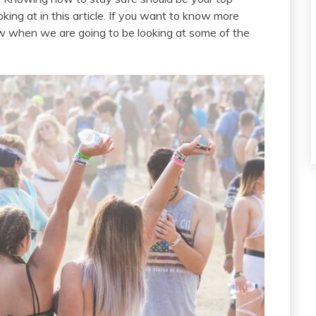
oking at in this article. If you want to know more
ow when we are going to be looking at some of the