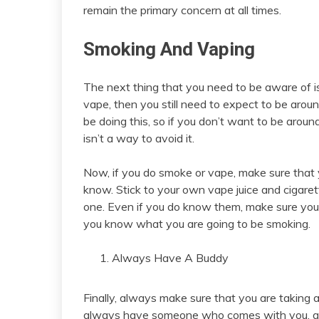
remain the primary concern at all times.
Smoking And Vaping
The next thing that you need to be aware of i
vape, then you still need to expect to be around
be doing this, so if you don’t want to be around
isn’t a way to avoid it.
Now, if you do smoke or vape, make sure that 
know. Stick to your own vape juice and cigare
one. Even if you do know them, make sure you
you know what you are going to be smoking.
Always Have A Buddy
Finally, always make sure that you are taking
always have someone who comes with you, and 