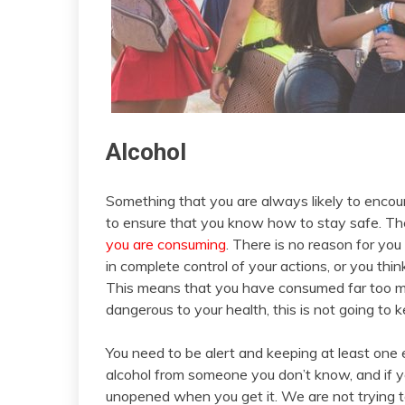
Alcohol
Something that you are always likely to encou
to ensure that you know how to stay safe. The
you are consuming
. There is no reason for you
in complete control of your actions, or you th
This means that you have consumed far too mu
dangerous to your health, this is not going to 
You need to be alert and keeping at least one 
alcohol from someone you don’t know, and if you
unopened when you get it. We are not trying to