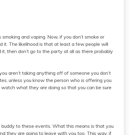
s smoking and vaping. Now, if you don’t smoke or
 it. The likelihood is that at least a few people will
 it, then don’t go to the party at all as there probably
you aren’t taking anything off of someone you don’t
ttes, unless you know the person who is offering you
 watch what they are doing so that you can be sure
 a buddy to these events. What this means is that you
they are going to leave with you too. This way, if