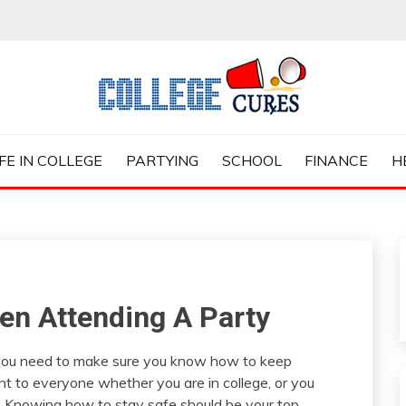
ES
IFE IN COLLEGE
PARTYING
SCHOOL
FINANCE
H
en Attending A Party
n you need to make sure you know how to keep
ant to everyone whether you are in college, or you
fe. Knowing how to stay safe should be your top