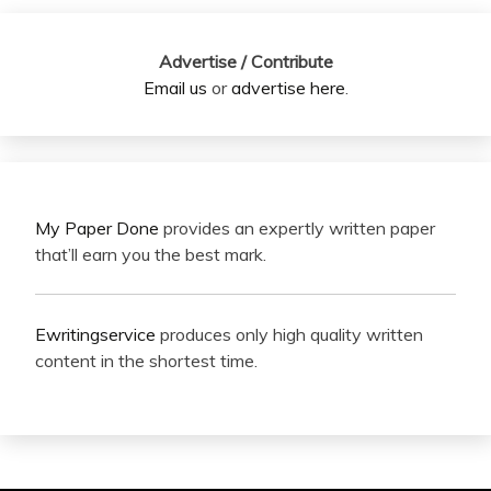
Advertise / Contribute
Email us
or
advertise here
.
My Paper Done
provides an expertly written paper
that’ll earn you the best mark.
Ewritingservice
produces only high quality written
content in the shortest time.