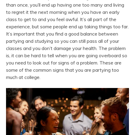
than once, you’ll end up having one too many and living
to regret it the next morning when you have an early
class to get to and you feel awful. It’s all part of the
experience, but some people end up taking things too far.
It’s important that you find a good balance between
partying and studying so you can still pass all of your
classes and you don’t damage your health. The problem
is, it can be hard to tell when you are going overboard so
you need to look out for signs of a problem. These are
some of the common signs that you are partying too
much at college.