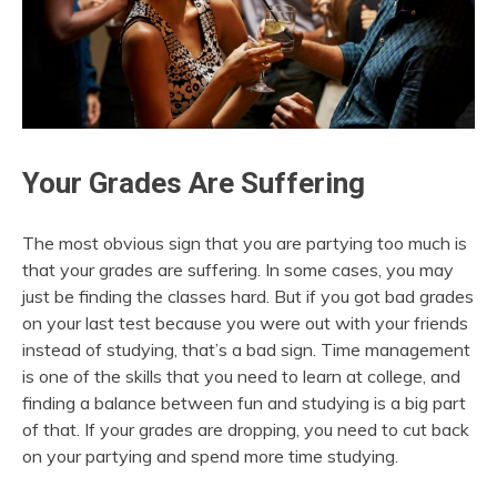
Your Grades Are Suffering
The most obvious sign that you are partying too much is
that your grades are suffering. In some cases, you may
just be finding the classes hard. But if you got bad grades
on your last test because you were out with your friends
instead of studying, that’s a bad sign. Time management
is one of the skills that you need to learn at college, and
finding a balance between fun and studying is a big part
of that. If your grades are dropping, you need to cut back
on your partying and spend more time studying.