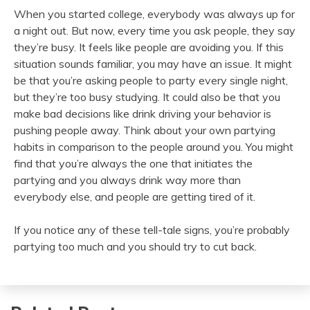
When you started college, everybody was always up for
a night out. But now, every time you ask people, they say
they’re busy. It feels like people are avoiding you. If this
situation sounds familiar, you may have an issue. It might
be that you’re asking people to party every single night,
but they’re too busy studying. It could also be that you
make bad decisions like drink driving your behavior is
pushing people away. Think about your own partying
habits in comparison to the people around you. You might
find that you’re always the one that initiates the
partying and you always drink way more than
everybody else, and people are getting tired of it.
If you notice any of these tell-tale signs, you’re probably
partying too much and you should try to cut back.