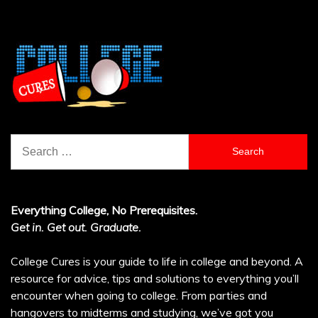
Search
for:
Everything College, No Prerequisites.
Get in. Get out. Graduate.
College Cures is your guide to life in college and beyond. A
resource for advice, tips and solutions to everything you’ll
encounter when going to college. From parties and
hangovers to midterms and studying, we’ve got you