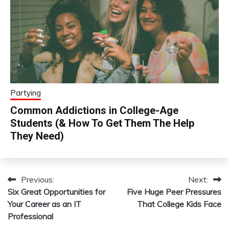
Partying
Common Addictions in College-Age
Students (& How To Get Them The Help
They Need)
Previous:
Next:
Post
Six Great Opportunities for
Five Huge Peer Pressures
navigation
Your Career as an IT
That College Kids Face
Professional