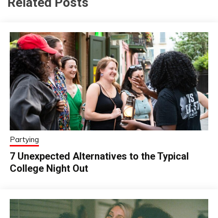
Related Posts
Partying
7 Unexpected Alternatives to the Typical
College Night Out