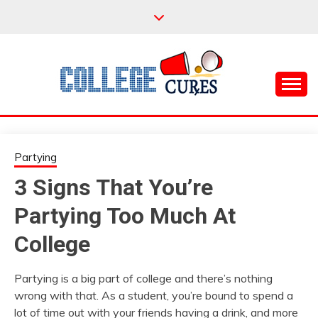
Skip
to
content
Everything College, No Prerequisites.
COLLEGE CURES
Partying
3 Signs That You’re
Partying Too Much At
College
Partying is a big part of college and there’s nothing
wrong with that. As a student, you’re bound to spend a
lot of time out with your friends having a drink, and more