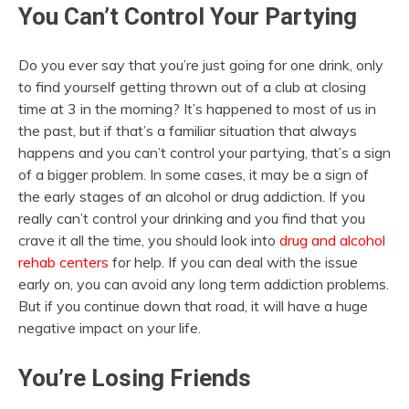
You Can’t Control Your Partying
Do you ever say that you’re just going for one drink, only
to find yourself getting thrown out of a club at closing
time at 3 in the morning? It’s happened to most of us in
the past, but if that’s a familiar situation that always
happens and you can’t control your partying, that’s a sign
of a bigger problem. In some cases, it may be a sign of
the early stages of an alcohol or drug addiction. If you
really can’t control your drinking and you find that you
crave it all the time, you should look into
drug and alcohol
rehab centers
for help. If you can deal with the issue
early on, you can avoid any long term addiction problems.
But if you continue down that road, it will have a huge
negative impact on your life.
You’re Losing Friends