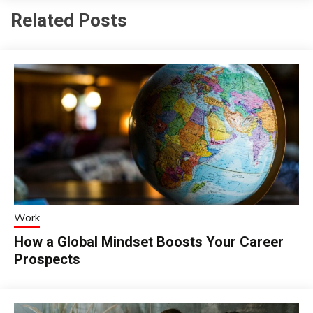
Related Posts
Work
How a Global Mindset Boosts Your Career
Prospects