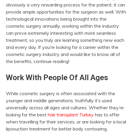
obviously a very rewarding process for the patient, it can
provide ample opportunities for the surgeon as well. With
technological innovations being brought into the
cosmetic surgery annually, working within the industry
can prove extremely interesting with more seamless
treatment, so you truly are learning something new each
and every day. If you’re looking for a career within the
cosmetic surgery industry and would like to know all of
the benefits, continue reading!
Work With People Of All Ages
While cosmetic surgery is often associated with the
younger and middle generations, truthfully it’s used
universally across all ages and cultures. Whether they’re
looking for the best
hair transplant Turkey
has to offer
when travelling for their services, or are looking for a local
liposuction treatment for better body contouring,