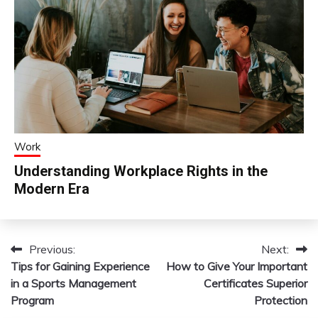
Work
Understanding Workplace Rights in the
Modern Era
Previous:
Next:
Post
Tips for Gaining Experience
How to Give Your Important
navigation
in a Sports Management
Certificates Superior
Program
Protection