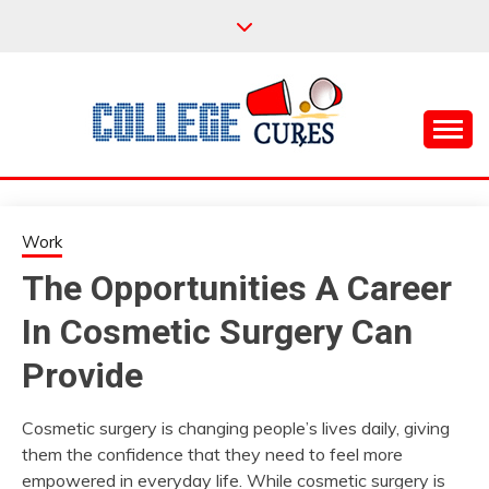
Skip
to
content
Everything College, No Prerequisites.
COLLEGE CURES
Work
The Opportunities A Career
In Cosmetic Surgery Can
Provide
Cosmetic surgery is changing people’s lives daily, giving
them the confidence that they need to feel more
empowered in everyday life. While cosmetic surgery is