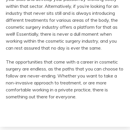
within that sector. Alternatively, if you’re looking for an
industry that never sits still and is always introducing
different treatments for various areas of the body, the
cosmetic surgery industry offers a platform for that as
well! Essentially, there is never a dull moment when
working within the cosmetic surgery industry, and you
can rest assured that no day is ever the same.
The opportunities that come with a career in cosmetic
surgery are endless, as the paths that you can choose to
follow are never-ending. Whether you want to take a
non-invasive approach to treatment, or are more
comfortable working in a private practice, there is
something out there for everyone.