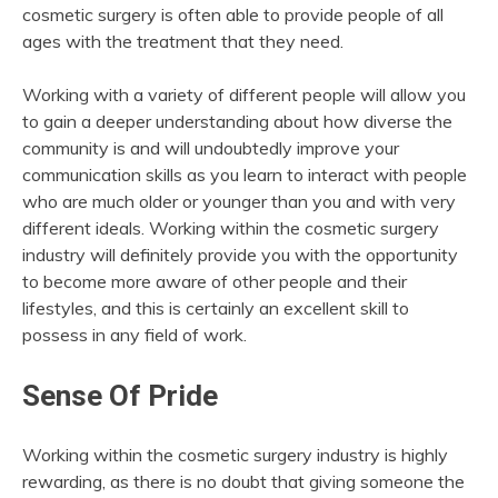
cosmetic surgery is often able to provide people of all
ages with the treatment that they need.
Working with a variety of different people will allow you
to gain a deeper understanding about how diverse the
community is and will undoubtedly improve your
communication skills as you learn to interact with people
who are much older or younger than you and with very
different ideals. Working within the cosmetic surgery
industry will definitely provide you with the opportunity
to become more aware of other people and their
lifestyles, and this is certainly an excellent skill to
possess in any field of work.
Sense Of Pride
Working within the cosmetic surgery industry is highly
rewarding, as there is no doubt that giving someone the