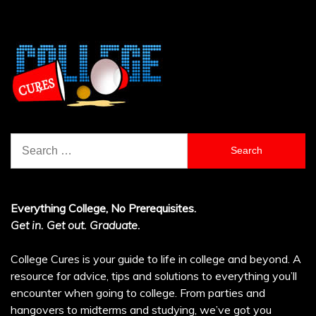
Search
for:
Everything College, No Prerequisites.
Get in. Get out. Graduate.
College Cures is your guide to life in college and beyond. A
resource for advice, tips and solutions to everything you’ll
encounter when going to college. From parties and
hangovers to midterms and studying, we’ve got you