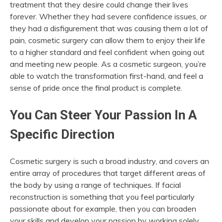
treatment that they desire could change their lives
forever. Whether they had severe confidence issues, or
they had a disfigurement that was causing them a lot of
pain, cosmetic surgery can allow them to enjoy their life
to a higher standard and feel confident when going out
and meeting new people. As a cosmetic surgeon, you’re
able to watch the transformation first-hand, and feel a
sense of pride once the final product is complete.
You Can Steer Your Passion In A
Specific Direction
Cosmetic surgery is such a broad industry, and covers an
entire array of procedures that target different areas of
the body by using a range of techniques. If facial
reconstruction is something that you feel particularly
passionate about for example, then you can broaden
your skills and develop your passion by working solely