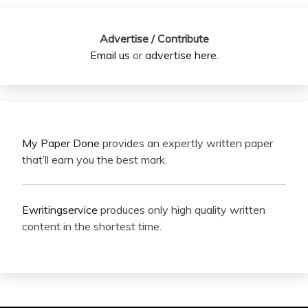
Advertise / Contribute
Email us
or
advertise here
.
My Paper Done
provides an expertly written paper
that’ll earn you the best mark.
Ewritingservice
produces only high quality written
content in the shortest time.