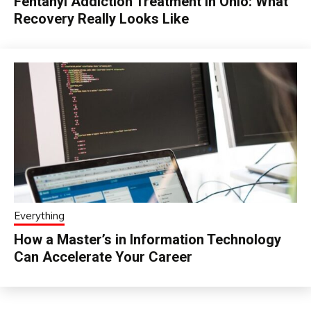
Fentanyl Addiction Treatment in Ohio: What
Recovery Really Looks Like
Everything
How a Master’s in Information Technology
Can Accelerate Your Career