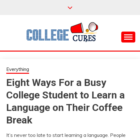
Skip
to
content
Everything College, No Prerequisites.
COLLEGE CURES
Everything
Eight Ways For a Busy
College Student to Learn a
Language on Their Coffee
Break
It’s never too late to start learning a language. People