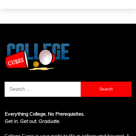
Search
for:
Everything College, No Prerequisites.
Get in. Get out. Graduate.
College Cures is your guide to life in college and beyond. A