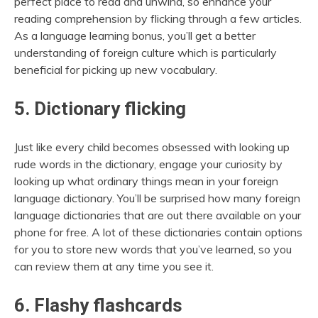
perfect place to read and unwind, so enhance your
reading comprehension by flicking through a few articles.
As a language learning bonus, you’ll get a better
understanding of foreign culture which is particularly
beneficial for picking up new vocabulary.
5. Dictionary flicking
Just like every child becomes obsessed with looking up
rude words in the dictionary, engage your curiosity by
looking up what ordinary things mean in your foreign
language dictionary. You’ll be surprised how many foreign
language dictionaries that are out there available on your
phone for free. A lot of these dictionaries contain options
for you to store new words that you’ve learned, so you
can review them at any time you see it.
6. Flashy flashcards