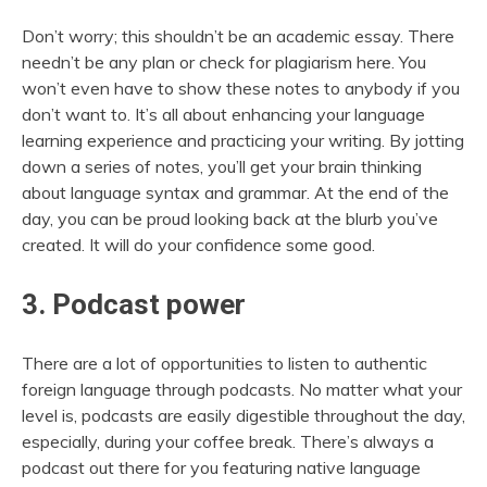
Don’t worry; this shouldn’t be an academic essay. There
needn’t be any plan or
check for plagiarism
here. You
won’t even have to show these notes to anybody if you
don’t want to. It’s all about enhancing your language
learning experience and practicing your writing. By jotting
down a series of notes, you’ll get your brain thinking
about language syntax and grammar. At the end of the
day, you can be proud looking back at the blurb you’ve
created. It will do your confidence some good.
3. Podcast power
There are a lot of opportunities to listen to authentic
foreign language through podcasts. No matter what your
level is, podcasts are easily digestible throughout the day,
especially, during your coffee break. There’s always a
podcast out there for you featuring native language