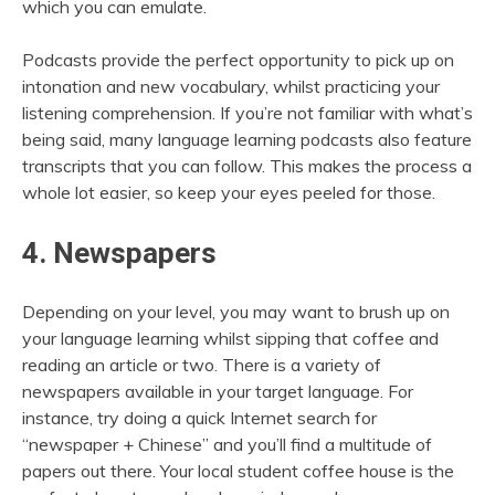
which you can emulate.
Podcasts provide the perfect opportunity to pick up on
intonation and new vocabulary, whilst practicing your
listening comprehension. If you’re not familiar with what’s
being said, many language learning podcasts also feature
transcripts that you can follow. This makes the process a
whole lot easier, so keep your eyes peeled for those.
4. Newspapers
Depending on your level, you may want to brush up on
your language learning whilst sipping that coffee and
reading an article or two. There is a variety of
newspapers available in your target language. For
instance, try doing a quick Internet search for
“newspaper + Chinese” and you’ll find a multitude of
papers out there. Your local student coffee house is the