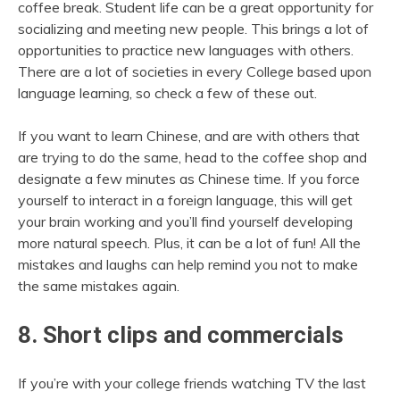
coffee break. Student life can be a great opportunity for
socializing and meeting new people. This brings a lot of
opportunities to practice new languages with others.
There are a lot of societies in every College based upon
language learning, so check a few of these out.
If you want to learn Chinese, and are with others that
are trying to do the same, head to the coffee shop and
designate a few minutes as Chinese time. If you force
yourself to interact in a foreign language, this will get
your brain working and you’ll find yourself developing
more natural speech. Plus, it can be a lot of fun! All the
mistakes and laughs can help remind you not to make
the same mistakes again.
8. Short clips and commercials
If you’re with your college friends watching TV the last