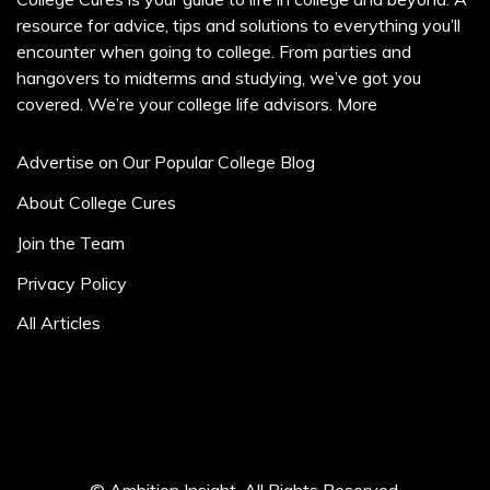
resource for advice, tips and solutions to everything you’ll
encounter when going to college. From parties and
hangovers to midterms and studying, we’ve got you
covered. We’re your college life advisors.
More
Advertise on Our Popular College Blog
About College Cures
Join the Team
Privacy Policy
All Articles