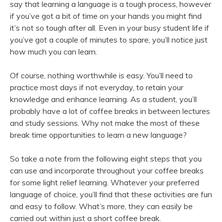
say that learning a language is a tough process, however
if you’ve got a bit of time on your hands you might find
it’s not so tough after all. Even in your busy student life if
you’ve got a couple of minutes to spare, you’ll notice just
how much you can learn.
Of course, nothing worthwhile is easy. You’ll need to
practice most days if not everyday, to retain your
knowledge and enhance learning. As a student, you’ll
probably have a lot of coffee breaks in between lectures
and study sessions. Why not make the most of these
break time opportunities to learn a new language?
So take a note from the following eight steps that you
can use and incorporate throughout your coffee breaks
for some light relief learning. Whatever your preferred
language of choice, you’ll find that these activities are fun
and easy to follow. What’s more, they can easily be
carried out within just a short coffee break.