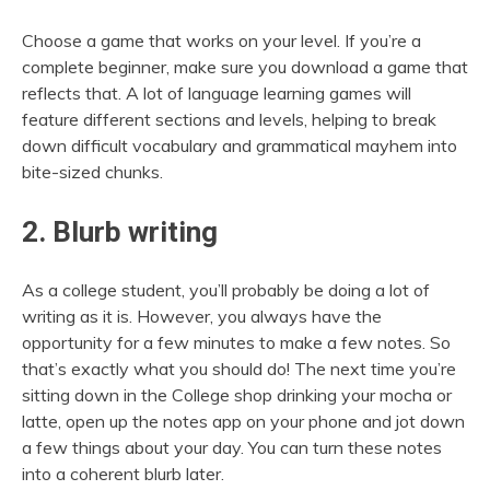
Choose a game that works on your level. If you’re a
complete beginner, make sure you download a game that
reflects that. A lot of language learning games will
feature different sections and levels, helping to break
down difficult vocabulary and grammatical mayhem into
bite-sized chunks.
2. Blurb writing
As a college student, you’ll probably be doing a lot of
writing as it is. However, you always have the
opportunity for a few minutes to make a few notes. So
that’s exactly what you should do! The next time you’re
sitting down in the College shop drinking your mocha or
latte, open up the notes app on your phone and jot down
a few things about your day. You can turn these notes
into a coherent blurb later.