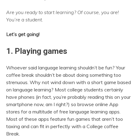
Are you ready to start learning? Of course, you are!
You’re a student.
Let’s get going!
1. Playing games
Whoever said language learning shouldn’t be fun? Your
coffee break shouldn’t be about doing something too
strenuous. Why not wind down with a short game based
on language learning? Most college students certainly
have phones (in fact, you’re probably reading this on your
smartphone now, am I right?) so browse online App
stores for a multitude of free language learning apps.
Most of these apps feature fun games that aren’t too
taxing and can fit in perfectly with a College coffee
Break.