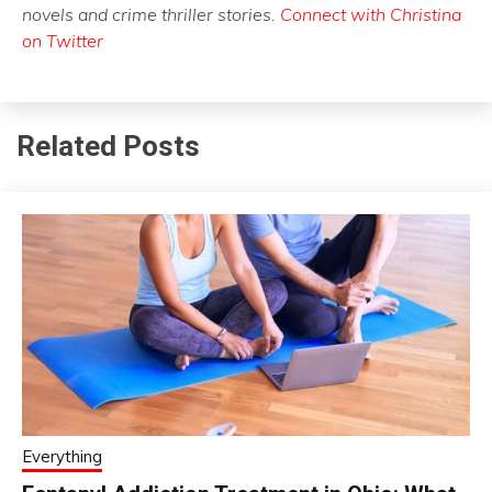
novels and crime thriller stories.
Connect with Christina
on Twitter
Related Posts
Everything