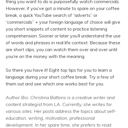
thing you want to do is purposefully watch commercials.
However, if you’ve got a minute to spare on your coffee
break, a quick YouTube search of “adverts” or
“commercials” + your foreign language of choice will give
you short snippets of content to practice listening
comprehension. Sooner or later you’ll understand the use
of words and phrases in real life context. Because these
are short clips, you can watch them over and over until
you’re on the money with the meaning.
So there you have it! Eight top tips for you to learn a
language during your short coffee break. Try a few of
them out and see which one works best for you.
Author Bio: Christina Battons is a creative writer and
content strategist from LA. Currently, she writes for
various sites. Her posts address the topics about self-
education, writing, motivation, professional
development. In her spare time, she prefers to read