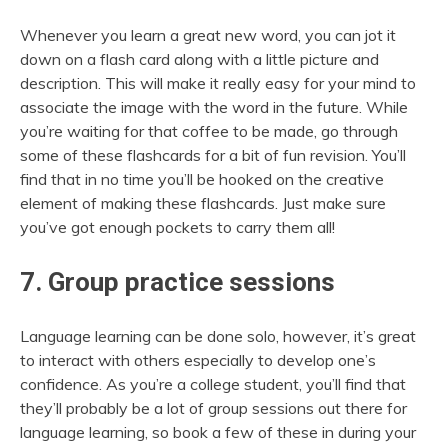
Whenever you learn a great new word, you can jot it
down on a flash card along with a little picture and
description. This will make it really easy for your mind to
associate the image with the word in the future. While
you’re waiting for that coffee to be made, go through
some of these flashcards for a bit of fun revision. You’ll
find that in no time you’ll be hooked on the creative
element of making these flashcards. Just make sure
you’ve got enough pockets to carry them all!
7. Group practice sessions
Language learning can be done solo, however, it’s great
to interact with others especially to develop one’s
confidence. As you’re a college student, you’ll find that
they’ll probably be a lot of group sessions out there for
language learning, so book a few of these in during your