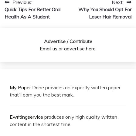
Previous:
Next:
Post
Quick Tips For Better Oral
Why You Should Opt For
navigation
Health As A Student
Laser Hair Removal
Advertise / Contribute
Email us
or
advertise here
.
My Paper Done
provides an expertly written paper
that’ll earn you the best mark.
Ewritingservice
produces only high quality written
content in the shortest time.