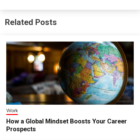
Related Posts
Work
How a Global Mindset Boosts Your Career
Prospects