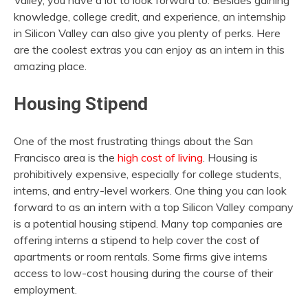
Valley, you have a lot to look forward to. Besides gaining
knowledge, college credit, and experience, an internship
in Silicon Valley can also give you plenty of perks. Here
are the coolest extras you can enjoy as an intern in this
amazing place.
Housing Stipend
One of the most frustrating things about the San
Francisco area is the
high cost of living
. Housing is
prohibitively expensive, especially for college students,
interns, and entry-level workers. One thing you can look
forward to as an intern with a top Silicon Valley company
is a potential housing stipend. Many top companies are
offering interns a stipend to help cover the cost of
apartments or room rentals. Some firms give interns
access to low-cost housing during the course of their
employment.