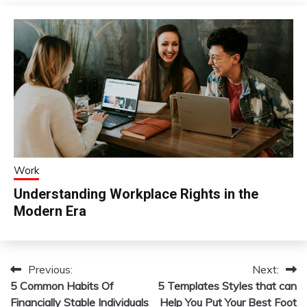
Work
Understanding Workplace Rights in the
Modern Era
Previous:
Next:
Post
5 Common Habits Of
5 Templates Styles that can
navigation
Financially Stable Individuals
Help You Put Your Best Foot