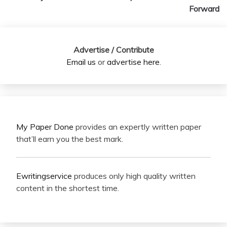
Forward
Advertise / Contribute
Email us
or
advertise here
.
My Paper Done
provides an expertly written paper
that’ll earn you the best mark.
Ewritingservice
produces only high quality written
content in the shortest time.