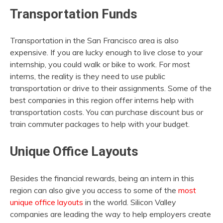
Transportation Funds
Transportation in the San Francisco area is also
expensive. If you are lucky enough to live close to your
internship, you could walk or bike to work. For most
interns, the reality is they need to use public
transportation or drive to their assignments. Some of the
best companies in this region offer interns help with
transportation costs. You can purchase discount bus or
train commuter packages to help with your budget.
Unique Office Layouts
Besides the financial rewards, being an intern in this
region can also give you access to some of the
most
unique office layouts
in the world. Silicon Valley
companies are leading the way to help employers create