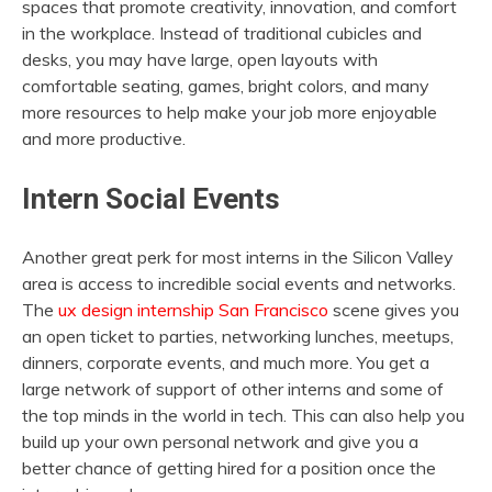
spaces that promote creativity, innovation, and comfort
in the workplace. Instead of traditional cubicles and
desks, you may have large, open layouts with
comfortable seating, games, bright colors, and many
more resources to help make your job more enjoyable
and more productive.
Intern Social Events
Another great perk for most interns in the Silicon Valley
area is access to incredible social events and networks.
The
ux design internship San Francisco
scene gives you
an open ticket to parties, networking lunches, meetups,
dinners, corporate events, and much more. You get a
large network of support of other interns and some of
the top minds in the world in tech. This can also help you
build up your own personal network and give you a
better chance of getting hired for a position once the