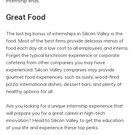
internship ends.
Great Food
The last big bonus of internships in Silicon Valley is the
food. Most of the best firms provide delicious menus of
food each day at a low cost to all employees and interns.
Forget the typical lunchroom experience or corporate
cafeteria from other companies you may have
experienced. Silicon Valley companies may provide
gourmet food experiences, such as sushi, wood-fired
pizza, international dishes, dessert bars, and plenty of
healthy options for all.
Are you looking for a unique internship experience that
will prepare you for a great career in high-tech
innovation? Head to Silicon Valley to get the education
of your life and experience these top perks.