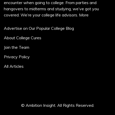
encounter when going to college. From parties and
hangovers to midterms and studying, we’ve got you
covered. We’re your college life advisors.
More
Advertise on Our Popular College Blog
About College Cures
Join the Team
Privacy Policy
All Articles
© Ambition Insight. All Rights Reserved.