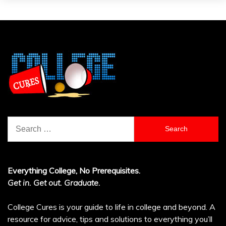
Search
for:
Everything College, No Prerequisites.
Get in. Get out. Graduate.
College Cures is your guide to life in college and beyond. A
resource for advice, tips and solutions to everything you’ll