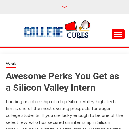
Skip
to
content
Everything College, No Prerequisites.
COLLEGE CURES
Work
Awesome Perks You Get as
a Silicon Valley Intern
Landing an internship at a top Silicon Valley high-tech
firm is one of the most exciting prospects for eager
college students. If you are lucky enough to be one of the
select few who has secured an internship in Silicon